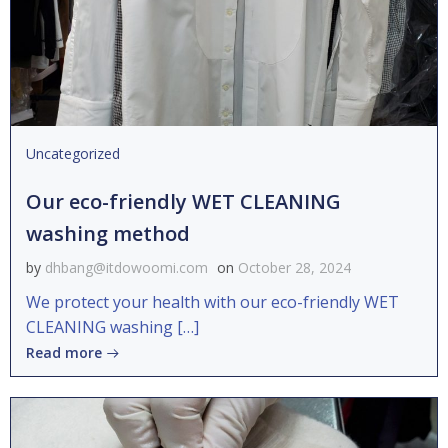
Uncategorized
Our eco-friendly WET CLEANING
washing method
by
dhbang@itdowoomi.com
on
October 28, 2024
We protect your health with our eco-friendly WET
CLEANING washing […]
Read more