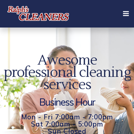
Skip
to
content
Awesome
professional cleaning
services
Business Hour
Mon - Fri 7:00am - 7:00pm
Sat 7:00am - 5:00pm
Sun Closed