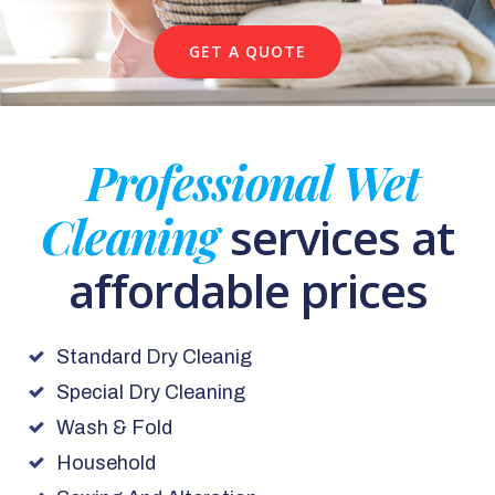
GET A QUOTE
Professional Wet
Cleaning
services at
affordable prices
Standard Dry Cleanig
Special Dry Cleaning
Wash & Fold
Household