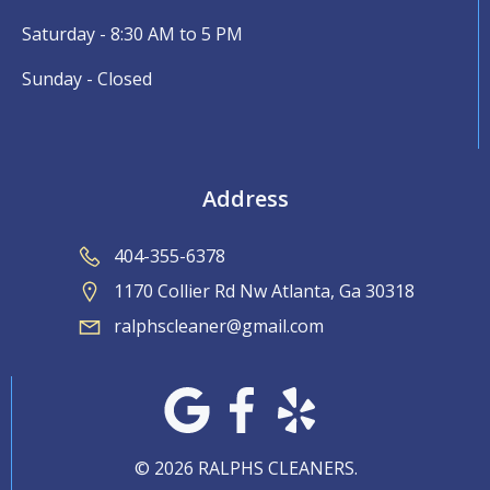
Saturday - 8:30 AM to 5 PM
Sunday - Closed
Address
404-355-6378
1170 Collier Rd Nw Atlanta, Ga 30318
ralphscleaner@gmail.com
© 2026 RALPHS CLEANERS.