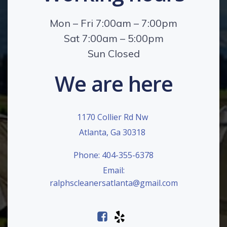
Mon – Fri 7:00am – 7:00pm
Sat 7:00am – 5:00pm
Sun Closed
We are here
1170 Collier Rd Nw
Atlanta, Ga 30318
Phone: 404-355-6378
Email:
ralphscleanersatlanta@gmail.com