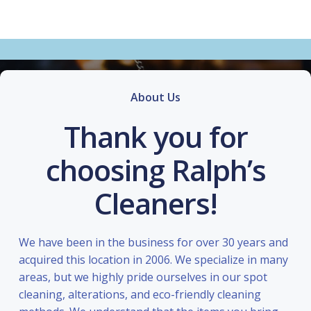
About Us
Thank you for
choosing Ralph’s
Cleaners!
We have been in the business for over 30 years and
acquired this location in 2006. We specialize in many
areas, but we highly pride ourselves in our spot
cleaning, alterations, and eco-friendly cleaning