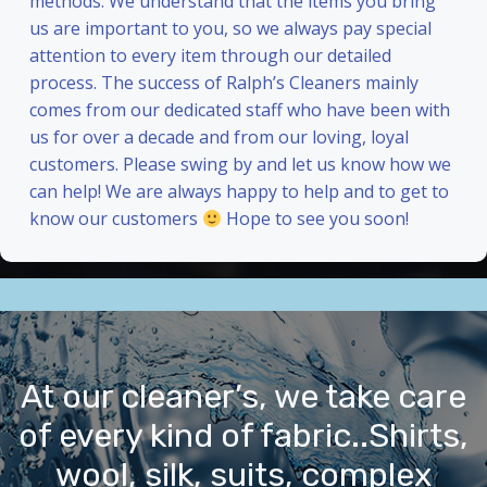
methods. We understand that the items you bring
us are important to you, so we always pay special
attention to every item through our detailed
process. The success of Ralph’s Cleaners mainly
comes from our dedicated staff who have been with
us for over a decade and from our loving, loyal
customers. Please swing by and let us know how we
can help! We are always happy to help and to get to
know our customers
Hope to see you soon!
At our cleaner’s, we take care
of every kind of fabric..Shirts,
wool, silk, suits, complex