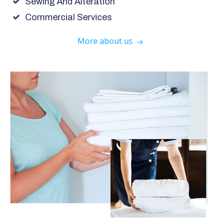
Sewing And Alteration
Commercial Services
More about us