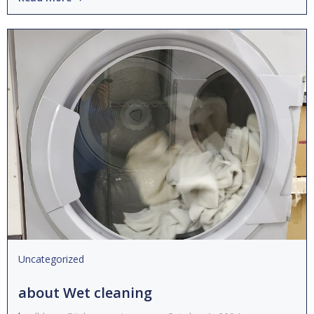
Uncategorized
about Wet cleaning