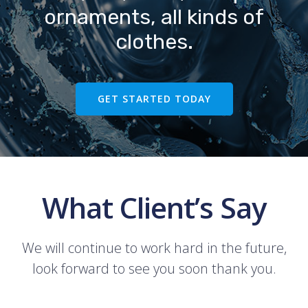
ornaments, all kinds of
clothes.
GET STARTED TODAY
What Client’s Say
We will continue to work hard in the future,
look forward to see you soon thank you.