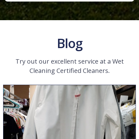
Blog
Try out our excellent service at a Wet
Cleaning Certified Cleaners.