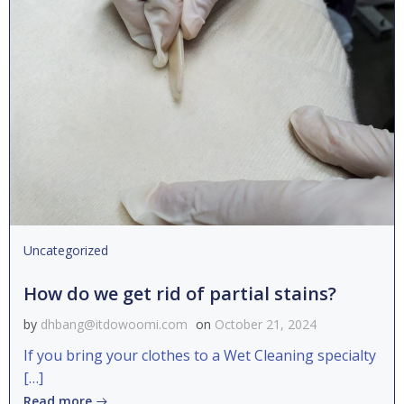
Uncategorized
How do we get rid of partial stains?
by
dhbang@itdowoomi.com
on
October 21, 2024
If you bring your clothes to a Wet Cleaning specialty
[…]
Read more