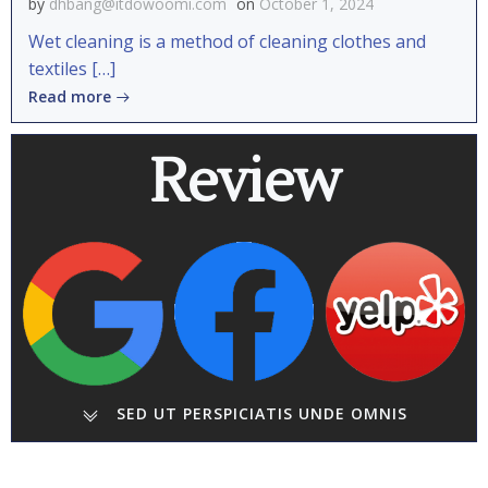
by
dhbang@itdowoomi.com
on
October 1, 2024
Wet cleaning is a method of cleaning clothes and
textiles […]
Read more
Review
SED UT PERSPICIATIS UNDE OMNIS