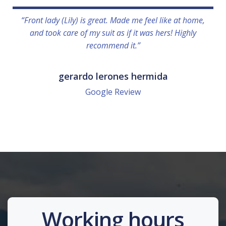
“Front lady (Lily) is great. Made me feel like at home,
and took care of my suit as if it was hers! Highly
recommend it.”
gerardo lerones hermida
Google Review
Working hours