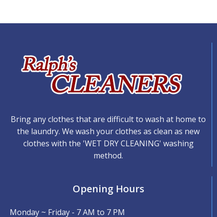
Bring any clothes that are difficult to wash at home to
the laundry. We wash your clothes as clean as new
clothes with the 'WET DRY CLEANING' washing
method.
Opening Hours
Monday ~ Friday - 7 AM to 7 PM