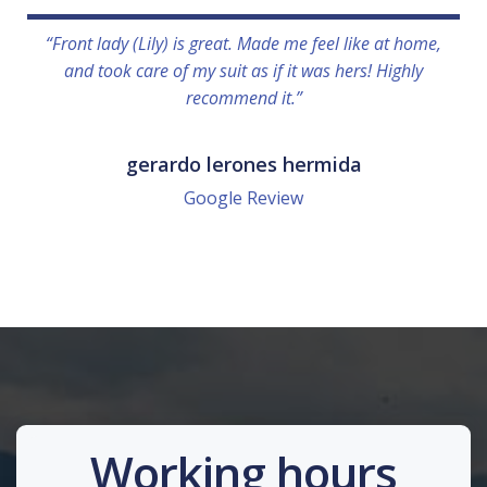
“Front lady (Lily) is great. Made me feel like at home,
and took care of my suit as if it was hers! Highly
recommend it.”
gerardo lerones hermida
Google Review
Working hours