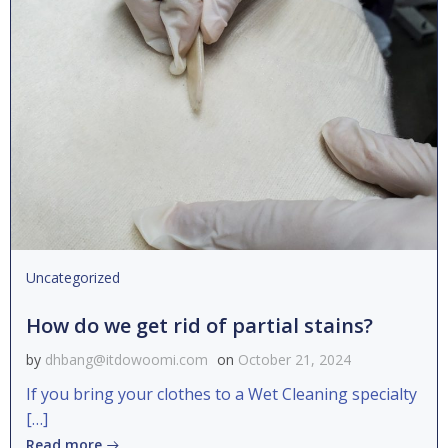
Uncategorized
How do we get rid of partial stains?
by
dhbang@itdowoomi.com
on
October 21, 2024
If you bring your clothes to a Wet Cleaning specialty
[…]
Read more