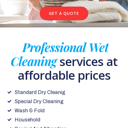
GET A QUOTE
Professional Wet
Cleaning
services at
affordable prices
Standard Dry Cleanig
Special Dry Cleaning
Wash & Fold
Household