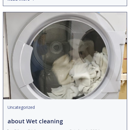
Uncategorized
about Wet cleaning