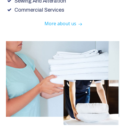
Sewing And Alteration
Commercial Services
More about us