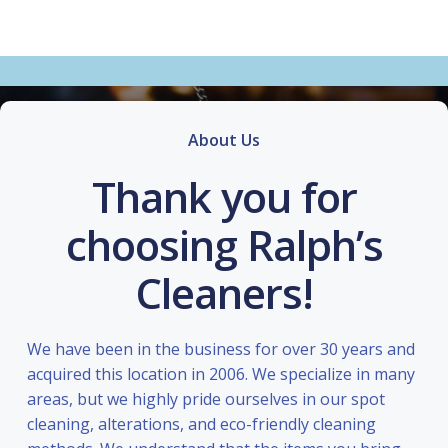
About Us
Thank you for
choosing Ralph’s
Cleaners!
We have been in the business for over 30 years and
acquired this location in 2006. We specialize in many
areas, but we highly pride ourselves in our spot
cleaning, alterations, and eco-friendly cleaning