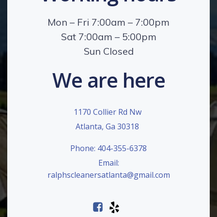
Mon – Fri 7:00am – 7:00pm
Sat 7:00am – 5:00pm
Sun Closed
We are here
1170 Collier Rd Nw
Atlanta, Ga 30318
Phone: 404-355-6378
Email:
ralphscleanersatlanta@gmail.com