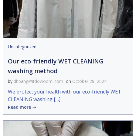
Uncategorized
Our eco-friendly WET CLEANING
washing method
by
dhbang@itdowoomi.com
on
October 28, 2024
We protect your health with our eco-friendly WET
CLEANING washing […]
Read more