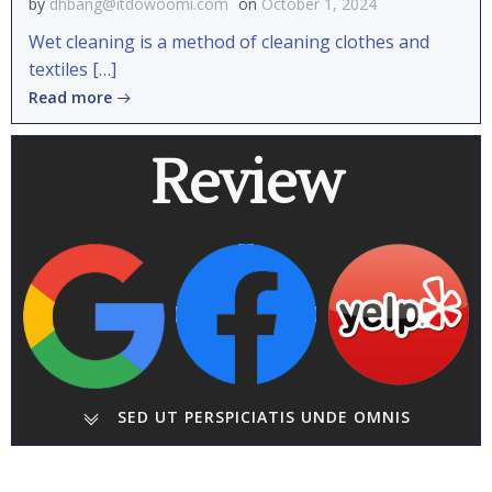
by
dhbang@itdowoomi.com
on
October 1, 2024
Wet cleaning is a method of cleaning clothes and
textiles […]
Read more
Review
SED UT PERSPICIATIS UNDE OMNIS