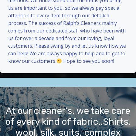
methods. We understand that the items you bring
us are important to you, so we always pay special
attention to every item through our detailed
process. The success of Ralph’s Cleaners mainly
comes from our dedicated staff who have been with
us for over a decade and from our loving, loyal
customers. Please swing by and let us know how we
can help! We are always happy to help and to get to
know our customers
Hope to see you soon!
At our cleaner’s, we take care
of every kind of fabric..Shirts,
wool, silk, suits, complex