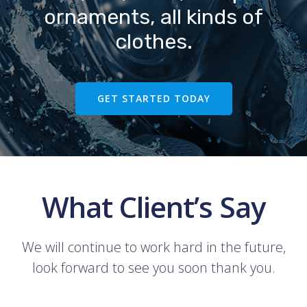
ornaments, all kinds of
clothes.
GET STARTED TODAY
What Client’s Say
We will continue to work hard in the future,
look forward to see you soon thank you.