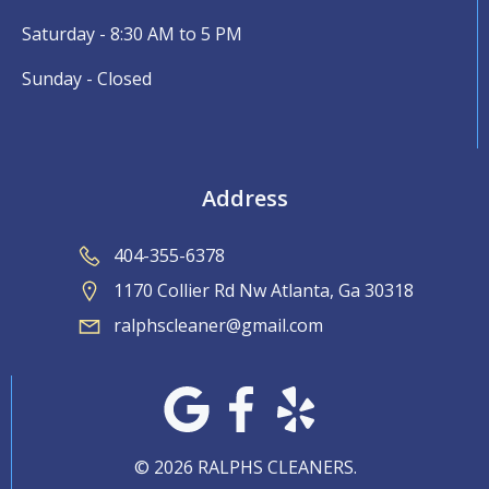
Saturday - 8:30 AM to 5 PM
Sunday - Closed
Address
404-355-6378
1170 Collier Rd Nw Atlanta, Ga 30318
ralphscleaner@gmail.com
© 2026 RALPHS CLEANERS.