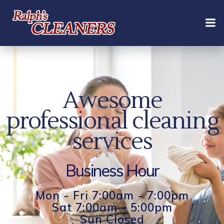
Skip
to
content
Awesome
professional cleaning
services
Business Hour
Mon - Fri 7:00am - 7:00pm
Sat 7:00am - 5:00pm
Sun Closed