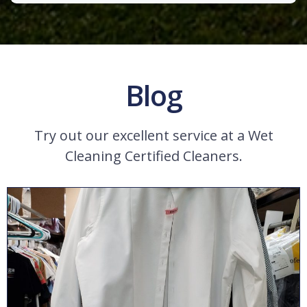
Blog
Try out our excellent service at a Wet
Cleaning Certified Cleaners.