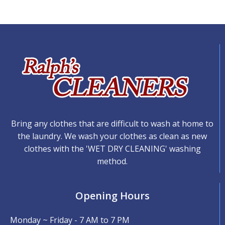
Bring any clothes that are difficult to wash at home to
the laundry. We wash your clothes as clean as new
clothes with the 'WET DRY CLEANING' washing
method.
Opening Hours
Monday ~ Friday - 7 AM to 7 PM