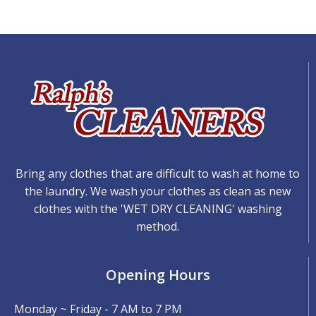
Bring any clothes that are difficult to wash at home to
the laundry. We wash your clothes as clean as new
clothes with the 'WET DRY CLEANING' washing
method.
Opening Hours
Monday ~ Friday - 7 AM to 7 PM