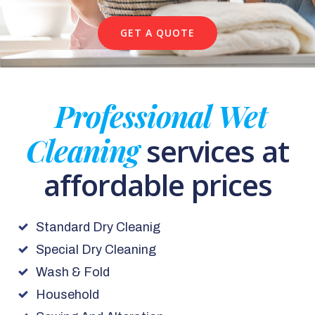
GET A QUOTE
Professional Wet
Cleaning
services at
affordable prices
Standard Dry Cleanig
Special Dry Cleaning
Wash & Fold
Household