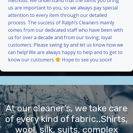
methods. We understand that the items you bring
us are important to you, so we always pay special
attention to every item through our detailed
process. The success of Ralph’s Cleaners mainly
comes from our dedicated staff who have been with
us for over a decade and from our loving, loyal
customers. Please swing by and let us know how we
can help! We are always happy to help and to get to
know our customers
Hope to see you soon!
At our cleaner’s, we take care
of every kind of fabric..Shirts,
wool, silk, suits, complex