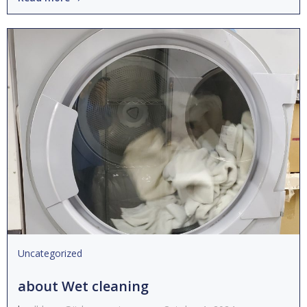
Uncategorized
about Wet cleaning