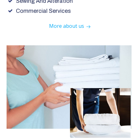
Sewing And Alteration
Commercial Services
More about us