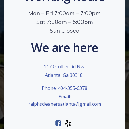
Mon – Fri 7:00am – 7:00pm
Sat 7:00am – 5:00pm
Sun Closed
We are here
1170 Collier Rd Nw
Atlanta, Ga 30318
Phone: 404-355-6378
Email:
ralphscleanersatlanta@gmail.com