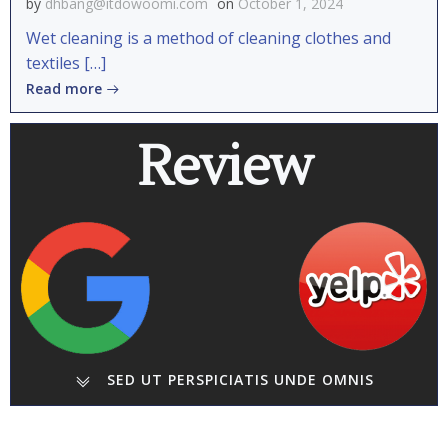
by
dhbang@itdowoomi.com
on
October 1, 2024
Wet cleaning is a method of cleaning clothes and
textiles […]
Read more
Review
SED UT PERSPICIATIS UNDE OMNIS