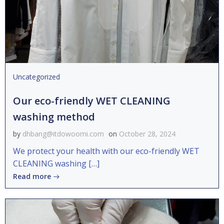
Uncategorized
Our eco-friendly WET CLEANING
washing method
by
dhbang@itdowoomi.com
on
October 28, 2024
We protect your health with our eco-friendly WET
CLEANING washing […]
Read more