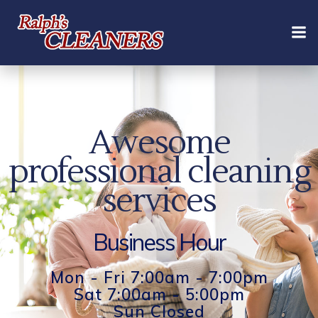
Skip
to
content
Awesome
professional cleaning
services
Business Hour
Mon - Fri 7:00am - 7:00pm
Sat 7:00am - 5:00pm
Sun Closed