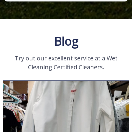
Blog
Try out our excellent service at a Wet
Cleaning Certified Cleaners.