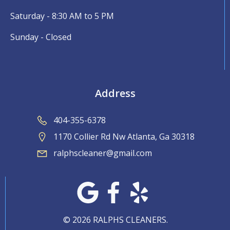
Saturday - 8:30 AM to 5 PM
Sunday - Closed
Address
404-355-6378
1170 Collier Rd Nw Atlanta, Ga 30318
ralphscleaner@gmail.com
© 2026 RALPHS CLEANERS.