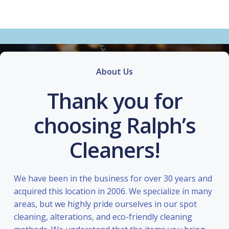
About Us
Thank you for
choosing Ralph’s
Cleaners!
We have been in the business for over 30 years and
acquired this location in 2006. We specialize in many
areas, but we highly pride ourselves in our spot
cleaning, alterations, and eco-friendly cleaning