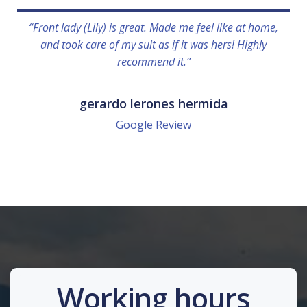
“Front lady (Lily) is great. Made me feel like at home,
and took care of my suit as if it was hers! Highly
recommend it.”
gerardo lerones hermida
Google Review
Working hours