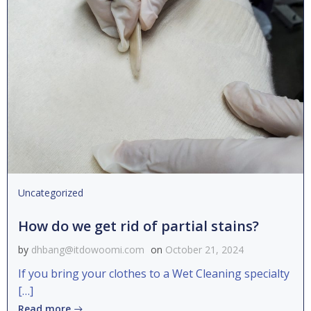
Uncategorized
How do we get rid of partial stains?
by
dhbang@itdowoomi.com
on
October 21, 2024
If you bring your clothes to a Wet Cleaning specialty
[…]
Read more