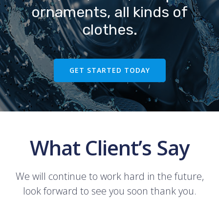
ornaments, all kinds of
clothes.
GET STARTED TODAY
What Client’s Say
We will continue to work hard in the future,
look forward to see you soon thank you.