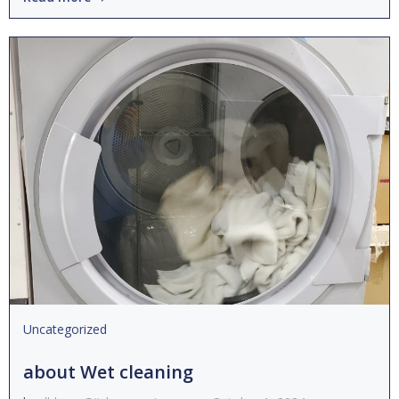
Uncategorized
about Wet cleaning