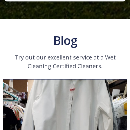
Blog
Try out our excellent service at a Wet
Cleaning Certified Cleaners.