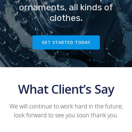
ornaments, all kinds of
clothes.
GET STARTED TODAY
What Client’s Say
We will continue to work hard in the future,
look forward to see you soon thank you.