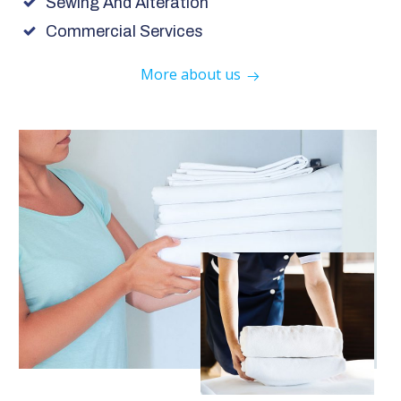
Sewing And Alteration
Commercial Services
More about us