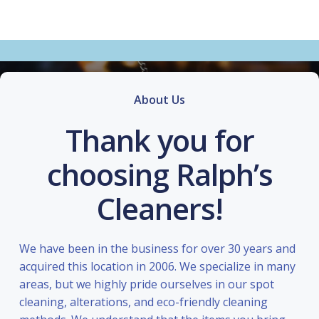
About Us
Thank you for
choosing Ralph’s
Cleaners!
We have been in the business for over 30 years and
acquired this location in 2006. We specialize in many
areas, but we highly pride ourselves in our spot
cleaning, alterations, and eco-friendly cleaning