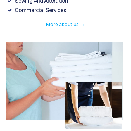
Sewing And Alteration
Commercial Services
More about us