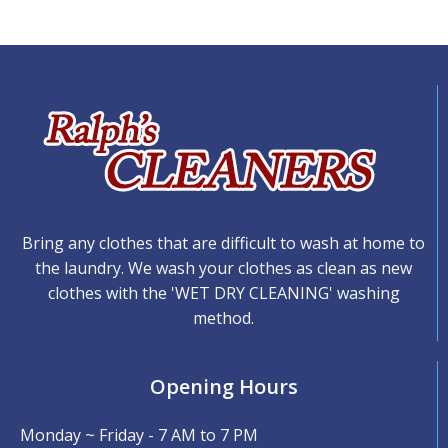
Bring any clothes that are difficult to wash at home to
the laundry. We wash your clothes as clean as new
clothes with the 'WET DRY CLEANING' washing
method.
Opening Hours
Monday ~ Friday - 7 AM to 7 PM