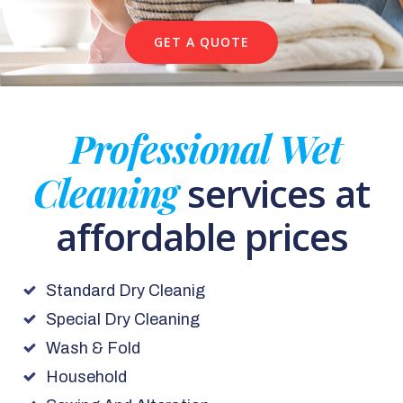
GET A QUOTE
Professional Wet
Cleaning
services at
affordable prices
Standard Dry Cleanig
Special Dry Cleaning
Wash & Fold
Household