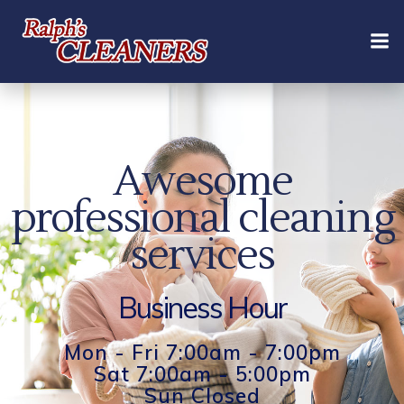
Skip
to
content
Awesome
professional cleaning
services
Business Hour
Mon - Fri 7:00am - 7:00pm
Sat 7:00am - 5:00pm
Sun Closed