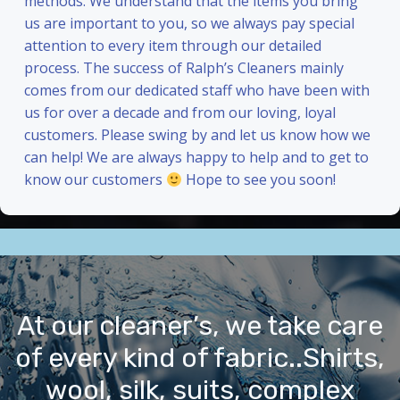
methods. We understand that the items you bring
us are important to you, so we always pay special
attention to every item through our detailed
process. The success of Ralph’s Cleaners mainly
comes from our dedicated staff who have been with
us for over a decade and from our loving, loyal
customers. Please swing by and let us know how we
can help! We are always happy to help and to get to
know our customers
Hope to see you soon!
At our cleaner’s, we take care
of every kind of fabric..Shirts,
wool, silk, suits, complex