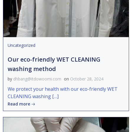
Uncategorized
Our eco-friendly WET CLEANING
washing method
by
dhbang@itdowoomi.com
on
October 28, 2024
We protect your health with our eco-friendly WET
CLEANING washing […]
Read more