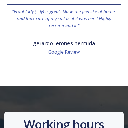
“Front lady (Lily) is great. Made me feel like at home,
and took care of my suit as if it was hers! Highly
recommend it.”
gerardo lerones hermida
Google Review
Working hours