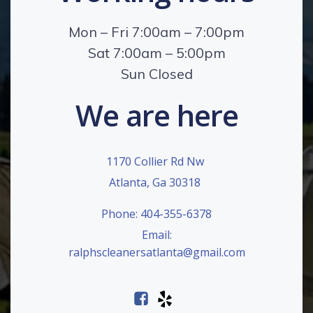
Mon – Fri 7:00am – 7:00pm
Sat 7:00am – 5:00pm
Sun Closed
We are here
1170 Collier Rd Nw
Atlanta, Ga 30318
Phone: 404-355-6378
Email:
ralphscleanersatlanta@gmail.com