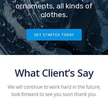
ornaments, all kinds of
clothes.
GET STARTED TODAY
What Client’s Say
We will continue to work hard in the future,
look forward to see you soon thank you.