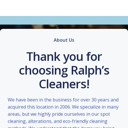
About Us
Thank you for
choosing Ralph’s
Cleaners!
We have been in the business for over 30 years and
acquired this location in 2006. We specialize in many
areas, but we highly pride ourselves in our spot
cleaning, alterations, and eco-friendly cleaning