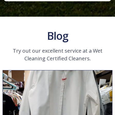
Blog
Try out our excellent service at a Wet
Cleaning Certified Cleaners.