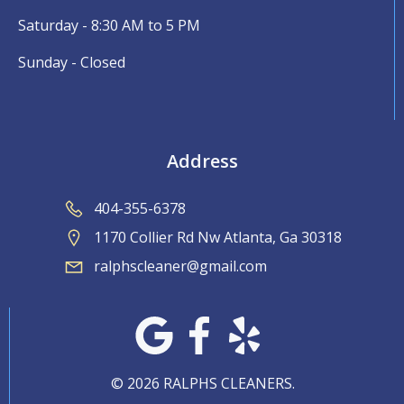
Saturday - 8:30 AM to 5 PM
Sunday - Closed
Address
404-355-6378
1170 Collier Rd Nw Atlanta, Ga 30318
ralphscleaner@gmail.com
© 2026 RALPHS CLEANERS.