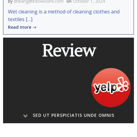
by
dhbang@itdowoomi.com
on
October 1, 2024
Wet cleaning is a method of cleaning clothes and
textiles […]
Read more
Review
SED UT PERSPICIATIS UNDE OMNIS