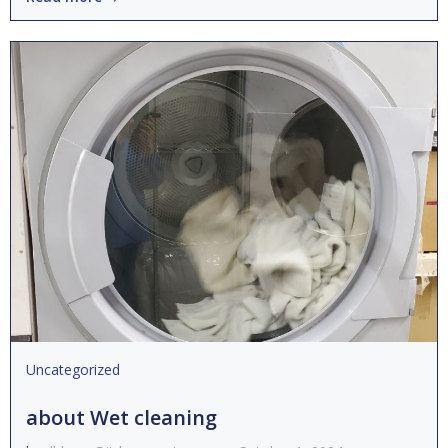
Uncategorized
about Wet cleaning