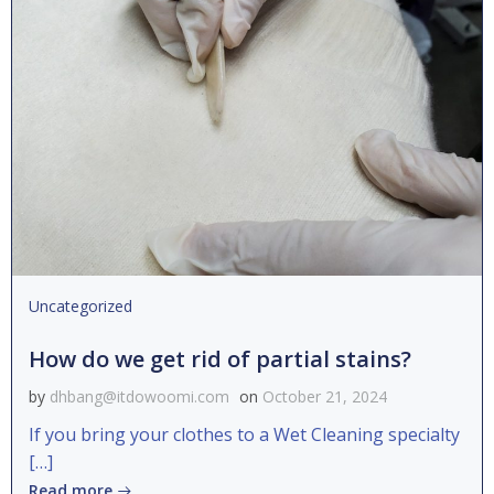
Uncategorized
How do we get rid of partial stains?
by
dhbang@itdowoomi.com
on
October 21, 2024
If you bring your clothes to a Wet Cleaning specialty
[…]
Read more