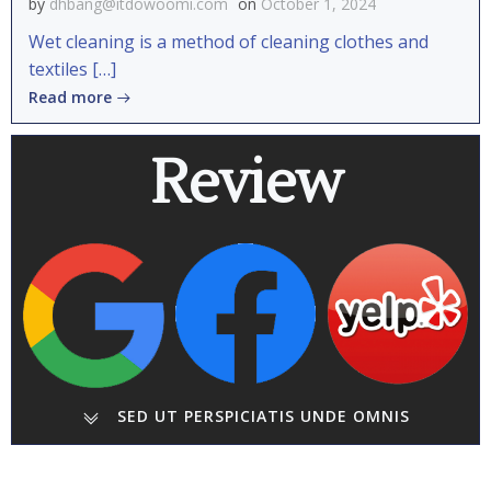
by
dhbang@itdowoomi.com
on
October 1, 2024
Wet cleaning is a method of cleaning clothes and
textiles […]
Read more
Review
SED UT PERSPICIATIS UNDE OMNIS