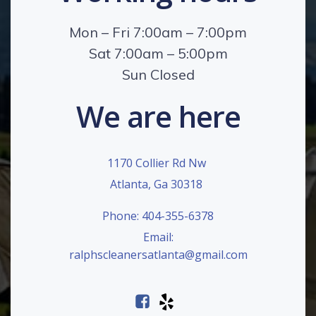
Mon – Fri 7:00am – 7:00pm
Sat 7:00am – 5:00pm
Sun Closed
We are here
1170 Collier Rd Nw
Atlanta, Ga 30318
Phone: 404-355-6378
Email:
ralphscleanersatlanta@gmail.com