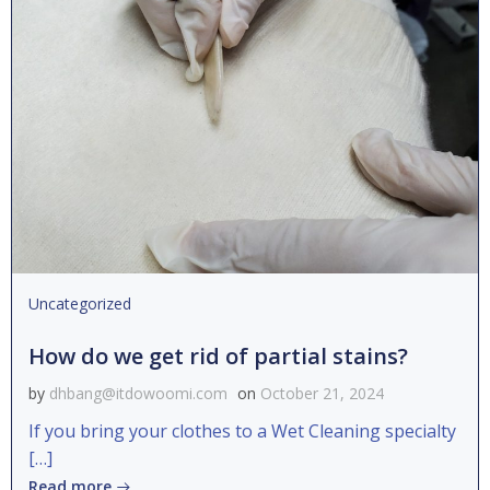
Uncategorized
How do we get rid of partial stains?
by
dhbang@itdowoomi.com
on
October 21, 2024
If you bring your clothes to a Wet Cleaning specialty
[…]
Read more