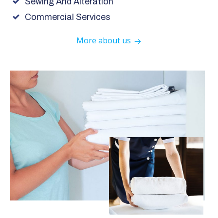
Sewing And Alteration
Commercial Services
More about us