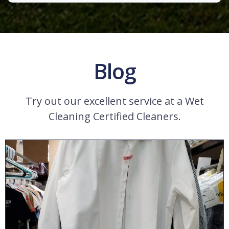
Blog
Try out our excellent service at a Wet
Cleaning Certified Cleaners.