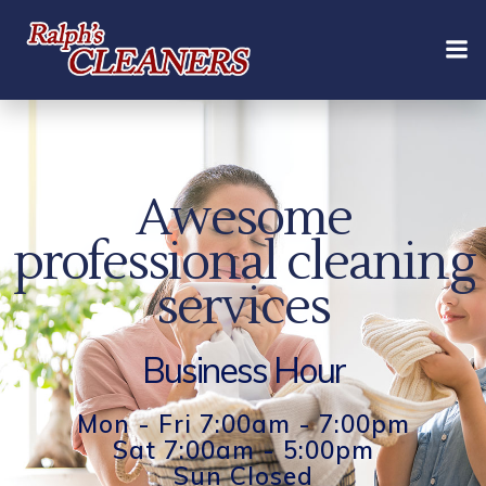
Skip
to
content
Awesome
professional cleaning
services
Business Hour
Mon - Fri 7:00am - 7:00pm
Sat 7:00am - 5:00pm
Sun Closed