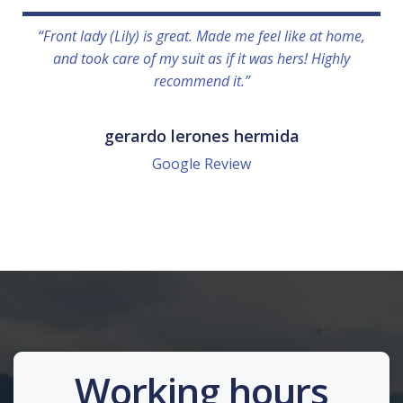
“Front lady (Lily) is great. Made me feel like at home,
and took care of my suit as if it was hers! Highly
recommend it.”
gerardo lerones hermida
Google Review
Working hours