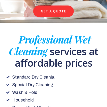
GET A QUOTE
Professional Wet
Cleaning
services at
affordable prices
Standard Dry Cleanig
Special Dry Cleaning
Wash & Fold
Household