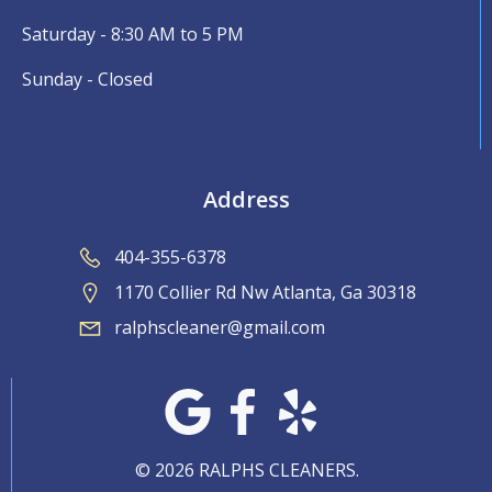
Saturday - 8:30 AM to 5 PM
Sunday - Closed
Address
404-355-6378
1170 Collier Rd Nw Atlanta, Ga 30318
ralphscleaner@gmail.com
© 2026 RALPHS CLEANERS.