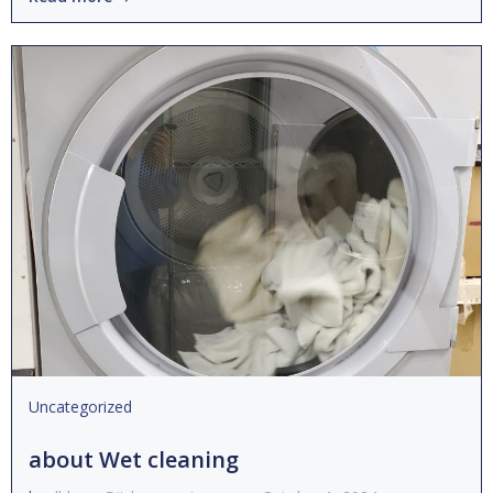
Uncategorized
about Wet cleaning