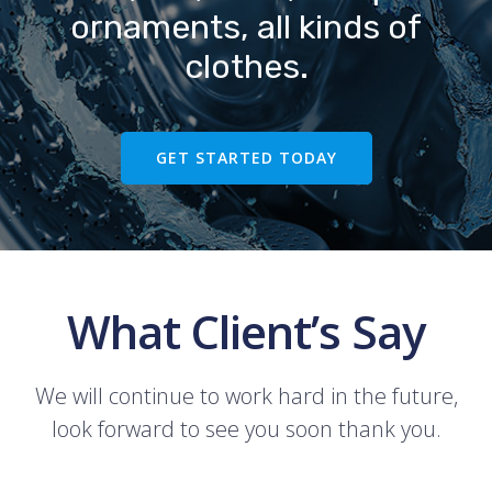
ornaments, all kinds of
clothes.
GET STARTED TODAY
What Client’s Say
We will continue to work hard in the future,
look forward to see you soon thank you.