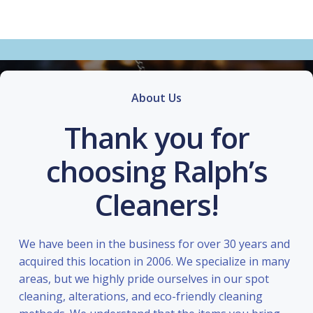
About Us
Thank you for
choosing Ralph’s
Cleaners!
We have been in the business for over 30 years and
acquired this location in 2006. We specialize in many
areas, but we highly pride ourselves in our spot
cleaning, alterations, and eco-friendly cleaning