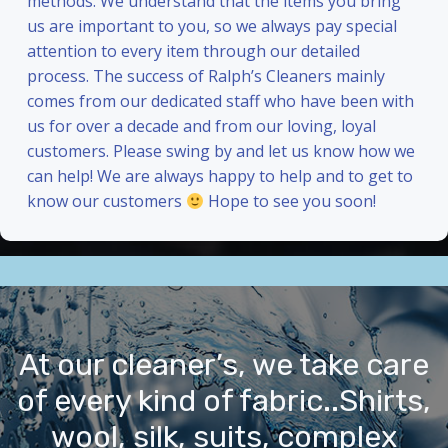
methods. We understand that the items you bring
us are important to you, so we always pay special
attention to every item through our detailed
process. The success of Ralph’s Cleaners mainly
comes from our dedicated staff who have been with
us for over a decade and from our loving, loyal
customers. Please swing by and let us know how we
can help! We are always happy to help and to get to
know our customers
Hope to see you soon!
At our cleaner’s, we take care
of every kind of fabric..Shirts,
wool, silk, suits, complex