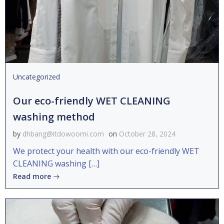
Uncategorized
Our eco-friendly WET CLEANING
washing method
by
dhbang@itdowoomi.com
on
October 28, 2024
We protect your health with our eco-friendly WET
CLEANING washing […]
Read more