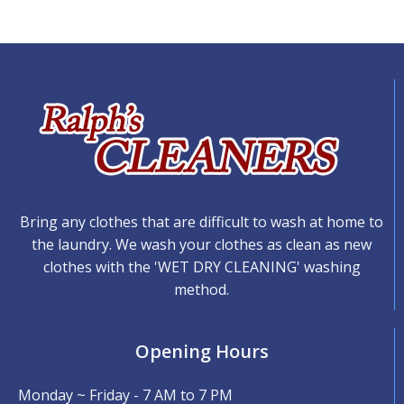
Bring any clothes that are difficult to wash at home to
the laundry. We wash your clothes as clean as new
clothes with the 'WET DRY CLEANING' washing
method.
Opening Hours
Monday ~ Friday - 7 AM to 7 PM