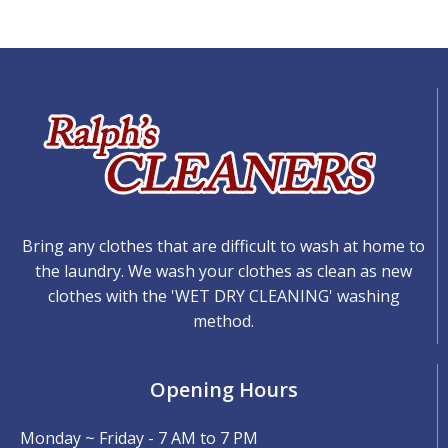
Bring any clothes that are difficult to wash at home to
the laundry. We wash your clothes as clean as new
clothes with the 'WET DRY CLEANING' washing
method.
Opening Hours
Monday ~ Friday - 7 AM to 7 PM