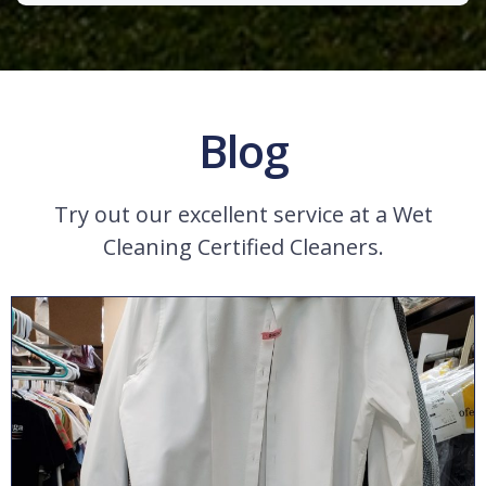
Blog
Try out our excellent service at a Wet
Cleaning Certified Cleaners.