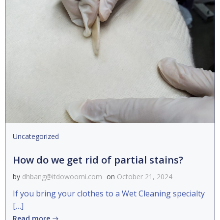
Uncategorized
How do we get rid of partial stains?
by
dhbang@itdowoomi.com
on
October 21, 2024
If you bring your clothes to a Wet Cleaning specialty
[…]
Read more