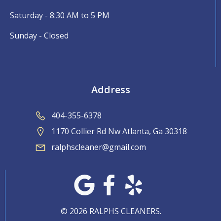
Saturday - 8:30 AM to 5 PM
Sunday - Closed
Address
404-355-6378
1170 Collier Rd Nw Atlanta, Ga 30318
ralphscleaner@gmail.com
© 2026 RALPHS CLEANERS.