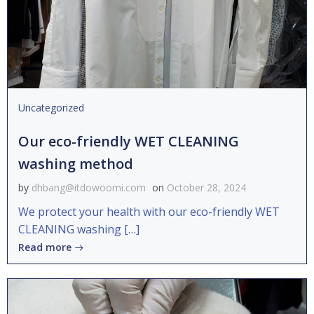
Uncategorized
Our eco-friendly WET CLEANING
washing method
by
dhbang@itdowoomi.com
on
October 28, 2024
We protect your health with our eco-friendly WET
CLEANING washing […]
Read more