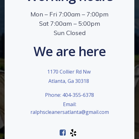
Mon – Fri 7:00am – 7:00pm
Sat 7:00am – 5:00pm
Sun Closed
We are here
1170 Collier Rd Nw
Atlanta, Ga 30318
Phone: 404-355-6378
Email:
ralphscleanersatlanta@gmail.com