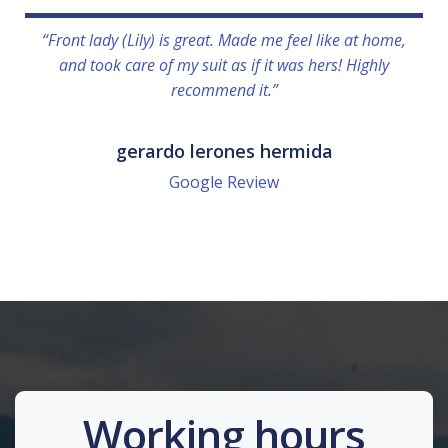
“Front lady (Lily) is great. Made me feel like at home,
and took care of my suit as if it was hers! Highly
recommend it.”
gerardo lerones hermida
Google Review
Working hours