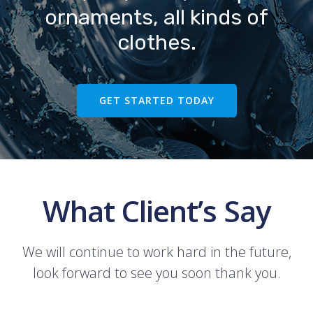
ornaments, all kinds of
clothes.
GET STARTED TODAY
What Client’s Say
We will continue to work hard in the future,
look forward to see you soon thank you.