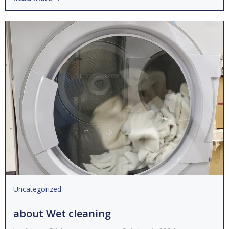
Uncategorized
about Wet cleaning