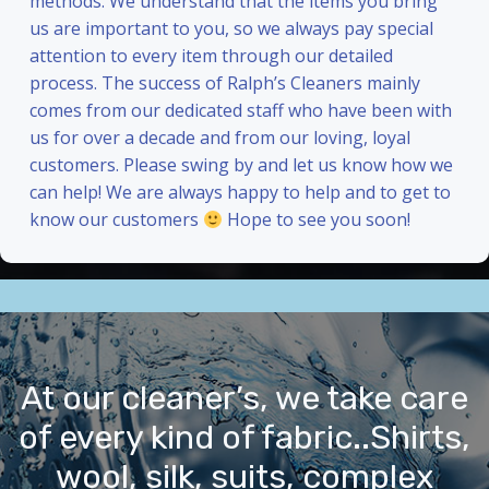
methods. We understand that the items you bring
us are important to you, so we always pay special
attention to every item through our detailed
process. The success of Ralph’s Cleaners mainly
comes from our dedicated staff who have been with
us for over a decade and from our loving, loyal
customers. Please swing by and let us know how we
can help! We are always happy to help and to get to
know our customers
Hope to see you soon!
At our cleaner’s, we take care
of every kind of fabric..Shirts,
wool, silk, suits, complex