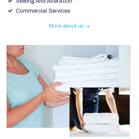
Sewing And Alteration
Commercial Services
More about us