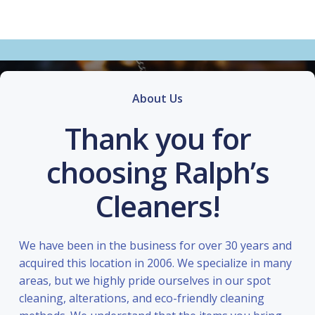
About Us
Thank you for
choosing Ralph’s
Cleaners!
We have been in the business for over 30 years and
acquired this location in 2006. We specialize in many
areas, but we highly pride ourselves in our spot
cleaning, alterations, and eco-friendly cleaning