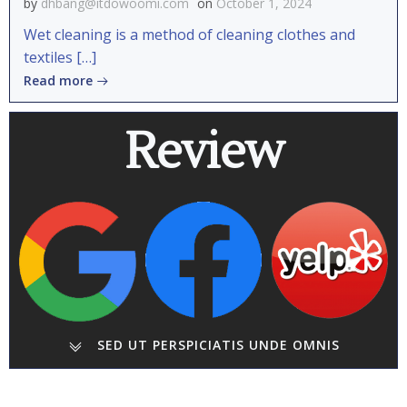
by
dhbang@itdowoomi.com
on
October 1, 2024
Wet cleaning is a method of cleaning clothes and
textiles […]
Read more
Review
SED UT PERSPICIATIS UNDE OMNIS