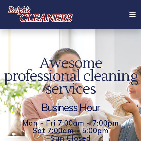
Skip
to
content
Awesome
professional cleaning
services
Business Hour
Mon - Fri 7:00am - 7:00pm
Sat 7:00am - 5:00pm
Sun Closed