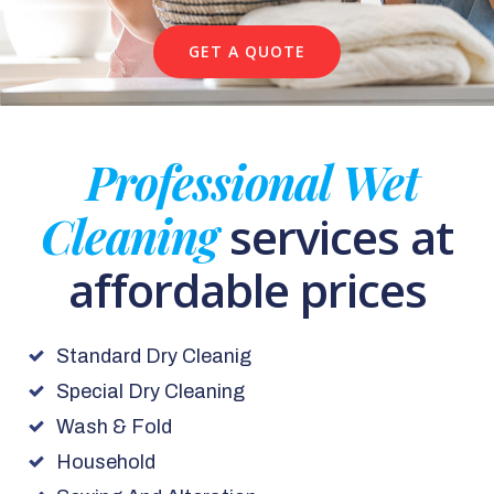
GET A QUOTE
Professional Wet
Cleaning
services at
affordable prices
Standard Dry Cleanig
Special Dry Cleaning
Wash & Fold
Household