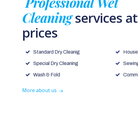
Professional Wet
Cleaning
services a
prices
Standard Dry Cleanig
House
Special Dry Cleaning
Sewing
Wash & Fold
Commer
More about us