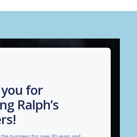
you for
ng Ralph’s
rs!
the business for over 30 years and