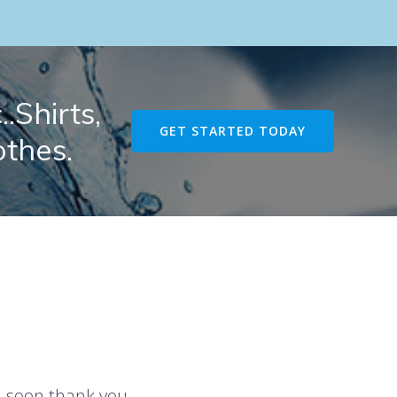
.Shirts,
GET STARTED TODAY
othes.
u soon thank you.