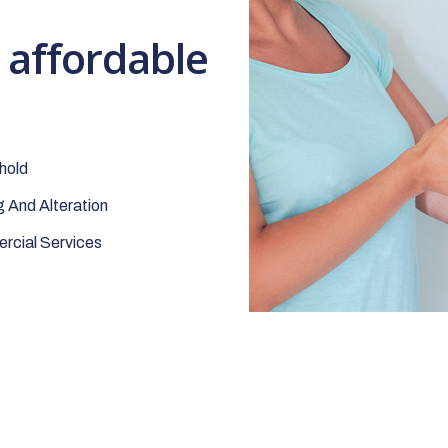
t affordable
hold
 And Alteration
cial Services