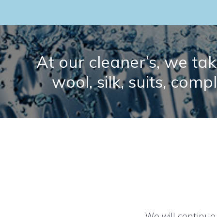
At our cleaner’s, we take
wool, silk, suits, comp
We will continue