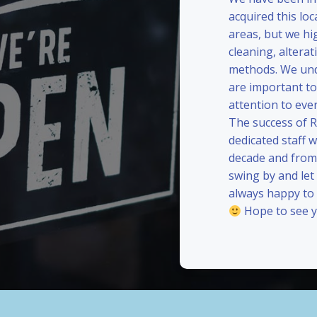
acquired this loc
areas, but we hi
cleaning, alterat
methods. We und
are important to
attention to eve
The success of 
dedicated staff 
decade and from 
swing by and le
always happy to
Hope to see y