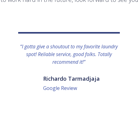
“I gotta give a shoutout to my favorite laundry
spot! Reliable service, good folks. Totally
recommend it!”
Richardo Tarmadjaja
Google Review