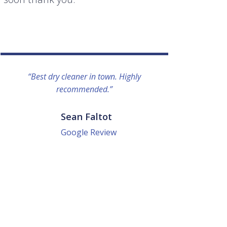
“Best dry cleaner in town. Highly
“I lo
recommended.”
everyo
They g
quick a
Sean Faltot
Google Review