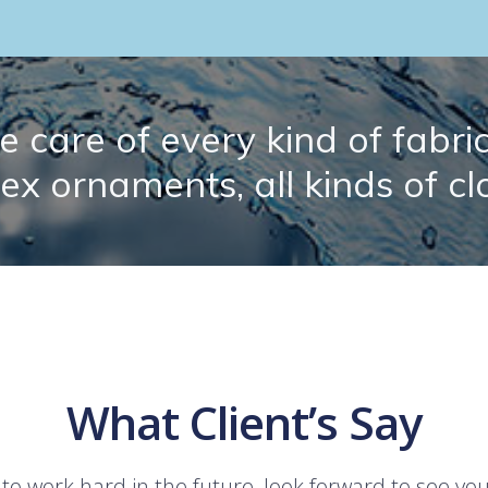
 care of every kind of fabric.
lex ornaments, all kinds of cl
What Client’s Say
 to work hard in the future, look forward to see yo