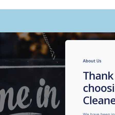
About Us
Thank 
choosi
Cleane
We have been in 