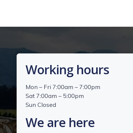
Working hours
Mon – Fri 7:00am – 7:00pm
Sat 7:00am – 5:00pm
Sun Closed
We are here