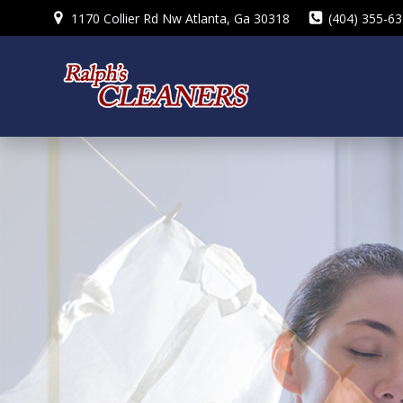
Skip
1170 Collier Rd Nw Atlanta, Ga 30318
(404) 355-6
to
content