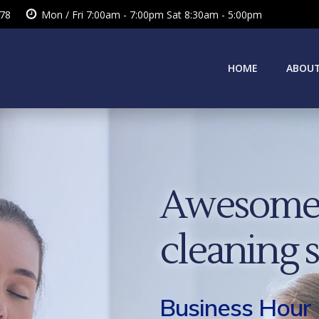
378
Mon / Fri 7:00am - 7:00pm Sat 8:30am - 5:00pm
HOME
ABOUT
Awesome 
cleaning 
Business Hour