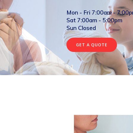
Mon - Fri 7:00am - 7:00
Sat 7:00am - 5:00pm
Sun Closed
GET A QUOTE