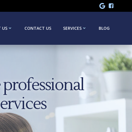
 US
CONTACT US
SERVICES
BLOG
professional
services