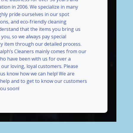
ation in 2006. We specialize in many
ghly pride ourselves in our spot
ions, and eco-friendly cleaning
erstand that the items you bring us
 you, so we always pay special
ry item through our detailed process.
Ralph’s Cleaners mainly comes from our
who have been with us for over a
our loving, loyal customers. Please
t us know how we can help! We are
 help and to get to know our customers
ou soon!