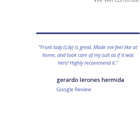
“Front lady (Lily) is great. Made me feel like at
home, and took care of my suit as if it was
hers! Highly recommend it.”
gerardo lerones hermida
Google Review