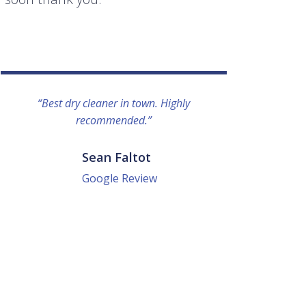
“Best dry cleaner in town. Highly
“I lo
recommended.”
everyo
They g
quick a
Sean Faltot
Google Review