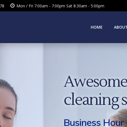
378
Mon / Fri 7:00am - 7:00pm Sat 8:30am - 5:00pm
HOME
ABOUT
Awesome 
cleaning 
Business Hour