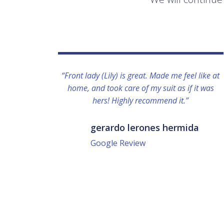
“Front lady (Lily) is great. Made me feel like at
home, and took care of my suit as if it was
hers! Highly recommend it.”
gerardo lerones hermida
Google Review