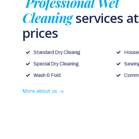
Professional Wet
Cleaning
services a
prices
Standard Dry Cleanig
House
Special Dry Cleaning
Sewing
Wash & Fold
Commer
More about us