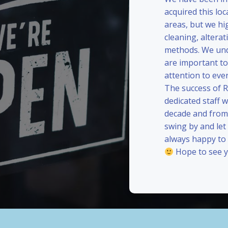
acquired this loc
areas, but we hi
cleaning, alterat
methods. We und
are important to
attention to eve
The success of 
dedicated staff 
decade and from 
swing by and le
always happy to
Hope to see y