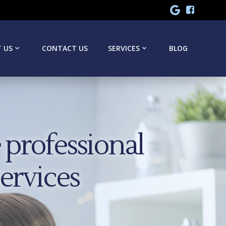
 US
CONTACT US
SERVICES
BLOG
professional
services