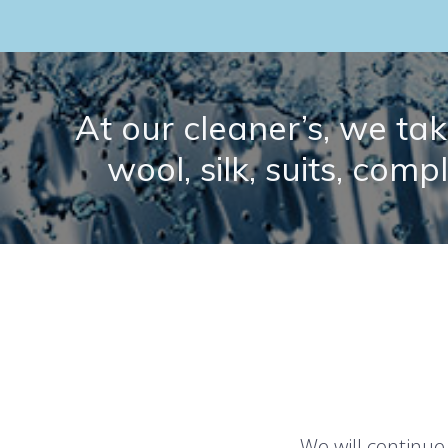
At our cleaner’s, we take
wool, silk, suits, comp
We will continue