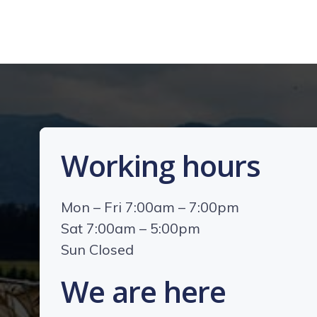
Working hours
Mon – Fri 7:00am – 7:00pm
Sat 7:00am – 5:00pm
Sun Closed
We are here