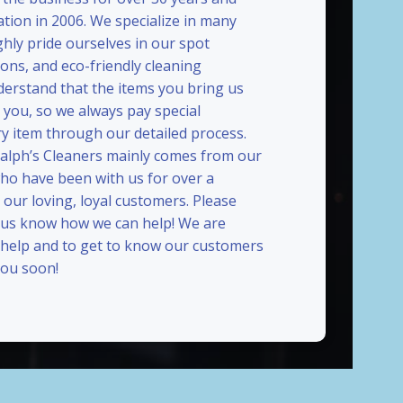
ation in 2006. We specialize in many
ghly pride ourselves in our spot
ions, and eco-friendly cleaning
erstand that the items you bring us
 you, so we always pay special
ry item through our detailed process.
Ralph’s Cleaners mainly comes from our
who have been with us for over a
our loving, loyal customers. Please
t us know how we can help! We are
 help and to get to know our customers
ou soon!