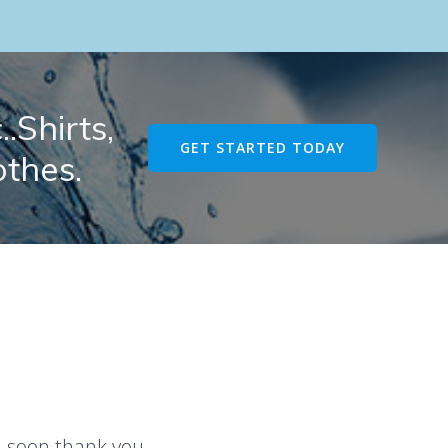
.Shirts,
GET STARTED TODAY
othes.
u soon thank you.