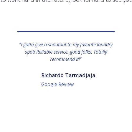
“I gotta give a shoutout to my favorite laundry
spot! Reliable service, good folks. Totally
recommend it!”
Richardo Tarmadjaja
Google Review