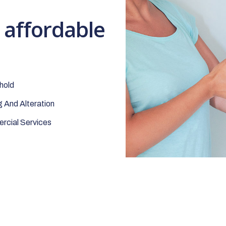
t affordable
hold
 And Alteration
cial Services