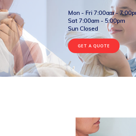
Mon - Fri 7:00am - 7:00
Sat 7:00am - 5:00pm
Sun Closed
GET A QUOTE