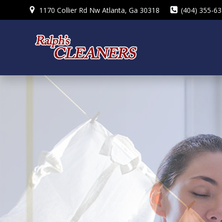
Skip
1170 Collier Rd Nw Atlanta, Ga 30318
(404) 355-6
to
content