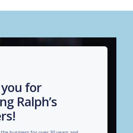
you for
ng Ralph’s
rs!
the business for over 30 years and