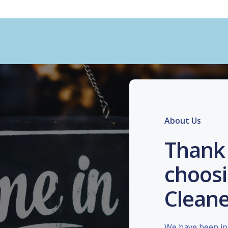
About Us
Thank 
choosi
Cleane
We have been in 