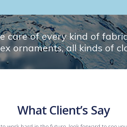
 care of every kind of fabric.
lex ornaments, all kinds of cl
What Client’s Say
 to work hard in the future, look forward to see yo