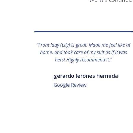
“Front lady (Lily) is great. Made me feel like at
home, and took care of my suit as if it was
hers! Highly recommend it.”
gerardo lerones hermida
Google Review