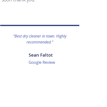
“Best dry cleaner in town. Highly
“I lo
recommended.”
everyo
They g
quick a
Sean Faltot
Google Review