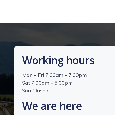
Working hours
Mon – Fri 7:00am – 7:00pm
Sat 7:00am – 5:00pm
Sun Closed
We are here