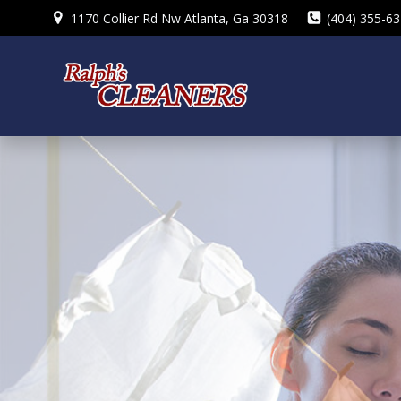
Skip
1170 Collier Rd Nw Atlanta, Ga 30318
(404) 355-6
to
content