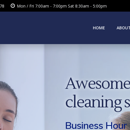
378
Mon / Fri 7:00am - 7:00pm Sat 8:30am - 5:00pm
HOME
ABOUT
Awesome 
cleaning 
Business Hour