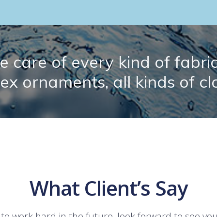
 care of every kind of fabric.
lex ornaments, all kinds of cl
What Client’s Say
 to work hard in the future, look forward to see yo