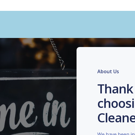
About Us
Thank 
choosi
Cleane
We have been in 