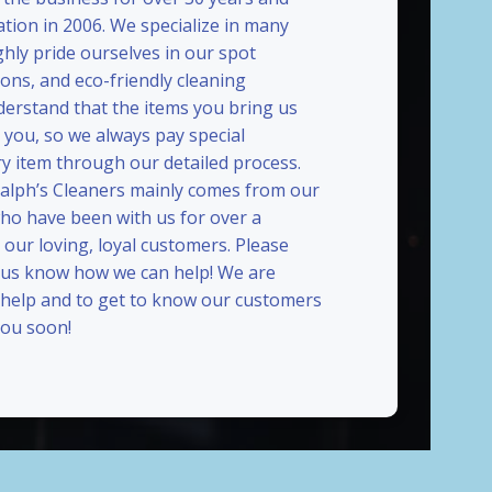
ation in 2006. We specialize in many
ghly pride ourselves in our spot
ions, and eco-friendly cleaning
erstand that the items you bring us
 you, so we always pay special
ry item through our detailed process.
Ralph’s Cleaners mainly comes from our
who have been with us for over a
our loving, loyal customers. Please
t us know how we can help! We are
 help and to get to know our customers
ou soon!