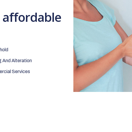
t affordable
hold
 And Alteration
cial Services