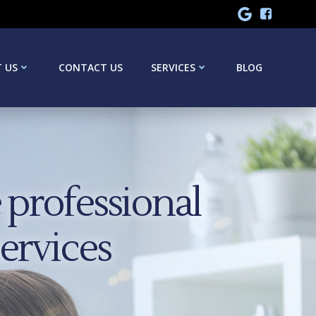
 US
CONTACT US
SERVICES
BLOG
professional
services