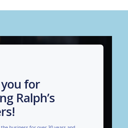
you for
ng Ralph’s
rs!
the business for over 30 years and