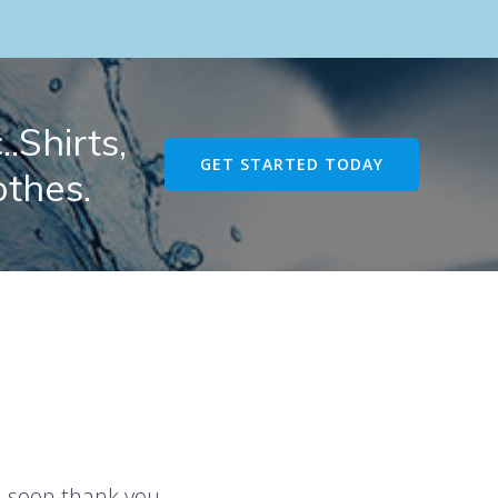
.Shirts,
GET STARTED TODAY
othes.
u soon thank you.