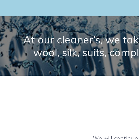
At our cleaner’s, we take
wool, silk, suits, comp
We will continue