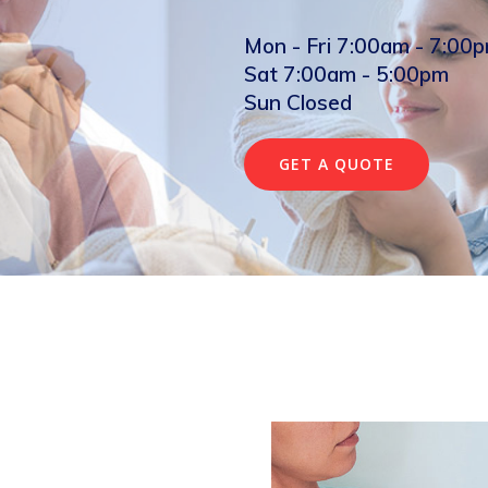
Mon - Fri 7:00am - 7:00
Sat 7:00am - 5:00pm
Sun Closed
GET A QUOTE