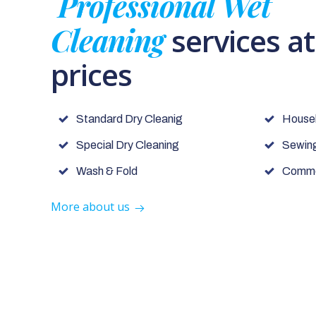
Professional Wet
Cleaning
services a
prices
Standard Dry Cleanig
House
Special Dry Cleaning
Sewing
Wash & Fold
Commer
More about us