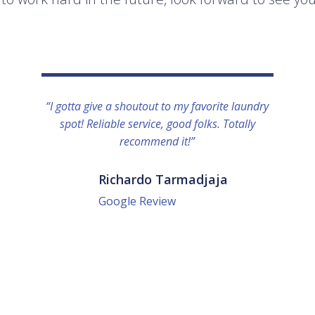
“I gotta give a shoutout to my favorite laundry
spot! Reliable service, good folks. Totally
recommend it!”
Richardo Tarmadjaja
Google Review