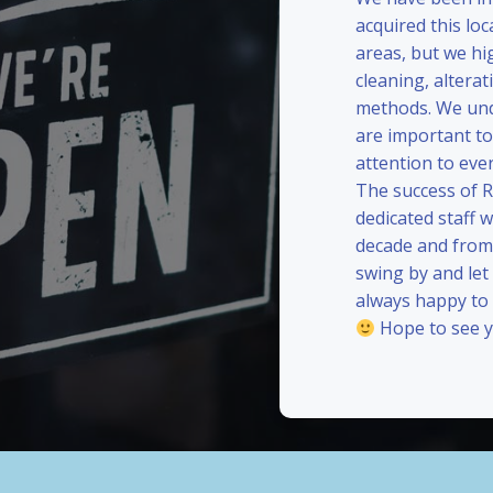
acquired this loc
areas, but we hi
cleaning, alterat
methods. We und
are important to
attention to eve
The success of 
dedicated staff 
decade and from 
swing by and le
always happy to
Hope to see y