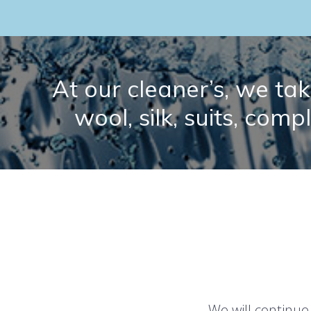
At our cleaner’s, we take
wool, silk, suits, comp
We will continue