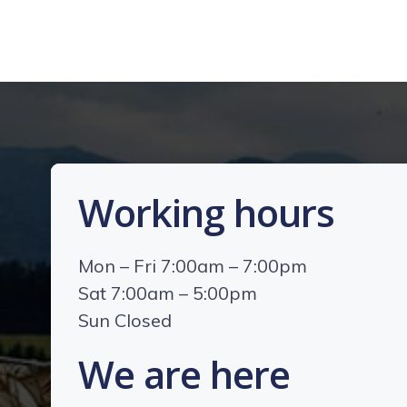
Working hours
Mon – Fri 7:00am – 7:00pm
Sat 7:00am – 5:00pm
Sun Closed
We are here