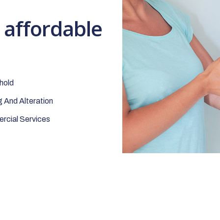
t affordable
hold
 And Alteration
cial Services