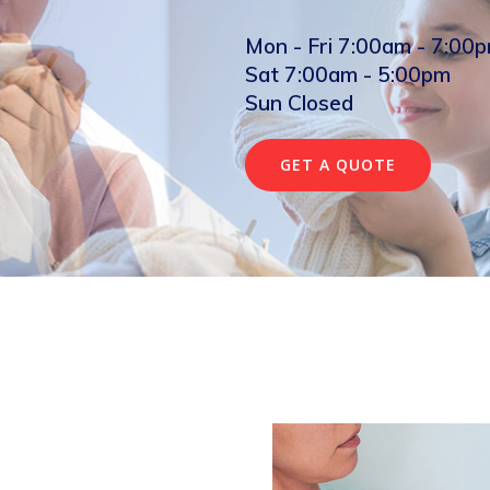
Mon - Fri 7:00am - 7:00
Sat 7:00am - 5:00pm
Sun Closed
GET A QUOTE