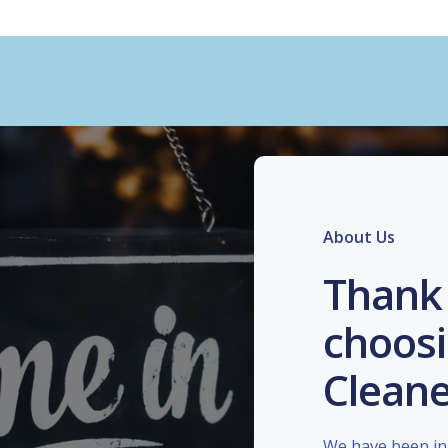
About Us
Thank 
choosi
Cleane
We have been in 