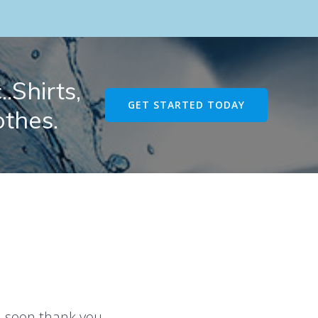
.Shirts,
GET STARTED TODAY
othes.
u soon thank you.