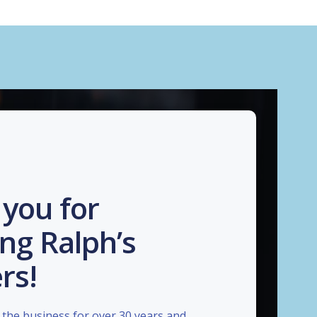
you for
ng Ralph’s
rs!
the business for over 30 years and