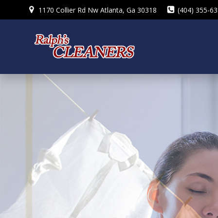
Skip
1170 Collier Rd Nw Atlanta, Ga 30318
(404) 355-6
to
content