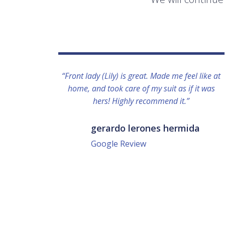
“Front lady (Lily) is great. Made me feel like at
home, and took care of my suit as if it was
hers! Highly recommend it.”
gerardo lerones hermida
Google Review