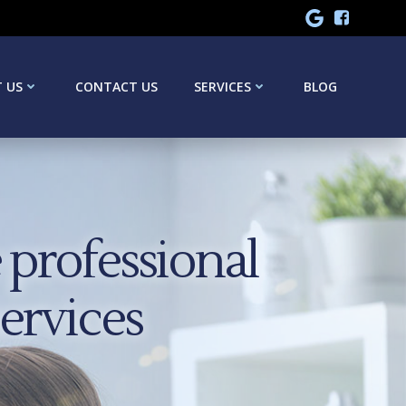
 US
CONTACT US
SERVICES
BLOG
professional
services