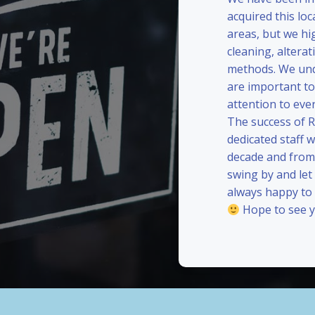
acquired this loc
areas, but we hi
cleaning, alterat
methods. We und
are important to
attention to eve
The success of 
dedicated staff 
decade and from 
swing by and le
always happy to
Hope to see y