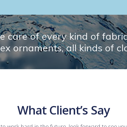
 care of every kind of fabric.
lex ornaments, all kinds of cl
What Client’s Say
 to work hard in the future, look forward to see yo