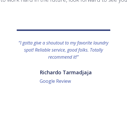
“I gotta give a shoutout to my favorite laundry
spot! Reliable service, good folks. Totally
recommend it!”
Richardo Tarmadjaja
Google Review