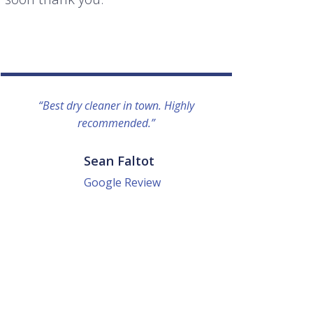
“Best dry cleaner in town. Highly
“I lo
recommended.”
everyo
They g
quick a
Sean Faltot
Google Review