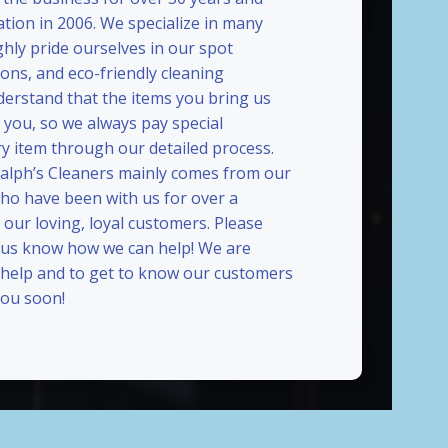
ation in 2006. We specialize in many
ghly pride ourselves in our spot
ions, and eco-friendly cleaning
erstand that the items you bring us
 you, so we always pay special
ry item through our detailed process.
Ralph’s Cleaners mainly comes from our
who have been with us for over a
our loving, loyal customers. Please
t us know how we can help! We are
 help and to get to know our customers
ou soon!