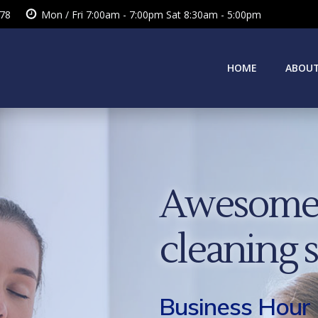
378
Mon / Fri 7:00am - 7:00pm Sat 8:30am - 5:00pm
HOME
ABOUT
Awesome 
cleaning 
Business Hour