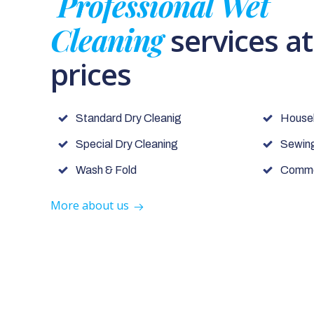
Professional Wet
Cleaning
services a
prices
Standard Dry Cleanig
House
Special Dry Cleaning
Sewing
Wash & Fold
Commer
More about us