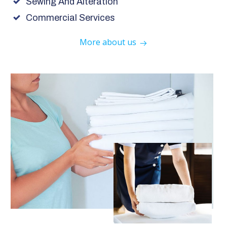
Sewing And Alteration
Commercial Services
More about us