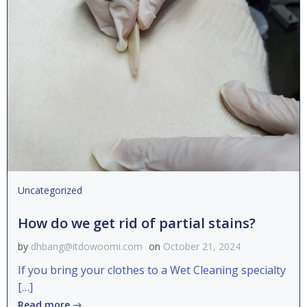
Uncategorized
How do we get rid of partial stains?
by
dhbang@itdowoomi.com
on
October 21, 2024
If you bring your clothes to a Wet Cleaning specialty
[…]
Read more