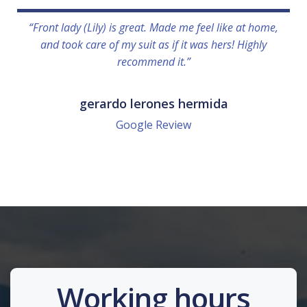
“Front lady (Lily) is great. Made me feel like at home,
and took care of my suit as if it was hers! Highly
recommend it.”
gerardo lerones hermida
Google Review
Working hours