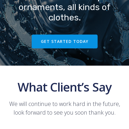
ornaments, all kinds of
clothes.
GET STARTED TODAY
What Client’s Say
We will continue to work hard in the future,
look forward to see you soon thank you.