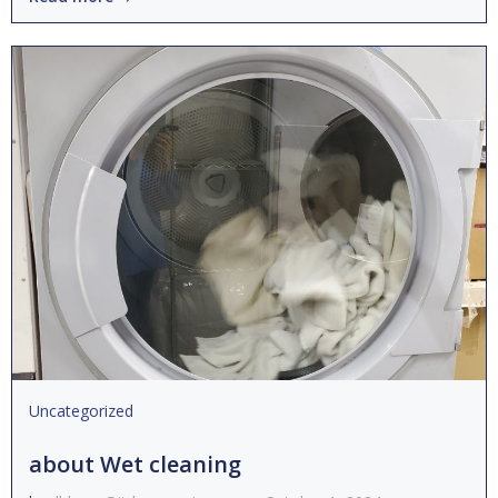
Uncategorized
about Wet cleaning