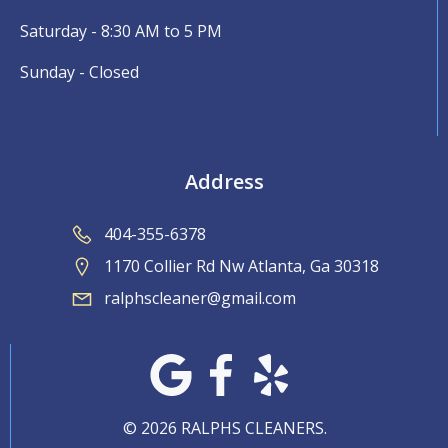
Saturday - 8:30 AM to 5 PM
Sunday - Closed
Address
404-355-6378
1170 Collier Rd Nw Atlanta, Ga 30318
ralphscleaner@gmail.com
© 2026 RALPHS CLEANERS.