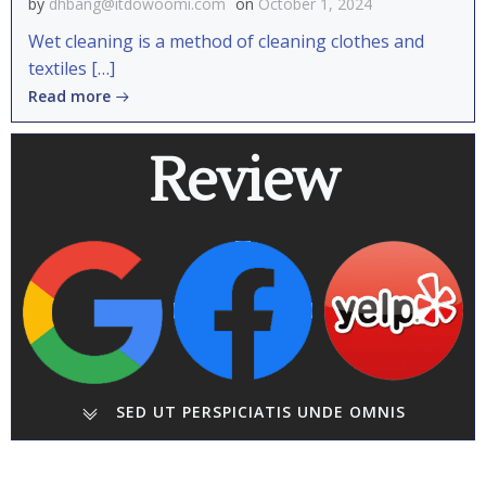
by
dhbang@itdowoomi.com
on
October 1, 2024
Wet cleaning is a method of cleaning clothes and
textiles […]
Read more
Review
SED UT PERSPICIATIS UNDE OMNIS