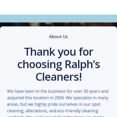
About Us
Thank you for
choosing Ralph’s
Cleaners!
We have been in the business for over 30 years and
acquired this location in 2006. We specialize in many
areas, but we highly pride ourselves in our spot
cleaning, alterations, and eco-friendly cleaning