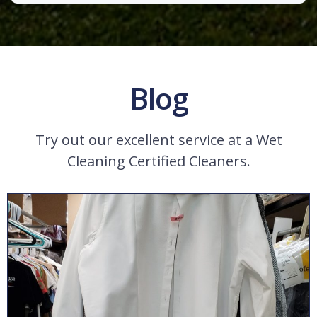
Blog
Try out our excellent service at a Wet
Cleaning Certified Cleaners.