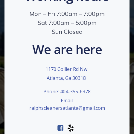
Mon – Fri 7:00am – 7:00pm
Sat 7:00am – 5:00pm
Sun Closed
We are here
1170 Collier Rd Nw
Atlanta, Ga 30318
Phone: 404-355-6378
Email:
ralphscleanersatlanta@gmail.com