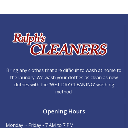
Bring any clothes that are difficult to wash at home to
the laundry. We wash your clothes as clean as new
clothes with the 'WET DRY CLEANING' washing
method.
Opening Hours
Monday ~ Friday - 7 AM to 7 PM