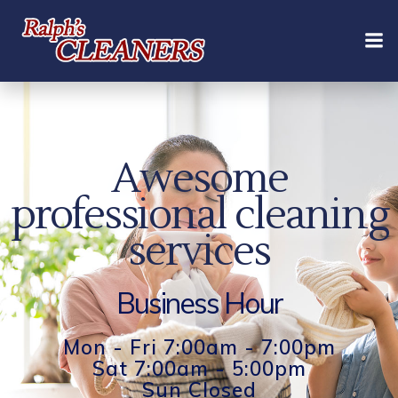
Skip
to
content
Awesome
professional cleaning
services
Business Hour
Mon - Fri 7:00am - 7:00pm
Sat 7:00am - 5:00pm
Sun Closed