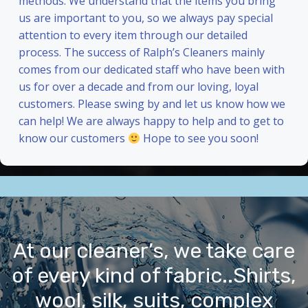
methods. We understand that the items you bring
us are important to you, so we always pay special
attention to every item through our detailed
process. The success of Ralph’s Cleaners mainly
comes from our dedicated staff who have been with
us for over a decade and from our loving, loyal
customers. Please swing by and let us know how we
can help! We are always happy to help and to get to
know our customers
Hope to see you soon!
At our cleaner’s, we take care
of every kind of fabric..Shirts,
wool, silk, suits, complex