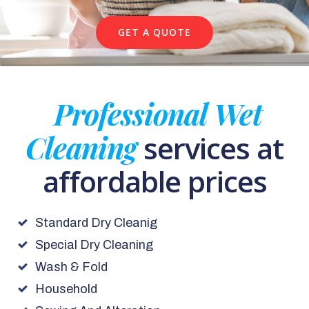
GET A QUOTE
Professional Wet
Cleaning
services at
affordable prices
Standard Dry Cleanig
Special Dry Cleaning
Wash & Fold
Household