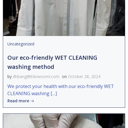
Uncategorized
Our eco-friendly WET CLEANING
washing method
by
dhbang@itdowoomi.com
on
October 28, 2024
We protect your health with our eco-friendly WET
CLEANING washing […]
Read more