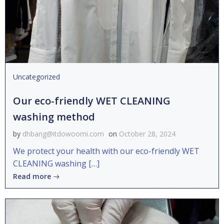
Uncategorized
Our eco-friendly WET CLEANING
washing method
by
dhbang@itdowoomi.com
on
October 28, 2024
We protect your health with our eco-friendly WET
CLEANING washing […]
Read more