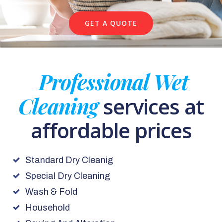
GET A QUOTE
Professional Wet
Cleaning
services at
affordable prices
Standard Dry Cleanig
Special Dry Cleaning
Wash & Fold
Household