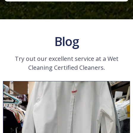
Blog
Try out our excellent service at a Wet
Cleaning Certified Cleaners.