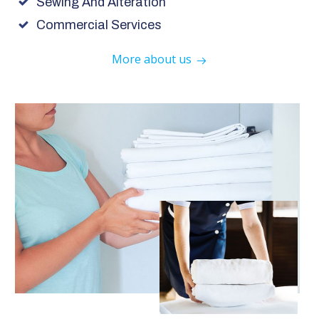
Sewing And Alteration
Commercial Services
More about us