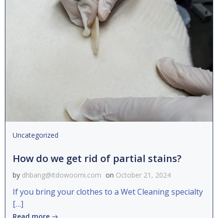
Uncategorized
How do we get rid of partial stains?
by
dhbang@itdowoomi.com
on
October 21, 2024
If you bring your clothes to a Wet Cleaning specialty
[…]
Read more