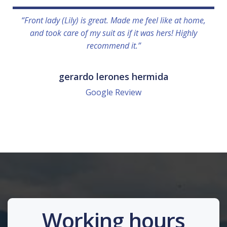
“Front lady (Lily) is great. Made me feel like at home,
and took care of my suit as if it was hers! Highly
recommend it.”
gerardo lerones hermida
Google Review
Working hours