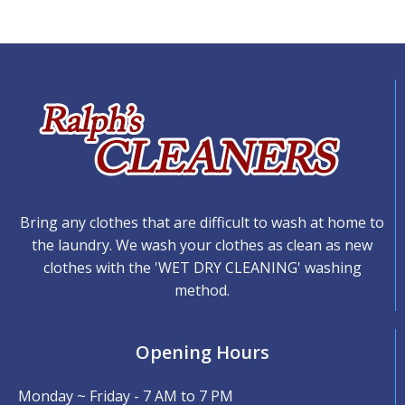
Bring any clothes that are difficult to wash at home to
the laundry. We wash your clothes as clean as new
clothes with the 'WET DRY CLEANING' washing
method.
Opening Hours
Monday ~ Friday - 7 AM to 7 PM