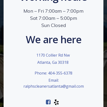
Mon – Fri 7:00am – 7:00pm
Sat 7:00am – 5:00pm
Sun Closed
We are here
1170 Collier Rd Nw
Atlanta, Ga 30318
Phone: 404-355-6378
Email:
ralphscleanersatlanta@gmail.com