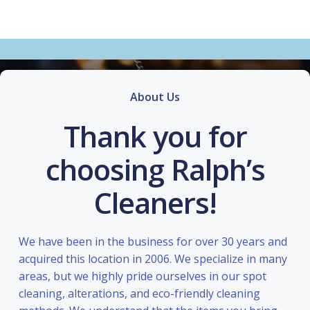
About Us
Thank you for
choosing Ralph’s
Cleaners!
We have been in the business for over 30 years and
acquired this location in 2006. We specialize in many
areas, but we highly pride ourselves in our spot
cleaning, alterations, and eco-friendly cleaning