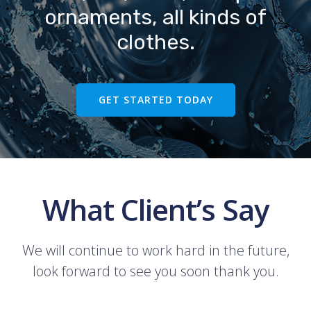
ornaments, all kinds of
clothes.
GET STARTED TODAY
What Client’s Say
We will continue to work hard in the future,
look forward to see you soon thank you.