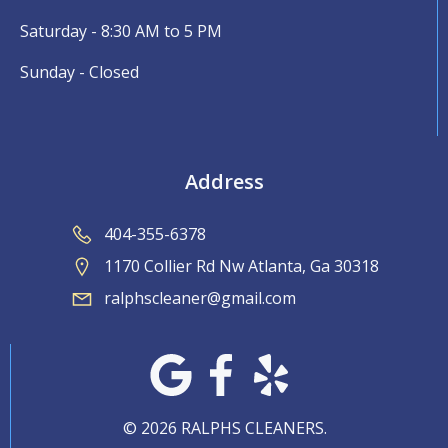
Saturday - 8:30 AM to 5 PM
Sunday - Closed
Address
404-355-6378
1170 Collier Rd Nw Atlanta, Ga 30318
ralphscleaner@gmail.com
© 2026 RALPHS CLEANERS.