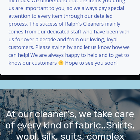
methods. We understand that the items you bring
us are important to you, so we always pay special
attention to every item through our detailed
process. The success of Ralph’s Cleaners mainly
comes from our dedicated staff who have been with
us for over a decade and from our loving, loyal
customers. Please swing by and let us know how we
can help! We are always happy to help and to get to
know our customers
Hope to see you soon!
At our cleaner’s, we take care
of every kind of fabric..Shirts,
wool, silk, suits, complex