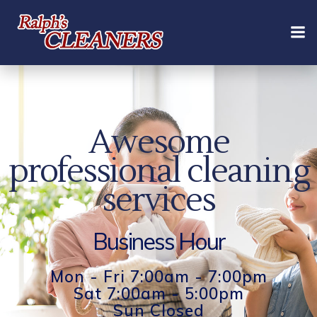
Skip
to
content
Awesome
professional cleaning
services
Business Hour
Mon - Fri 7:00am - 7:00pm
Sat 7:00am - 5:00pm
Sun Closed