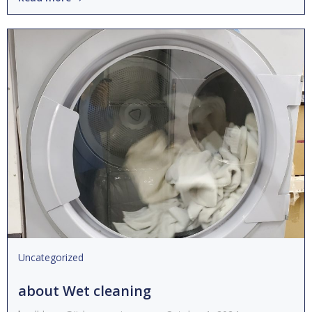
Uncategorized
about Wet cleaning