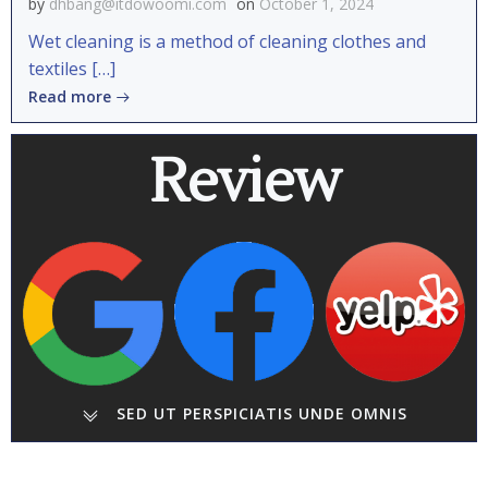
by
dhbang@itdowoomi.com
on
October 1, 2024
Wet cleaning is a method of cleaning clothes and
textiles […]
Read more
Review
SED UT PERSPICIATIS UNDE OMNIS