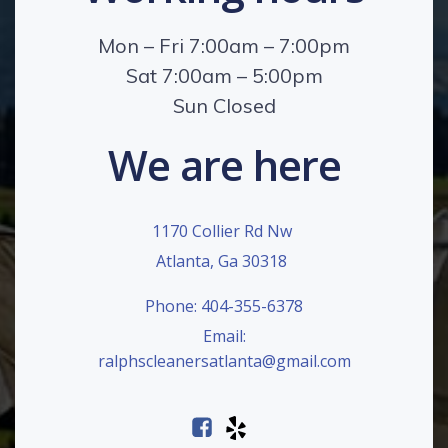
Mon – Fri 7:00am – 7:00pm
Sat 7:00am – 5:00pm
Sun Closed
We are here
1170 Collier Rd Nw
Atlanta, Ga 30318
Phone: 404-355-6378
Email:
ralphscleanersatlanta@gmail.com