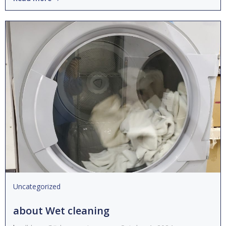
Uncategorized
about Wet cleaning