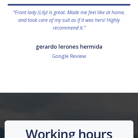
“Front lady (Lily) is great. Made me feel like at home,
and took care of my suit as if it was hers! Highly
recommend it.”
gerardo lerones hermida
Google Review
Working hours