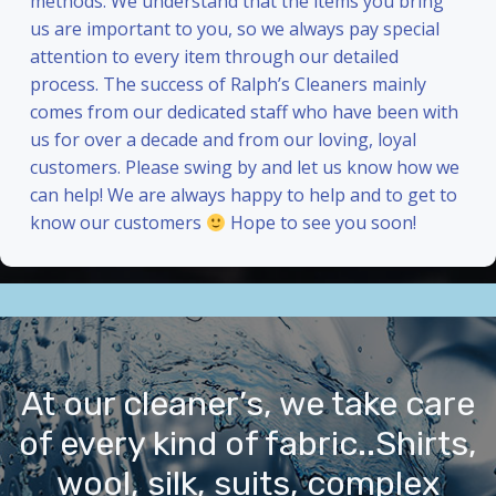
methods. We understand that the items you bring
us are important to you, so we always pay special
attention to every item through our detailed
process. The success of Ralph’s Cleaners mainly
comes from our dedicated staff who have been with
us for over a decade and from our loving, loyal
customers. Please swing by and let us know how we
can help! We are always happy to help and to get to
know our customers
Hope to see you soon!
At our cleaner’s, we take care
of every kind of fabric..Shirts,
wool, silk, suits, complex