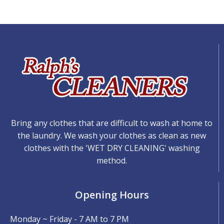
Bring any clothes that are difficult to wash at home to
the laundry. We wash your clothes as clean as new
clothes with the 'WET DRY CLEANING' washing
method.
Opening Hours
Monday ~ Friday - 7 AM to 7 PM