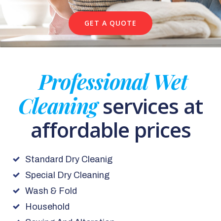
GET A QUOTE
Professional Wet
Cleaning
services at
affordable prices
Standard Dry Cleanig
Special Dry Cleaning
Wash & Fold
Household