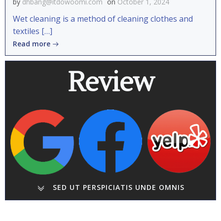
by
dhbang@itdowoomi.com
on
October 1, 2024
Wet cleaning is a method of cleaning clothes and
textiles […]
Read more
Review
SED UT PERSPICIATIS UNDE OMNIS