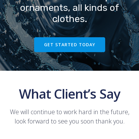
ornaments, all kinds of
clothes.
GET STARTED TODAY
What Client’s Say
We will continue to work hard in the future,
look forward to see you soon thank you.