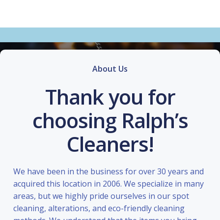
About Us
Thank you for
choosing Ralph’s
Cleaners!
We have been in the business for over 30 years and
acquired this location in 2006. We specialize in many
areas, but we highly pride ourselves in our spot
cleaning, alterations, and eco-friendly cleaning