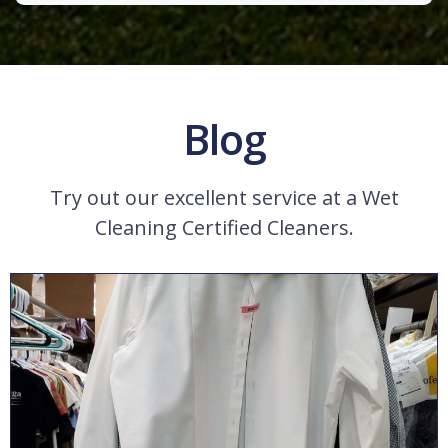
Blog
Try out our excellent service at a Wet
Cleaning Certified Cleaners.