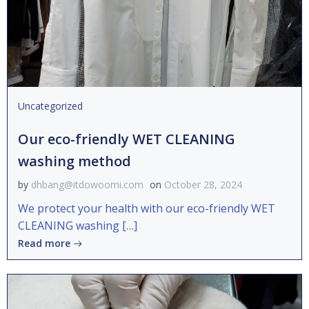
Uncategorized
Our eco-friendly WET CLEANING
washing method
by
dhbang@itdowoomi.com
on
October 28, 2024
We protect your health with our eco-friendly WET
CLEANING washing […]
Read more