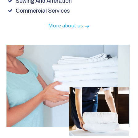
Sewing And Alteration
Commercial Services
More about us