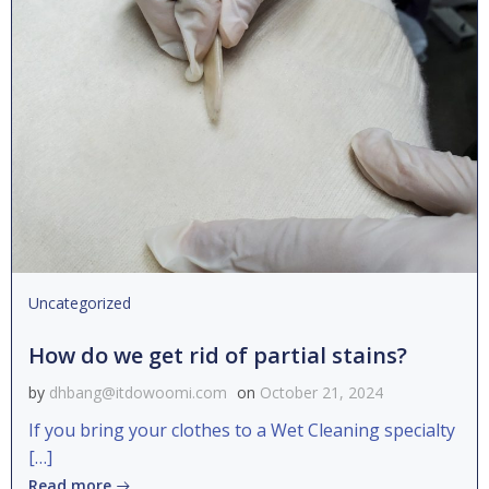
Uncategorized
How do we get rid of partial stains?
by
dhbang@itdowoomi.com
on
October 21, 2024
If you bring your clothes to a Wet Cleaning specialty
[…]
Read more