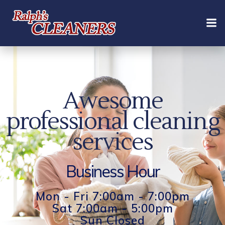
Skip
to
content
Awesome
professional cleaning
services
Business Hour
Mon - Fri 7:00am - 7:00pm
Sat 7:00am - 5:00pm
Sun Closed