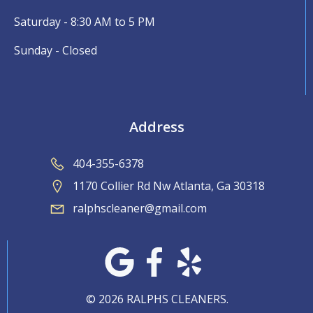
Saturday - 8:30 AM to 5 PM
Sunday - Closed
Address
404-355-6378
1170 Collier Rd Nw Atlanta, Ga 30318
ralphscleaner@gmail.com
© 2026 RALPHS CLEANERS.