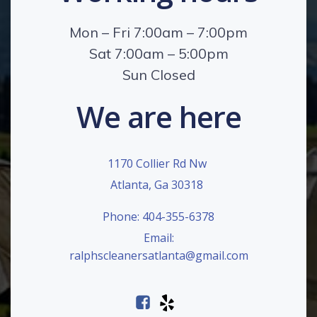
Mon – Fri 7:00am – 7:00pm
Sat 7:00am – 5:00pm
Sun Closed
We are here
1170 Collier Rd Nw
Atlanta, Ga 30318
Phone: 404-355-6378
Email:
ralphscleanersatlanta@gmail.com