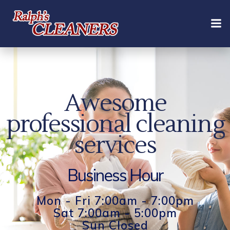
Skip
to
content
Awesome
professional cleaning
services
Business Hour
Mon - Fri 7:00am - 7:00pm
Sat 7:00am - 5:00pm
Sun Closed