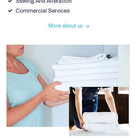
Sewing And Alteration
Commercial Services
More about us