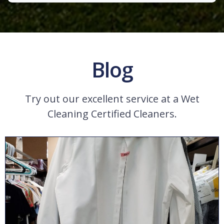
Blog
Try out our excellent service at a Wet
Cleaning Certified Cleaners.