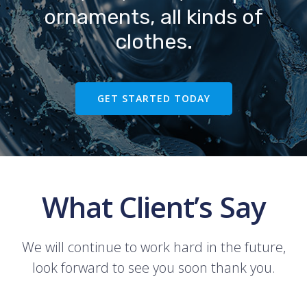
ornaments, all kinds of
clothes.
GET STARTED TODAY
What Client’s Say
We will continue to work hard in the future,
look forward to see you soon thank you.