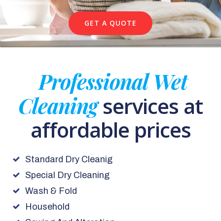
GET A QUOTE
Professional Wet
Cleaning
services at
affordable prices
Standard Dry Cleanig
Special Dry Cleaning
Wash & Fold
Household