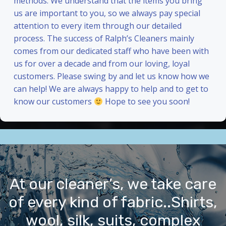
methods. We understand that the items you bring
us are important to you, so we always pay special
attention to every item through our detailed
process. The success of Ralph’s Cleaners mainly
comes from our dedicated staff who have been with
us for over a decade and from our loving, loyal
customers. Please swing by and let us know how we
can help! We are always happy to help and to get to
know our customers
Hope to see you soon!
At our cleaner’s, we take care
of every kind of fabric..Shirts,
wool, silk, suits, complex