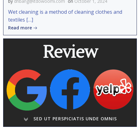
by
dhbang@itdowoomi.com
on
October 1, 2024
Wet cleaning is a method of cleaning clothes and
textiles […]
Read more
Review
SED UT PERSPICIATIS UNDE OMNIS