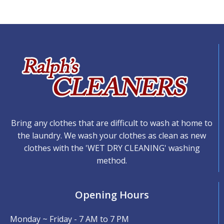
Bring any clothes that are difficult to wash at home to
the laundry. We wash your clothes as clean as new
clothes with the 'WET DRY CLEANING' washing
method.
Opening Hours
Monday ~ Friday - 7 AM to 7 PM