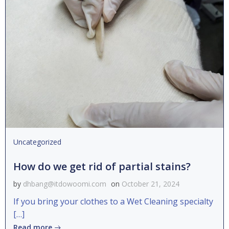
Uncategorized
How do we get rid of partial stains?
by
dhbang@itdowoomi.com
on
October 21, 2024
If you bring your clothes to a Wet Cleaning specialty
[…]
Read more