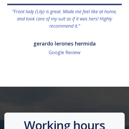
“Front lady (Lily) is great. Made me feel like at home,
and took care of my suit as if it was hers! Highly
recommend it.”
gerardo lerones hermida
Google Review
Working hours