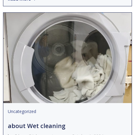
Uncategorized
about Wet cleaning