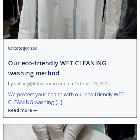
Uncategorized
Our eco-friendly WET CLEANING
washing method
by
dhbang@itdowoomi.com
on
October 28, 2024
We protect your health with our eco-friendly WET
CLEANING washing […]
Read more