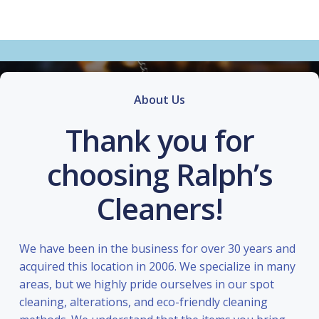
About Us
Thank you for
choosing Ralph’s
Cleaners!
We have been in the business for over 30 years and
acquired this location in 2006. We specialize in many
areas, but we highly pride ourselves in our spot
cleaning, alterations, and eco-friendly cleaning