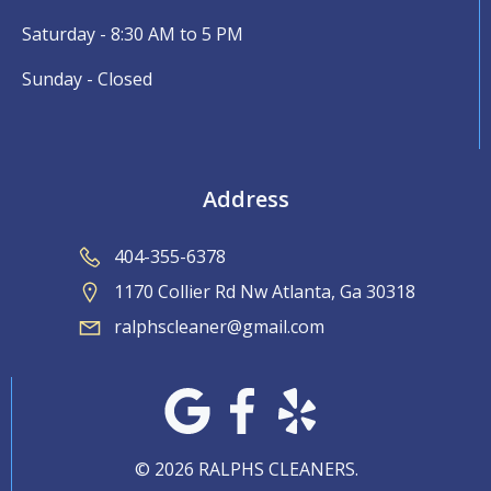
Saturday - 8:30 AM to 5 PM
Sunday - Closed
Address
404-355-6378
1170 Collier Rd Nw Atlanta, Ga 30318
ralphscleaner@gmail.com
© 2026 RALPHS CLEANERS.