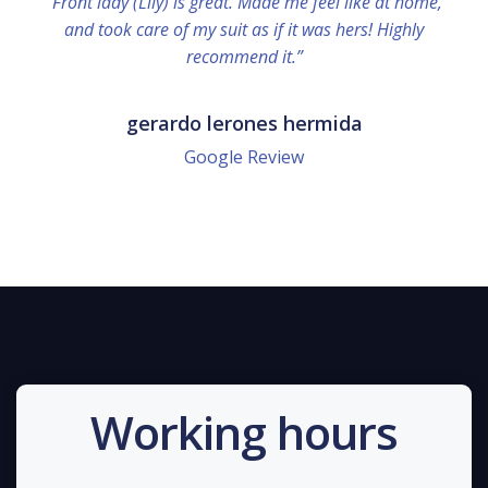
“Front lady (Lily) is great. Made me feel like at home,
and took care of my suit as if it was hers! Highly
recommend it.”
gerardo lerones hermida
Google Review
Working hours