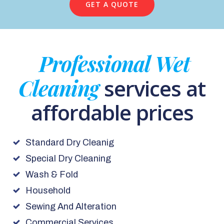
GET A QUOTE
Professional Wet
Cleaning
services at
affordable prices
Standard Dry Cleanig
Special Dry Cleaning
Wash & Fold
Household
Sewing And Alteration
Commercial Services