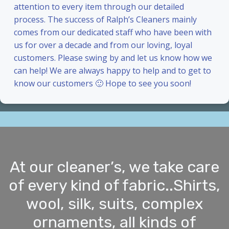
attention to every item through our detailed
process. The success of Ralph’s Cleaners mainly
comes from our dedicated staff who have been with
us for over a decade and from our loving, loyal
customers. Please swing by and let us know how we
can help! We are always happy to help and to get to
know our customers 🙂 Hope to see you soon!
At our cleaner’s, we take care
of every kind of fabric..Shirts,
wool, silk, suits, complex
ornaments, all kinds of