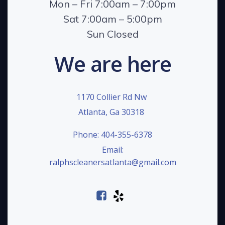
Mon – Fri 7:00am – 7:00pm
Sat 7:00am – 5:00pm
Sun Closed
We are here
1170 Collier Rd Nw
Atlanta, Ga 30318
Phone: 404-355-6378
Email:
ralphscleanersatlanta@gmail.com