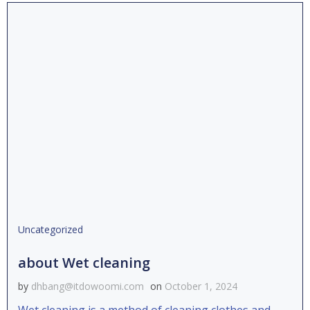
Uncategorized
about Wet cleaning
by
dhbang@itdowoomi.com
on
October 1, 2024