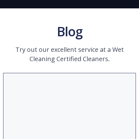
Blog
Try out our excellent service at a Wet
Cleaning Certified Cleaners.