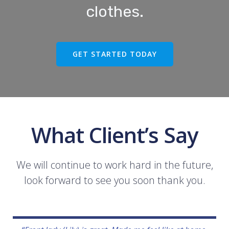
clothes.
GET STARTED TODAY
What Client’s Say
We will continue to work hard in the future,
look forward to see you soon thank you.