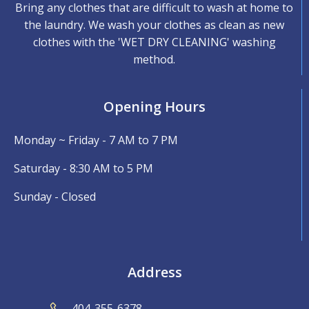
Bring any clothes that are difficult to wash at home to
the laundry. We wash your clothes as clean as new
clothes with the 'WET DRY CLEANING' washing
method.
Opening Hours
Monday ~ Friday - 7 AM to 7 PM
Saturday - 8:30 AM to 5 PM
Sunday - Closed
Address
404-355-6378