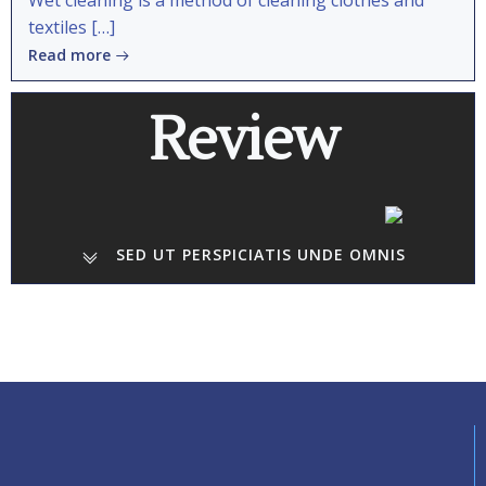
Wet cleaning is a method of cleaning clothes and
textiles […]
Read more
Review
SED UT PERSPICIATIS UNDE OMNIS