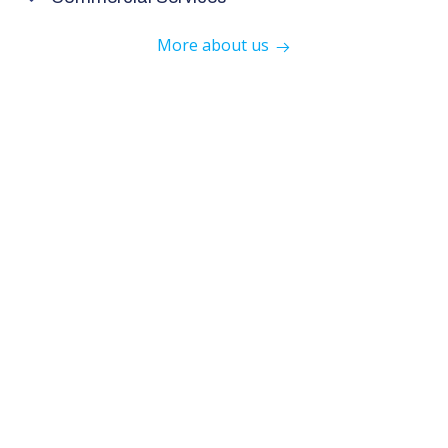
More about us