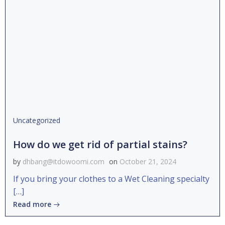
Uncategorized
How do we get rid of partial stains?
by
dhbang@itdowoomi.com
on
October 21, 2024
If you bring your clothes to a Wet Cleaning specialty
[…]
Read more