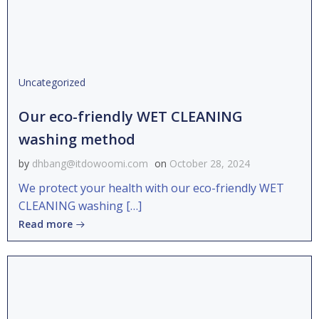
Uncategorized
Our eco-friendly WET CLEANING
washing method
by
dhbang@itdowoomi.com
on
October 28, 2024
We protect your health with our eco-friendly WET
CLEANING washing […]
Read more