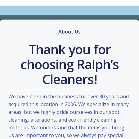
About Us
Thank you for
choosing Ralph’s
Cleaners!
We have been in the business for over 30 years and
acquired this location in 2006. We specialize in many
areas, but we highly pride ourselves in our spot
cleaning, alterations, and eco-friendly cleaning
methods. We understand that the items you bring
us are important to you, so we always pay special