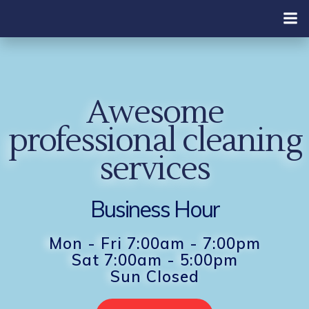
Skip
to
content
Awesome
professional cleaning
services
Business Hour
Mon - Fri 7:00am - 7:00pm
Sat 7:00am - 5:00pm
Sun Closed