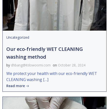
Uncategorized
Our eco-friendly WET CLEANING
washing method
by
dhbang@itdowoomi.com
on
October 28, 2024
We protect your health with our eco-friendly WET
CLEANING washing […]
Read more