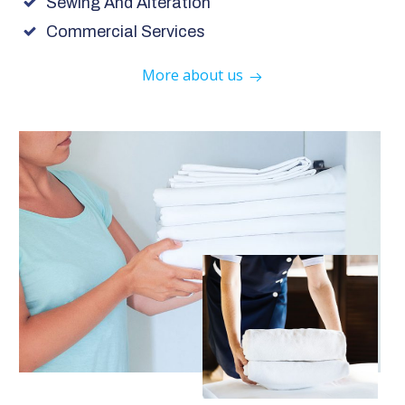
Sewing And Alteration
Commercial Services
More about us