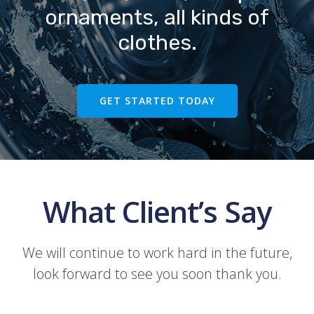
ornaments, all kinds of
clothes.
GET STARTED TODAY
What Client’s Say
We will continue to work hard in the future,
look forward to see you soon thank you.