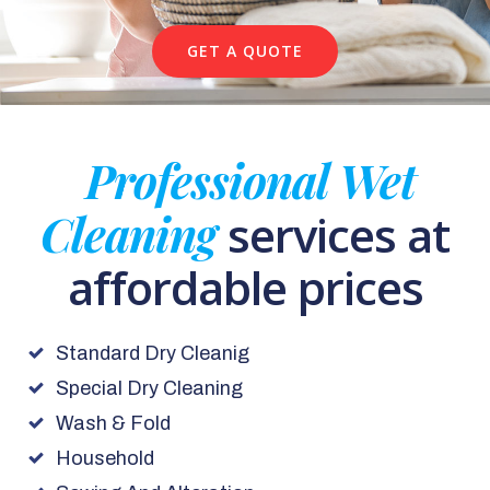
GET A QUOTE
Professional Wet
Cleaning
services at
affordable prices
Standard Dry Cleanig
Special Dry Cleaning
Wash & Fold
Household