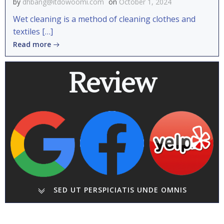
by
dhbang@itdowoomi.com
on
October 1, 2024
Wet cleaning is a method of cleaning clothes and
textiles […]
Read more
Review
SED UT PERSPICIATIS UNDE OMNIS