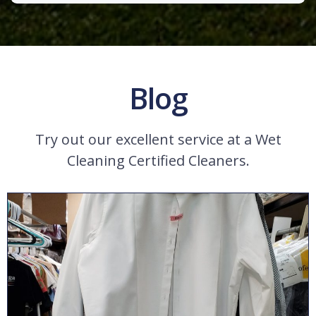
Blog
Try out our excellent service at a Wet
Cleaning Certified Cleaners.