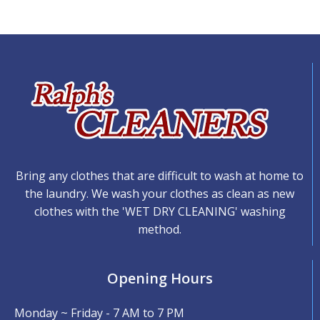
Bring any clothes that are difficult to wash at home to
the laundry. We wash your clothes as clean as new
clothes with the 'WET DRY CLEANING' washing
method.
Opening Hours
Monday ~ Friday - 7 AM to 7 PM