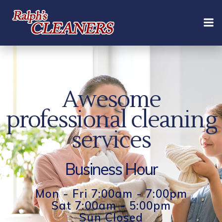
Skip
to
content
Awesome
professional cleaning
services
Business Hour
Mon - Fri 7:00am - 7:00pm
Sat 7:00am - 5:00pm
Sun Closed