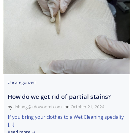
Uncategorized
How do we get rid of partial stains?
by
dhbang@itdowoomi.com
on
October 21, 2024
If you bring your clothes to a Wet Cleaning specialty
[…]
Read more