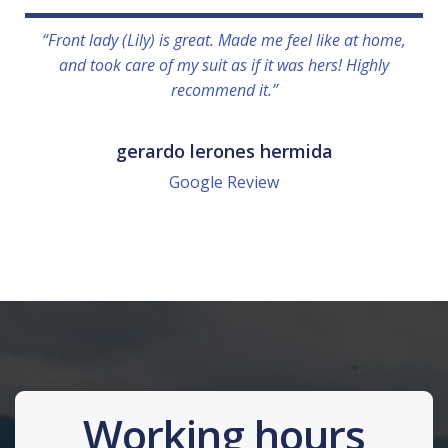
“Front lady (Lily) is great. Made me feel like at home,
and took care of my suit as if it was hers! Highly
recommend it.”
gerardo lerones hermida
Google Review
Working hours