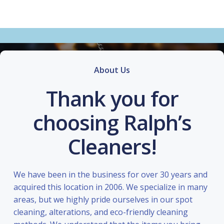
About Us
Thank you for
choosing Ralph’s
Cleaners!
We have been in the business for over 30 years and
acquired this location in 2006. We specialize in many
areas, but we highly pride ourselves in our spot
cleaning, alterations, and eco-friendly cleaning