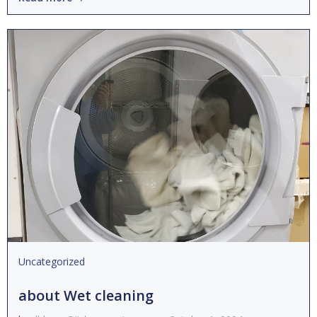
Uncategorized
about Wet cleaning