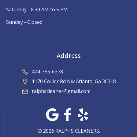
Saturday - 8:30 AM to 5 PM
Sunday - Closed
Address
404-355-6378
1170 Collier Rd Nw Atlanta, Ga 30318
ralphscleaner@gmail.com
© 2026 RALPHS CLEANERS.