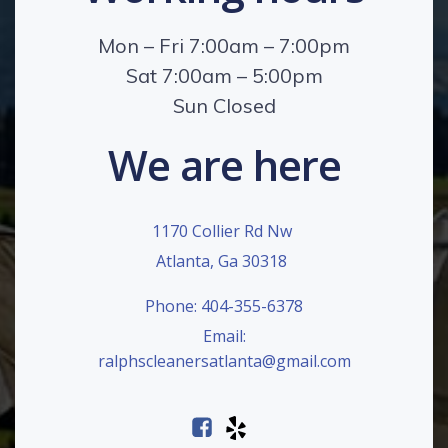
Mon – Fri 7:00am – 7:00pm
Sat 7:00am – 5:00pm
Sun Closed
We are here
1170 Collier Rd Nw
Atlanta, Ga 30318
Phone: 404-355-6378
Email:
ralphscleanersatlanta@gmail.com