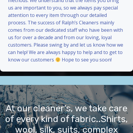
methods. We understand that the items you bring
us are important to you, so we always pay special
attention to every item through our detailed
process. The success of Ralph’s Cleaners mainly
comes from our dedicated staff who have been with
us for over a decade and from our loving, loyal
customers. Please swing by and let us know how we
can help! We are always happy to help and to get to
know our customers
Hope to see you soon!
At our cleaner’s, we take care
of every kind of fabric..Shirts,
wool, silk, suits, complex