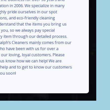
ation in 2006. We specialize in many
ghly pride ourselves in our spot
ions, and eco-friendly cleaning
erstand that the items you bring us
 you, so we always pay special
ry item through our detailed process.
Ralph’s Cleaners mainly comes from our
who have been with us for over a
our loving, loyal customers. Please
t us know how we can help! We are
 help and to get to know our customers
ou soon!