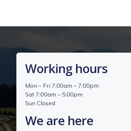
Working hours
Mon – Fri 7:00am – 7:00pm
Sat 7:00am – 5:00pm
Sun Closed
We are here