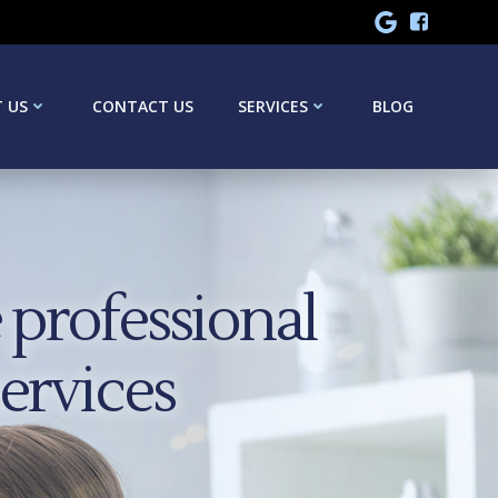
 US
CONTACT US
SERVICES
BLOG
professional
services