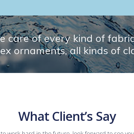
 care of every kind of fabric.
lex ornaments, all kinds of cl
What Client’s Say
 to work hard in the future, look forward to see yo