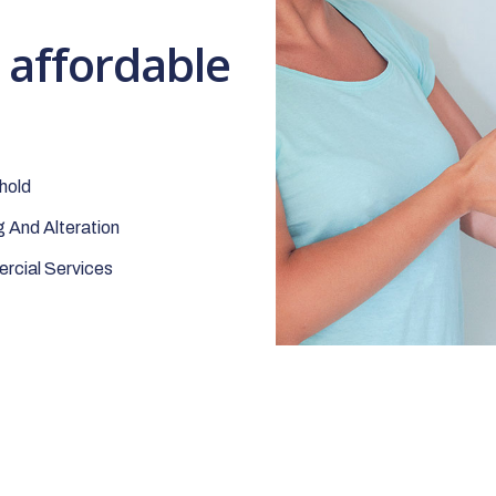
t affordable
hold
 And Alteration
cial Services