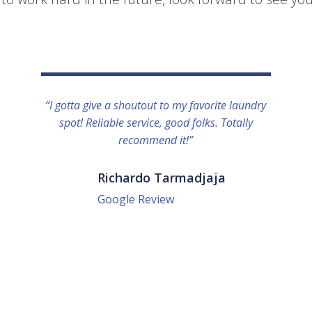
“I gotta give a shoutout to my favorite laundry
spot! Reliable service, good folks. Totally
recommend it!”
Richardo Tarmadjaja
Google Review