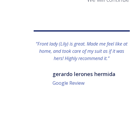
“Front lady (Lily) is great. Made me feel like at
home, and took care of my suit as if it was
hers! Highly recommend it.”
gerardo lerones hermida
Google Review