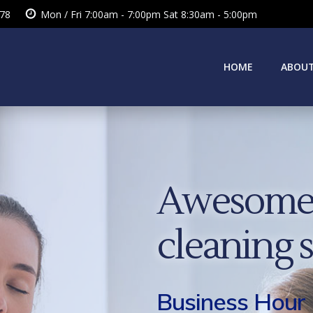
378
Mon / Fri 7:00am - 7:00pm Sat 8:30am - 5:00pm
HOME
ABOUT
Awesome 
cleaning 
Business Hour