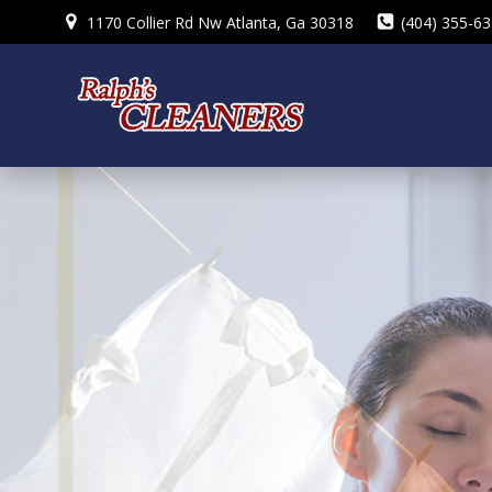
Skip
1170 Collier Rd Nw Atlanta, Ga 30318
(404) 355-6
to
content