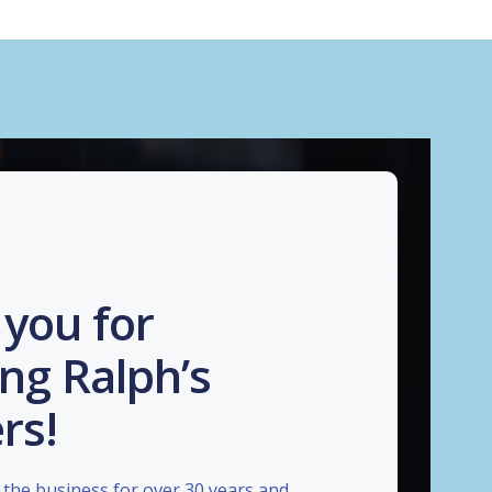
you for
ng Ralph’s
rs!
the business for over 30 years and