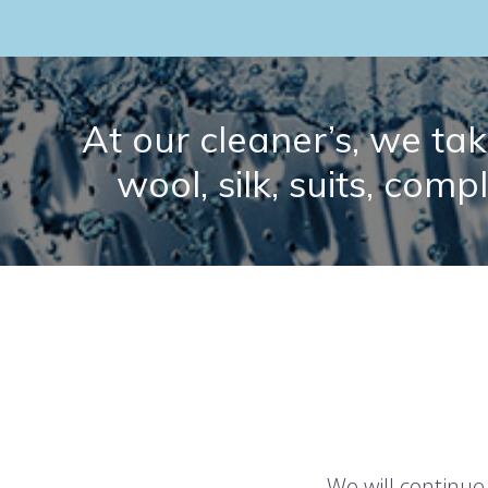
At our cleaner’s, we take
wool, silk, suits, comp
We will continue