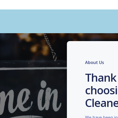
About Us
Thank 
choosi
Cleane
We have been in 