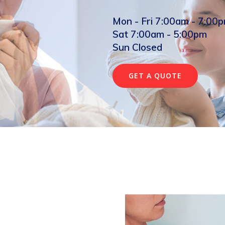
Mon - Fri 7:00am - 7:00
Sat 7:00am - 5:00pm
Sun Closed
GET A QUOTE