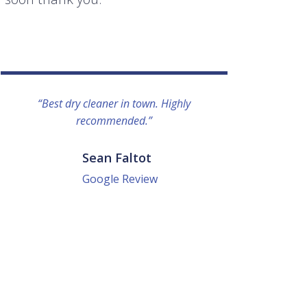
“Best dry cleaner in town. Highly
“I lo
recommended.”
everyo
They g
quick a
Sean Faltot
Google Review