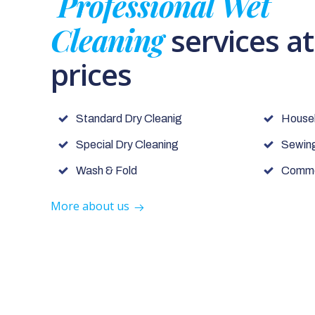
Professional Wet
Cleaning
services a
prices
Standard Dry Cleanig
House
Special Dry Cleaning
Sewing
Wash & Fold
Commer
More about us