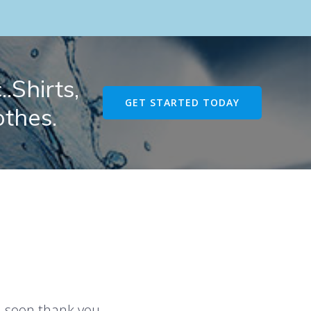
.Shirts,
GET STARTED TODAY
othes.
u soon thank you.