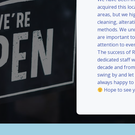
acquired this loc
areas, but we hi
cleaning, alterat
methods. We und
are important to
attention to eve
The success of 
dedicated staff 
decade and from 
swing by and le
always happy to
Hope to see y