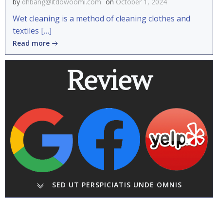
by
dhbang@itdowoomi.com
on
October 1, 2024
Wet cleaning is a method of cleaning clothes and
textiles […]
Read more
Review
SED UT PERSPICIATIS UNDE OMNIS