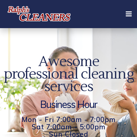
Skip
to
content
Awesome
professional cleaning
services
Business Hour
Mon - Fri 7:00am - 7:00pm
Sat 7:00am - 5:00pm
Sun Closed