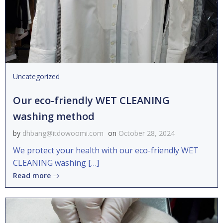
Uncategorized
Our eco-friendly WET CLEANING
washing method
by
dhbang@itdowoomi.com
on
October 28, 2024
We protect your health with our eco-friendly WET
CLEANING washing […]
Read more