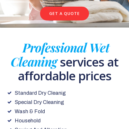
GET A QUOTE
Professional Wet
Cleaning
services at
affordable prices
Standard Dry Cleanig
Special Dry Cleaning
Wash & Fold
Household