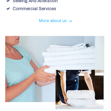
Sewing And Alteration
Commercial Services
More about us