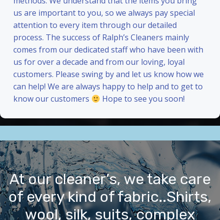
methods. We understand that the items you bring
us are important to you, so we always pay special
attention to every item through our detailed
process. The success of Ralph’s Cleaners mainly
comes from our dedicated staff who have been with
us for over a decade and from our loving, loyal
customers. Please swing by and let us know how we
can help! We are always happy to help and to get to
know our customers
Hope to see you soon!
At our cleaner’s, we take care
of every kind of fabric..Shirts,
wool, silk, suits, complex