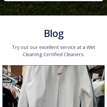
Blog
Try out our excellent service at a Wet
Cleaning Certified Cleaners.