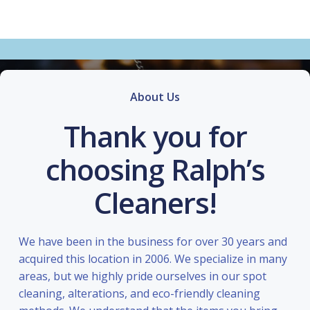
About Us
Thank you for
choosing Ralph’s
Cleaners!
We have been in the business for over 30 years and
acquired this location in 2006. We specialize in many
areas, but we highly pride ourselves in our spot
cleaning, alterations, and eco-friendly cleaning