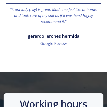
“Front lady (Lily) is great. Made me feel like at home,
and took care of my suit as if it was hers! Highly
recommend it.”
gerardo lerones hermida
Google Review
Working hours