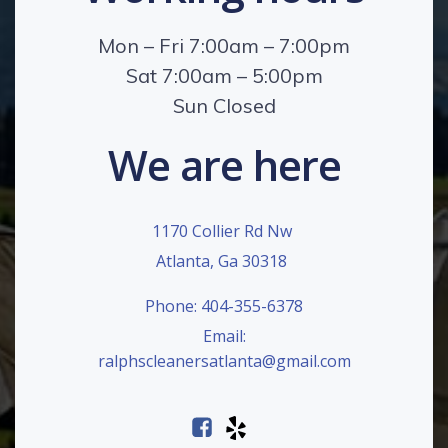
Mon – Fri 7:00am – 7:00pm
Sat 7:00am – 5:00pm
Sun Closed
We are here
1170 Collier Rd Nw
Atlanta, Ga 30318
Phone: 404-355-6378
Email:
ralphscleanersatlanta@gmail.com