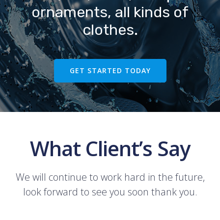
ornaments, all kinds of
clothes.
GET STARTED TODAY
What Client’s Say
We will continue to work hard in the future,
look forward to see you soon thank you.