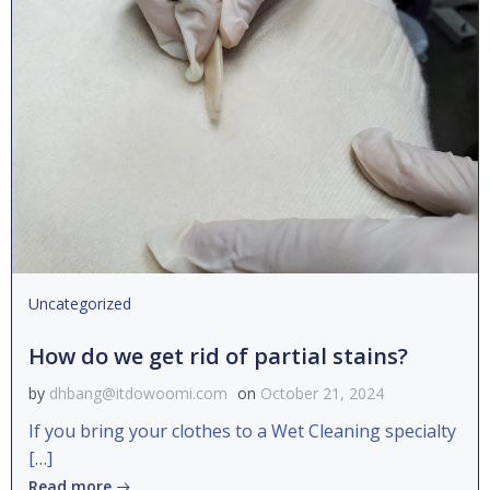
Uncategorized
How do we get rid of partial stains?
by
dhbang@itdowoomi.com
on
October 21, 2024
If you bring your clothes to a Wet Cleaning specialty
[…]
Read more