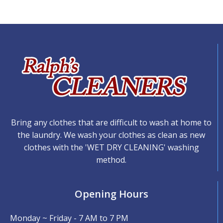
Bring any clothes that are difficult to wash at home to
the laundry. We wash your clothes as clean as new
clothes with the 'WET DRY CLEANING' washing
method.
Opening Hours
Monday ~ Friday - 7 AM to 7 PM