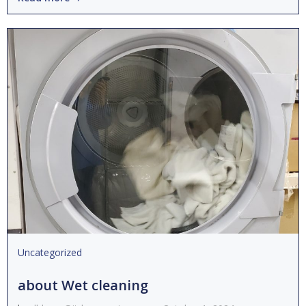
Uncategorized
about Wet cleaning