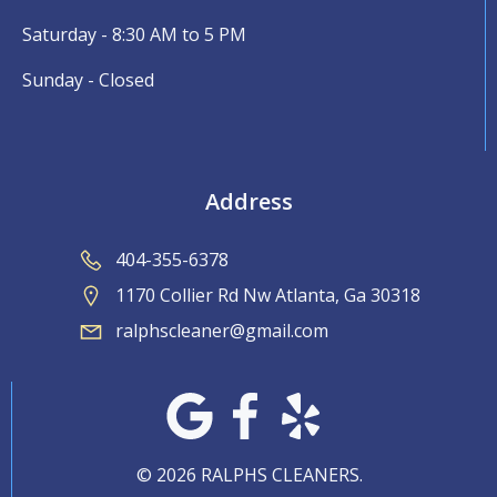
Saturday - 8:30 AM to 5 PM
Sunday - Closed
Address
404-355-6378
1170 Collier Rd Nw Atlanta, Ga 30318
ralphscleaner@gmail.com
© 2026 RALPHS CLEANERS.