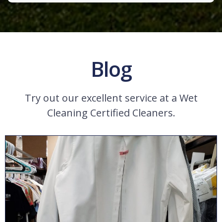
Blog
Try out our excellent service at a Wet
Cleaning Certified Cleaners.