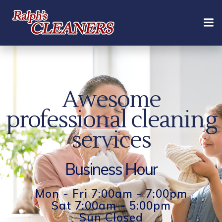
Skip
to
content
Awesome
professional cleaning
services
Business Hour
Mon - Fri 7:00am - 7:00pm
Sat 7:00am - 5:00pm
Sun Closed