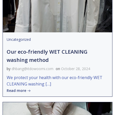
Uncategorized
Our eco-friendly WET CLEANING
washing method
by
dhbang@itdowoomi.com
on
October 28, 2024
We protect your health with our eco-friendly WET
CLEANING washing […]
Read more