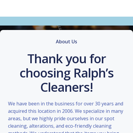
About Us
Thank you for
choosing Ralph’s
Cleaners!
We have been in the business for over 30 years and
acquired this location in 2006. We specialize in many
areas, but we highly pride ourselves in our spot
cleaning, alterations, and eco-friendly cleaning