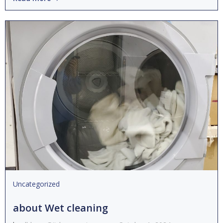
Uncategorized
about Wet cleaning