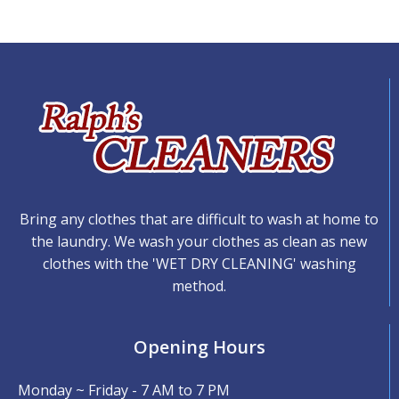
Bring any clothes that are difficult to wash at home to
the laundry. We wash your clothes as clean as new
clothes with the 'WET DRY CLEANING' washing
method.
Opening Hours
Monday ~ Friday - 7 AM to 7 PM