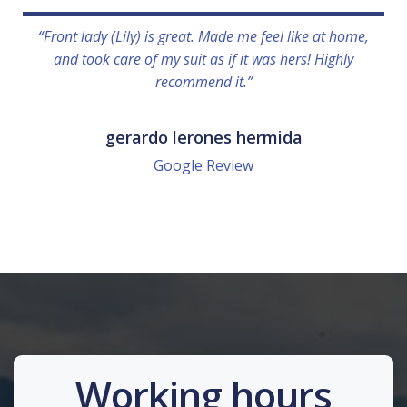
“Front lady (Lily) is great. Made me feel like at home,
and took care of my suit as if it was hers! Highly
recommend it.”
gerardo lerones hermida
Google Review
Working hours