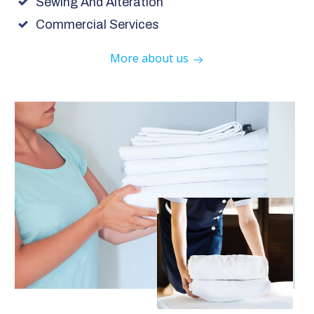
Sewing And Alteration
Commercial Services
More about us