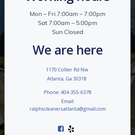
Mon – Fri 7:00am – 7:00pm
Sat 7:00am – 5:00pm
Sun Closed
We are here
1170 Collier Rd Nw
Atlanta, Ga 30318
Phone: 404-355-6378
Email:
ralphscleanersatlanta@gmail.com