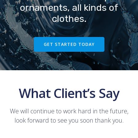
ornaments, all kinds of
clothes.
GET STARTED TODAY
What Client’s Say
We will continue to work hard in the future,
look forward to see you soon thank you.