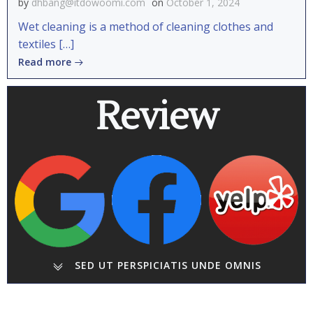
by
dhbang@itdowoomi.com
on
October 1, 2024
Wet cleaning is a method of cleaning clothes and
textiles […]
Read more
Review
SED UT PERSPICIATIS UNDE OMNIS