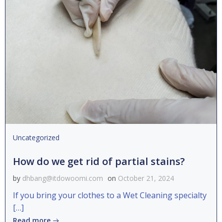
Uncategorized
How do we get rid of partial stains?
by
dhbang@itdowoomi.com
on
October 21, 2024
If you bring your clothes to a Wet Cleaning specialty
[…]
Read more