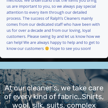
methods. We understand that the items you bring
us are important to you, so we always pay special
attention to every item through our detailed
process. The success of Ralph’s Cleaners mainly
comes from our dedicated staff who have been with
us for over a decade and from our loving, loyal
customers. Please swing by and let us know how we
can help! We are always happy to help and to get to
know our customers
Hope to see you soon!
At our cleaner’s, we take care
of every kind of fabric..Shirts,
wool, silk, suits, complex