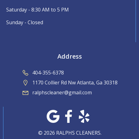
Saturday - 8:30 AM to 5 PM
Sunday - Closed
Address
404-355-6378
1170 Collier Rd Nw Atlanta, Ga 30318
ralphscleaner@gmail.com
© 2026 RALPHS CLEANERS.