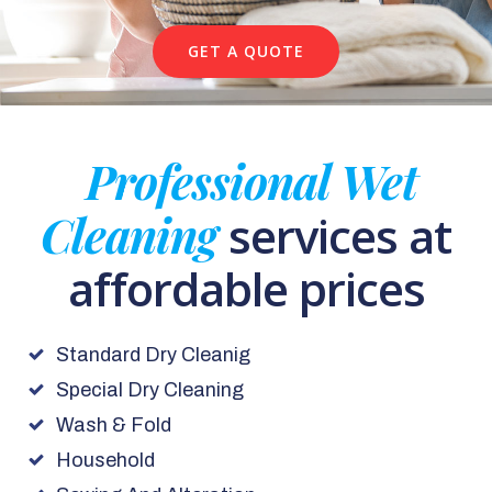
GET A QUOTE
Professional Wet
Cleaning
services at
affordable prices
Standard Dry Cleanig
Special Dry Cleaning
Wash & Fold
Household