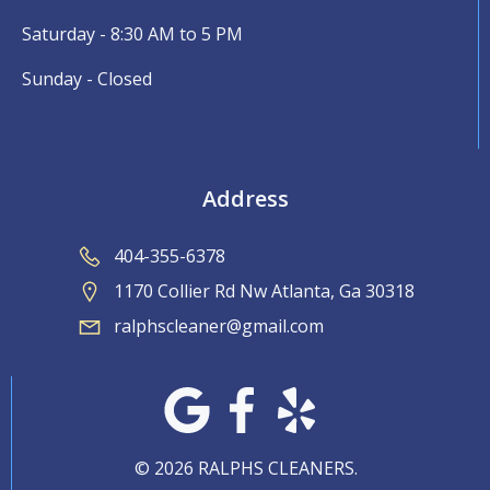
Saturday - 8:30 AM to 5 PM
Sunday - Closed
Address
404-355-6378
1170 Collier Rd Nw Atlanta, Ga 30318
ralphscleaner@gmail.com
© 2026 RALPHS CLEANERS.