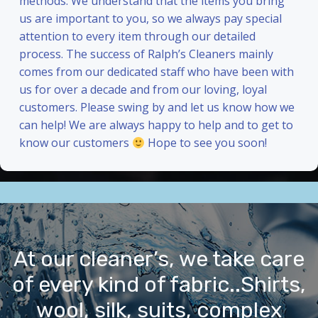
methods. We understand that the items you bring
us are important to you, so we always pay special
attention to every item through our detailed
process. The success of Ralph’s Cleaners mainly
comes from our dedicated staff who have been with
us for over a decade and from our loving, loyal
customers. Please swing by and let us know how we
can help! We are always happy to help and to get to
know our customers
Hope to see you soon!
At our cleaner’s, we take care
of every kind of fabric..Shirts,
wool, silk, suits, complex