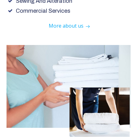
Sewing And Alteration
Commercial Services
More about us