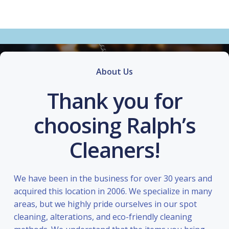
About Us
Thank you for
choosing Ralph’s
Cleaners!
We have been in the business for over 30 years and
acquired this location in 2006. We specialize in many
areas, but we highly pride ourselves in our spot
cleaning, alterations, and eco-friendly cleaning