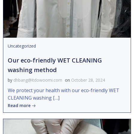
Uncategorized
Our eco-friendly WET CLEANING
washing method
by
dhbang@itdowoomi.com
on
October 28, 2024
We protect your health with our eco-friendly WET
CLEANING washing […]
Read more