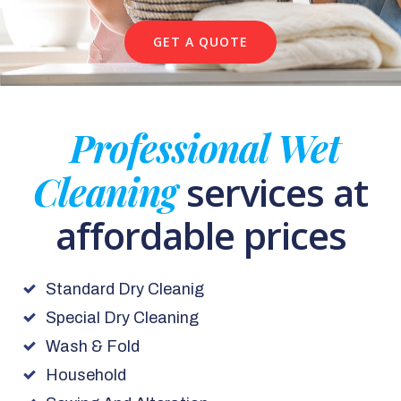
GET A QUOTE
Professional Wet
Cleaning
services at
affordable prices
Standard Dry Cleanig
Special Dry Cleaning
Wash & Fold
Household