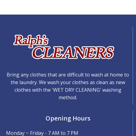
Bring any clothes that are difficult to wash at home to
the laundry. We wash your clothes as clean as new
clothes with the 'WET DRY CLEANING' washing
method.
Opening Hours
Monday ~ Friday - 7 AM to 7 PM