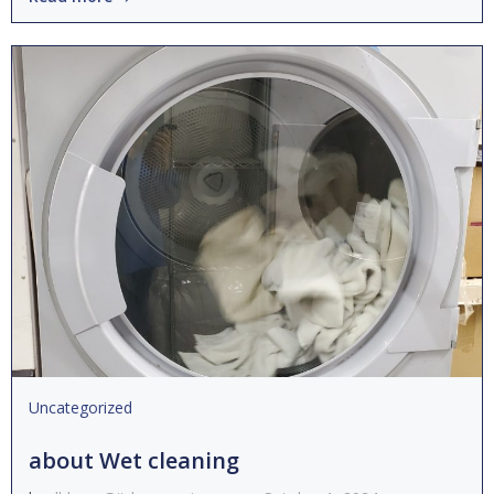
Uncategorized
about Wet cleaning