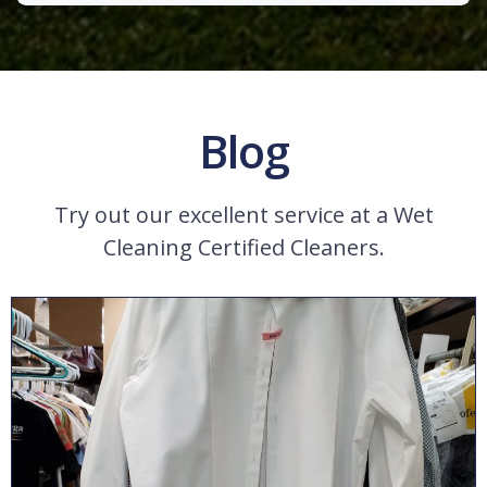
Blog
Try out our excellent service at a Wet
Cleaning Certified Cleaners.