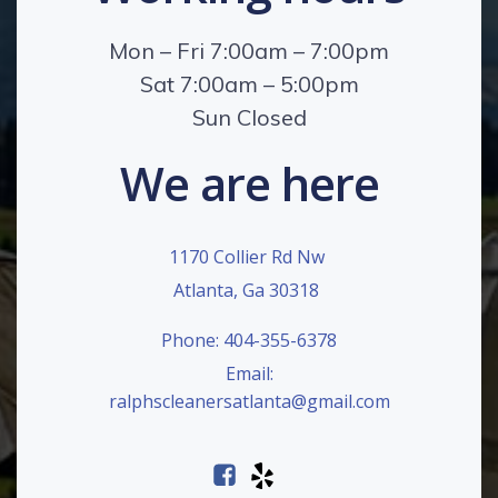
Mon – Fri 7:00am – 7:00pm
Sat 7:00am – 5:00pm
Sun Closed
We are here
1170 Collier Rd Nw
Atlanta, Ga 30318
Phone: 404-355-6378
Email:
ralphscleanersatlanta@gmail.com