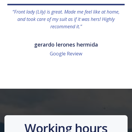
“Front lady (Lily) is great. Made me feel like at home,
and took care of my suit as if it was hers! Highly
recommend it.”
gerardo lerones hermida
Google Review
Working hours