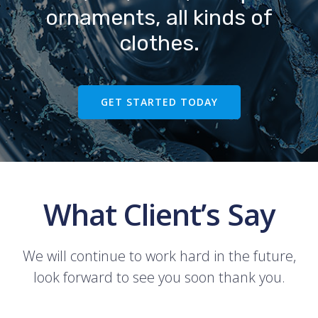
ornaments, all kinds of
clothes.
GET STARTED TODAY
What Client’s Say
We will continue to work hard in the future,
look forward to see you soon thank you.