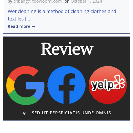
by
dhbang@itdowoomi.com
on
October 1, 2024
Wet cleaning is a method of cleaning clothes and
textiles […]
Read more
Review
SED UT PERSPICIATIS UNDE OMNIS