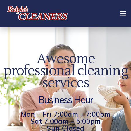
Skip
to
content
Awesome
professional cleaning
services
Business Hour
Mon - Fri 7:00am - 7:00pm
Sat 7:00am - 5:00pm
Sun Closed