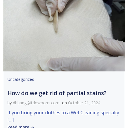
Uncategorized
How do we get rid of partial stains?
by
dhbang@itdowoomi.com
on
October 21, 2024
If you bring your clothes to a Wet Cleaning specialty
[…]
Read more