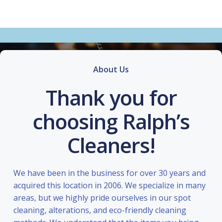
About Us
Thank you for
choosing Ralph’s
Cleaners!
We have been in the business for over 30 years and
acquired this location in 2006. We specialize in many
areas, but we highly pride ourselves in our spot
cleaning, alterations, and eco-friendly cleaning