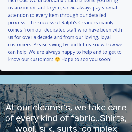
methods. We understand that the items you bring
us are important to you, so we always pay special
attention to every item through our detailed
process. The success of Ralph’s Cleaners mainly
comes from our dedicated staff who have been with
us for over a decade and from our loving, loyal
customers. Please swing by and let us know how we
can help! We are always happy to help and to get to
know our customers
Hope to see you soon!
At our cleaner’s, we take care
of every kind of fabric..Shirts,
wool, silk, suits, complex