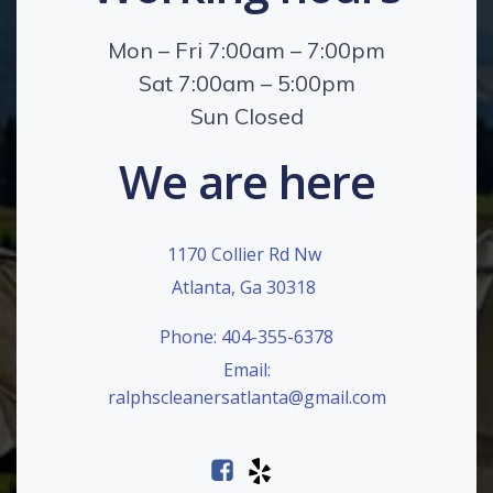
Mon – Fri 7:00am – 7:00pm
Sat 7:00am – 5:00pm
Sun Closed
We are here
1170 Collier Rd Nw
Atlanta, Ga 30318
Phone: 404-355-6378
Email:
ralphscleanersatlanta@gmail.com