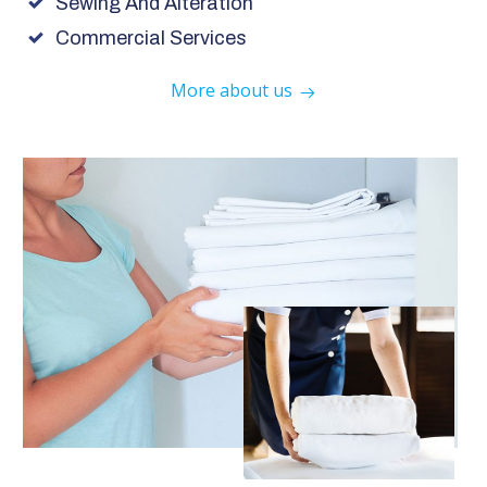
Sewing And Alteration
Commercial Services
More about us