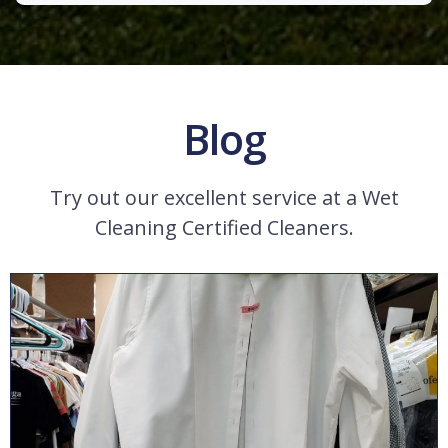
Blog
Try out our excellent service at a Wet
Cleaning Certified Cleaners.