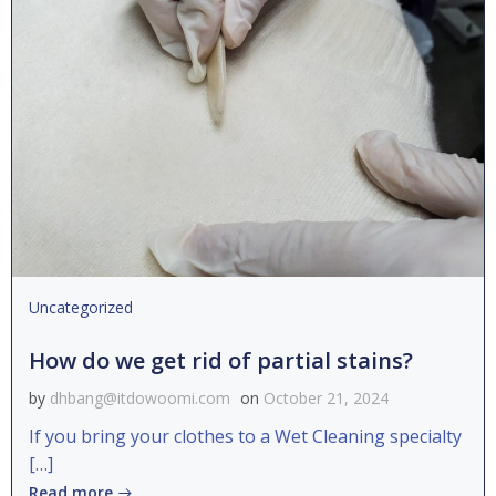
Uncategorized
How do we get rid of partial stains?
by
dhbang@itdowoomi.com
on
October 21, 2024
If you bring your clothes to a Wet Cleaning specialty
[…]
Read more