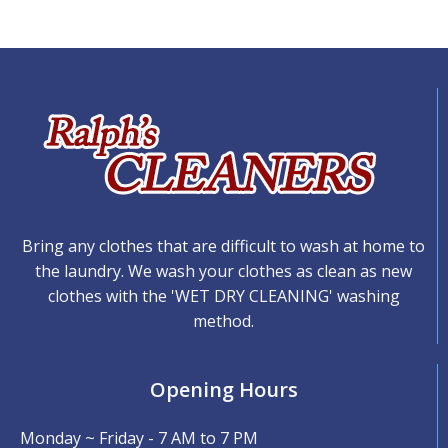
Bring any clothes that are difficult to wash at home to
the laundry. We wash your clothes as clean as new
clothes with the 'WET DRY CLEANING' washing
method.
Opening Hours
Monday ~ Friday - 7 AM to 7 PM