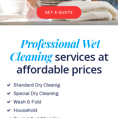
GET A QUOTE
Professional Wet
Cleaning
services at
affordable prices
Standard Dry Cleanig
Special Dry Cleaning
Wash & Fold
Household