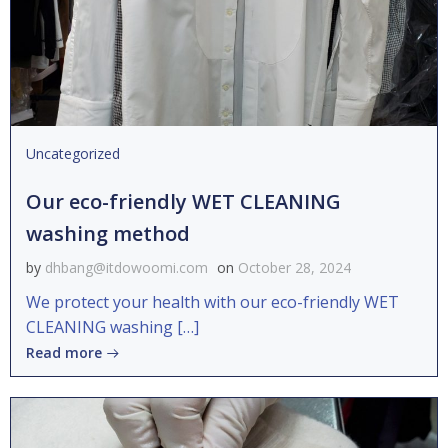
Uncategorized
Our eco-friendly WET CLEANING
washing method
by
dhbang@itdowoomi.com
on
October 28, 2024
We protect your health with our eco-friendly WET
CLEANING washing […]
Read more