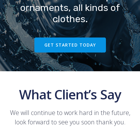
ornaments, all kinds of
clothes.
GET STARTED TODAY
What Client’s Say
We will continue to work hard in the future,
look forward to see you soon thank you.