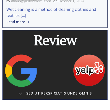
by
dhbang@itdowoomi.com
on
October 1, 2024
Wet cleaning is a method of cleaning clothes and
textiles […]
Read more
Review
SED UT PERSPICIATIS UNDE OMNIS