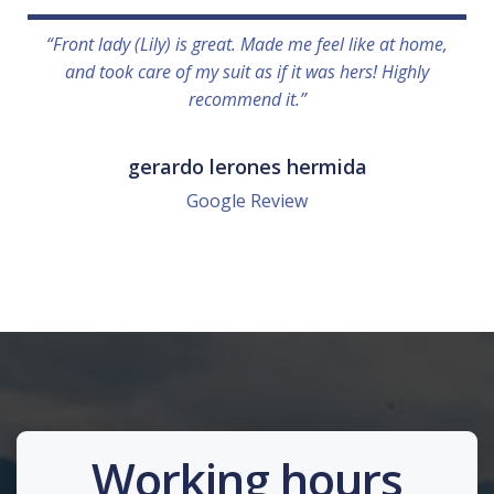
“Front lady (Lily) is great. Made me feel like at home,
and took care of my suit as if it was hers! Highly
recommend it.”
gerardo lerones hermida
Google Review
Working hours