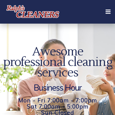
Skip
to
content
Awesome
professional cleaning
services
Business Hour
Mon - Fri 7:00am - 7:00pm
Sat 7:00am - 5:00pm
Sun Closed