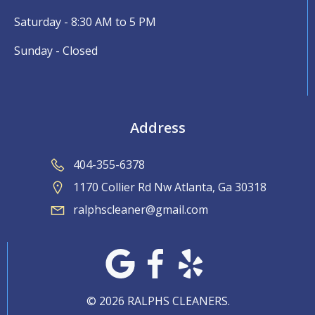
Saturday - 8:30 AM to 5 PM
Sunday - Closed
Address
404-355-6378
1170 Collier Rd Nw Atlanta, Ga 30318
ralphscleaner@gmail.com
© 2026 RALPHS CLEANERS.