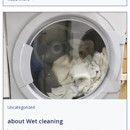
Uncategorized
about Wet cleaning