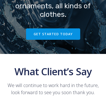
ornaments, all kinds of
clothes.
GET STARTED TODAY
What Client’s Say
We will continue to work hard in the future,
look forward to see you soon thank you.