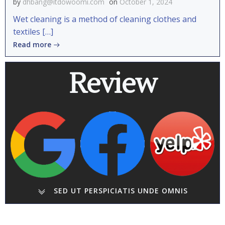
by
dhbang@itdowoomi.com
on
October 1, 2024
Wet cleaning is a method of cleaning clothes and
textiles […]
Read more
Review
SED UT PERSPICIATIS UNDE OMNIS