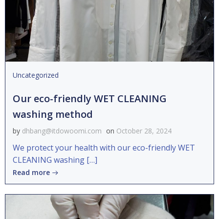
Uncategorized
Our eco-friendly WET CLEANING
washing method
by
dhbang@itdowoomi.com
on
October 28, 2024
We protect your health with our eco-friendly WET
CLEANING washing […]
Read more