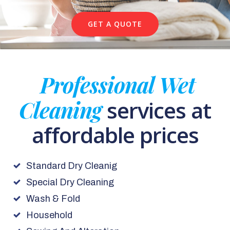
GET A QUOTE
Professional Wet
Cleaning
services at
affordable prices
Standard Dry Cleanig
Special Dry Cleaning
Wash & Fold
Household