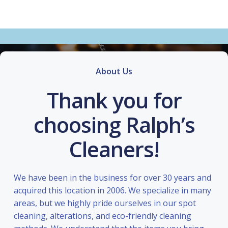
About Us
Thank you for
choosing Ralph’s
Cleaners!
We have been in the business for over 30 years and
acquired this location in 2006. We specialize in many
areas, but we highly pride ourselves in our spot
cleaning, alterations, and eco-friendly cleaning