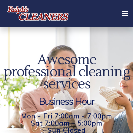
Skip
to
content
Awesome
professional cleaning
services
Business Hour
Mon - Fri 7:00am - 7:00pm
Sat 7:00am - 5:00pm
Sun Closed