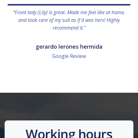
“Front lady (Lily) is great. Made me feel like at home,
and took care of my suit as if it was hers! Highly
recommend it.”
gerardo lerones hermida
Google Review
Working hours