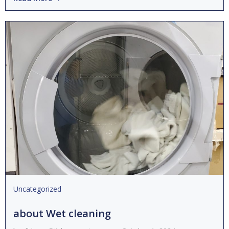
Uncategorized
about Wet cleaning