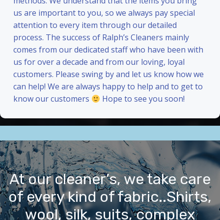
methods. We understand that the items you bring
us are important to you, so we always pay special
attention to every item through our detailed
process. The success of Ralph’s Cleaners mainly
comes from our dedicated staff who have been with
us for over a decade and from our loving, loyal
customers. Please swing by and let us know how we
can help! We are always happy to help and to get to
know our customers
Hope to see you soon!
At our cleaner’s, we take care
of every kind of fabric..Shirts,
wool, silk, suits, complex