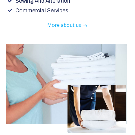
Sewing And Alteration
Commercial Services
More about us