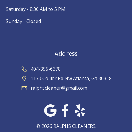
Saturday - 8:30 AM to 5 PM
Sunday - Closed
Address
404-355-6378
1170 Collier Rd Nw Atlanta, Ga 30318
ralphscleaner@gmail.com
© 2026 RALPHS CLEANERS.