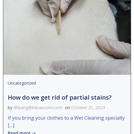
Uncategorized
How do we get rid of partial stains?
by
dhbang@itdowoomi.com
on
October 21, 2024
If you bring your clothes to a Wet Cleaning specialty
[…]
Read more