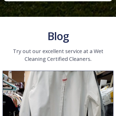
Blog
Try out our excellent service at a Wet
Cleaning Certified Cleaners.