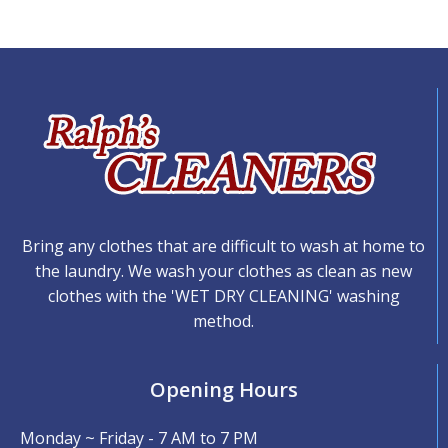
Bring any clothes that are difficult to wash at home to
the laundry. We wash your clothes as clean as new
clothes with the 'WET DRY CLEANING' washing
method.
Opening Hours
Monday ~ Friday - 7 AM to 7 PM