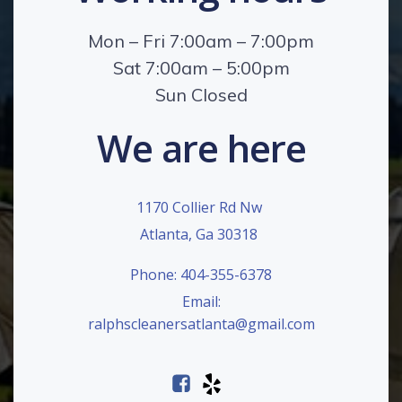
Mon – Fri 7:00am – 7:00pm
Sat 7:00am – 5:00pm
Sun Closed
We are here
1170 Collier Rd Nw
Atlanta, Ga 30318
Phone: 404-355-6378
Email:
ralphscleanersatlanta@gmail.com