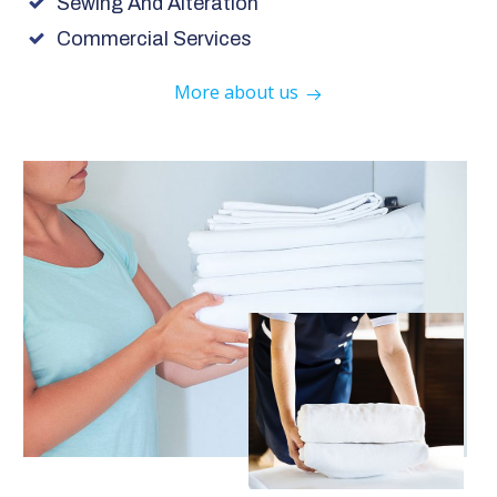
Sewing And Alteration
Commercial Services
More about us