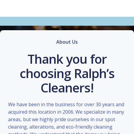
About Us
Thank you for
choosing Ralph’s
Cleaners!
We have been in the business for over 30 years and
acquired this location in 2006. We specialize in many
areas, but we highly pride ourselves in our spot
cleaning, alterations, and eco-friendly cleaning