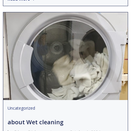
Uncategorized
about Wet cleaning