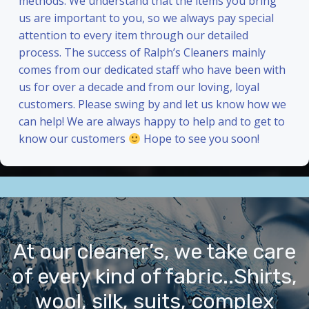
methods. We understand that the items you bring
us are important to you, so we always pay special
attention to every item through our detailed
process. The success of Ralph’s Cleaners mainly
comes from our dedicated staff who have been with
us for over a decade and from our loving, loyal
customers. Please swing by and let us know how we
can help! We are always happy to help and to get to
know our customers
Hope to see you soon!
At our cleaner’s, we take care
of every kind of fabric..Shirts,
wool, silk, suits, complex