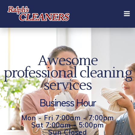
Skip
to
content
Awesome
professional cleaning
services
Business Hour
Mon - Fri 7:00am - 7:00pm
Sat 7:00am - 5:00pm
Sun Closed