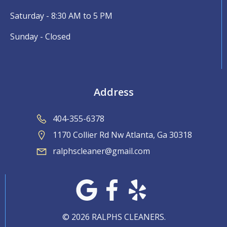
Saturday - 8:30 AM to 5 PM
Sunday - Closed
Address
404-355-6378
1170 Collier Rd Nw Atlanta, Ga 30318
ralphscleaner@gmail.com
© 2026 RALPHS CLEANERS.