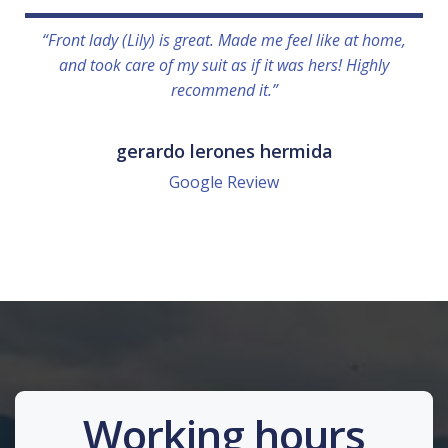
“Front lady (Lily) is great. Made me feel like at home,
and took care of my suit as if it was hers! Highly
recommend it.”
gerardo lerones hermida
Google Review
Working hours