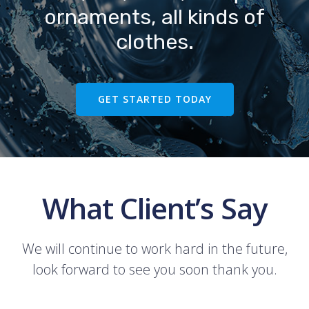
ornaments, all kinds of
clothes.
GET STARTED TODAY
What Client’s Say
We will continue to work hard in the future,
look forward to see you soon thank you.