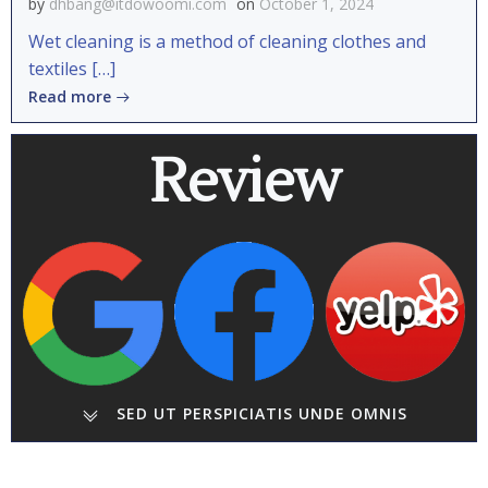
by
dhbang@itdowoomi.com
on
October 1, 2024
Wet cleaning is a method of cleaning clothes and
textiles […]
Read more
Review
SED UT PERSPICIATIS UNDE OMNIS