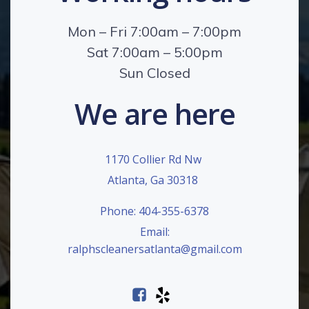
Mon – Fri 7:00am – 7:00pm
Sat 7:00am – 5:00pm
Sun Closed
We are here
1170 Collier Rd Nw
Atlanta, Ga 30318
Phone: 404-355-6378
Email:
ralphscleanersatlanta@gmail.com