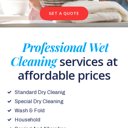
GET A QUOTE
Professional Wet
Cleaning
services at
affordable prices
Standard Dry Cleanig
Special Dry Cleaning
Wash & Fold
Household