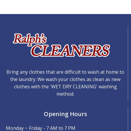
Bring any clothes that are difficult to wash at home to
the laundry. We wash your clothes as clean as new
clothes with the 'WET DRY CLEANING' washing
method.
Opening Hours
Monday ~ Friday - 7 AM to 7 PM