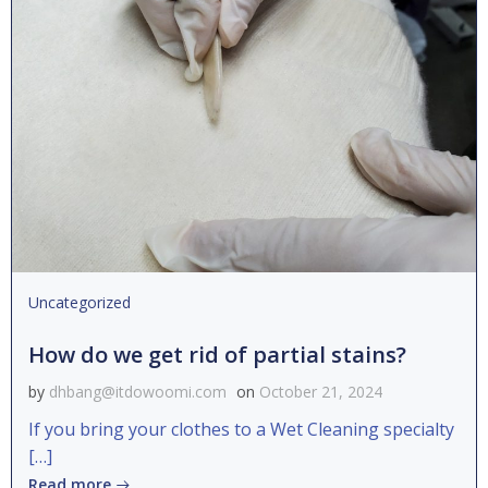
Uncategorized
How do we get rid of partial stains?
by
dhbang@itdowoomi.com
on
October 21, 2024
If you bring your clothes to a Wet Cleaning specialty
[…]
Read more