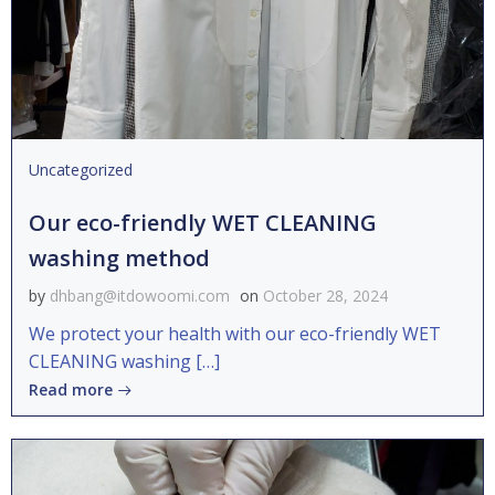
Uncategorized
Our eco-friendly WET CLEANING
washing method
by
dhbang@itdowoomi.com
on
October 28, 2024
We protect your health with our eco-friendly WET
CLEANING washing […]
Read more