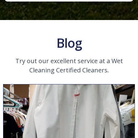
Blog
Try out our excellent service at a Wet
Cleaning Certified Cleaners.