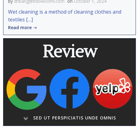
by
dhbang@itdowoomi.com
on
October 1, 2024
Wet cleaning is a method of cleaning clothes and
textiles […]
Read more
Review
SED UT PERSPICIATIS UNDE OMNIS