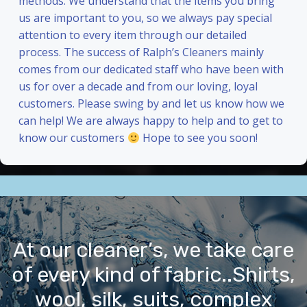
methods. We understand that the items you bring
us are important to you, so we always pay special
attention to every item through our detailed
process. The success of Ralph’s Cleaners mainly
comes from our dedicated staff who have been with
us for over a decade and from our loving, loyal
customers. Please swing by and let us know how we
can help! We are always happy to help and to get to
know our customers
Hope to see you soon!
At our cleaner’s, we take care
of every kind of fabric..Shirts,
wool, silk, suits, complex