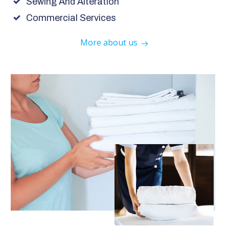
Sewing And Alteration
Commercial Services
More about us