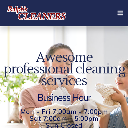
Skip
to
content
Awesome
professional cleaning
services
Business Hour
Mon - Fri 7:00am - 7:00pm
Sat 7:00am - 5:00pm
Sun Closed