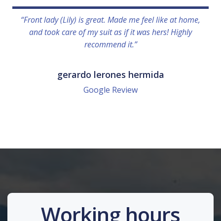
“Front lady (Lily) is great. Made me feel like at home,
and took care of my suit as if it was hers! Highly
recommend it.”
gerardo lerones hermida
Google Review
Working hours