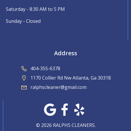
Saturday - 8:30 AM to 5 PM
Sunday - Closed
Address
404-355-6378
1170 Collier Rd Nw Atlanta, Ga 30318
ralphscleaner@gmail.com
© 2026 RALPHS CLEANERS.