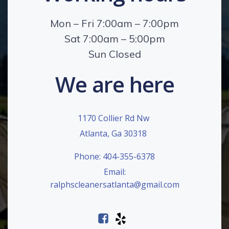
Mon – Fri 7:00am – 7:00pm
Sat 7:00am – 5:00pm
Sun Closed
We are here
1170 Collier Rd Nw
Atlanta, Ga 30318
Phone: 404-355-6378
Email:
ralphscleanersatlanta@gmail.com