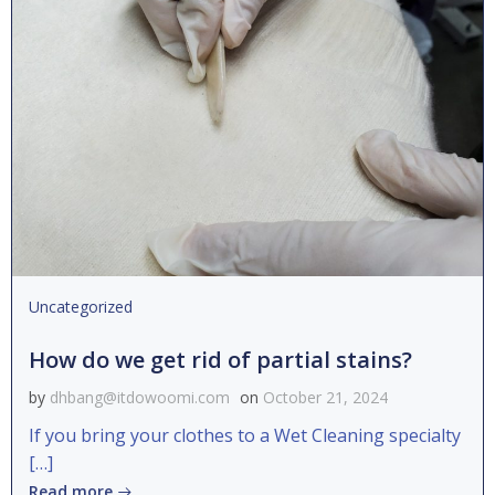
Uncategorized
How do we get rid of partial stains?
by
dhbang@itdowoomi.com
on
October 21, 2024
If you bring your clothes to a Wet Cleaning specialty
[…]
Read more