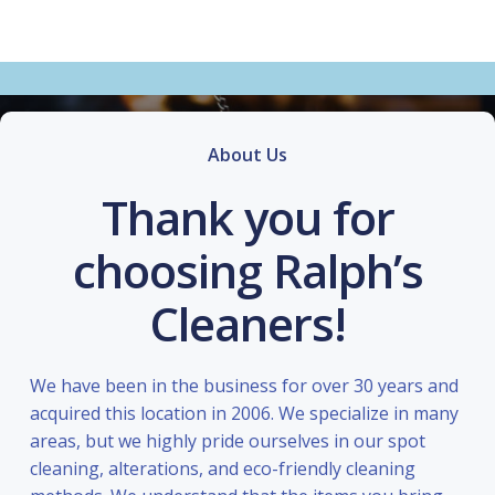
About Us
Thank you for
choosing Ralph’s
Cleaners!
We have been in the business for over 30 years and
acquired this location in 2006. We specialize in many
areas, but we highly pride ourselves in our spot
cleaning, alterations, and eco-friendly cleaning