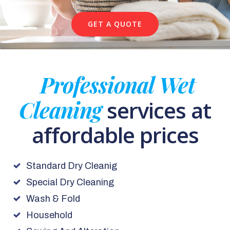
GET A QUOTE
Professional Wet
Cleaning
services at
affordable prices
Standard Dry Cleanig
Special Dry Cleaning
Wash & Fold
Household