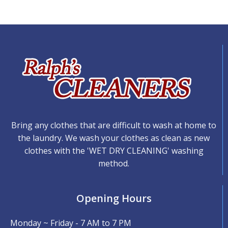
Bring any clothes that are difficult to wash at home to
the laundry. We wash your clothes as clean as new
clothes with the 'WET DRY CLEANING' washing
method.
Opening Hours
Monday ~ Friday - 7 AM to 7 PM