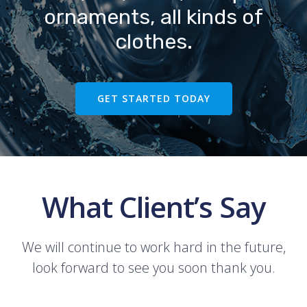
ornaments, all kinds of
clothes.
GET STARTED TODAY
What Client’s Say
We will continue to work hard in the future,
look forward to see you soon thank you.