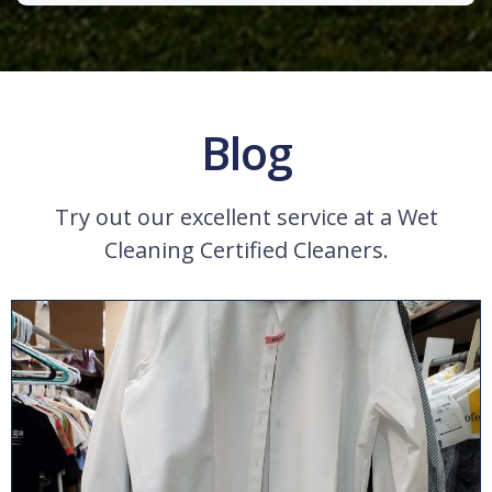
Blog
Try out our excellent service at a Wet
Cleaning Certified Cleaners.