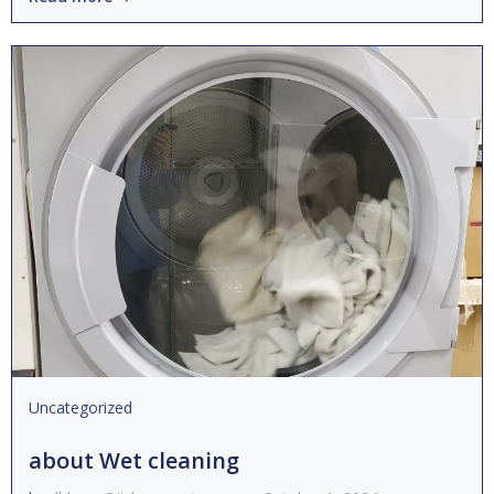
Uncategorized
about Wet cleaning