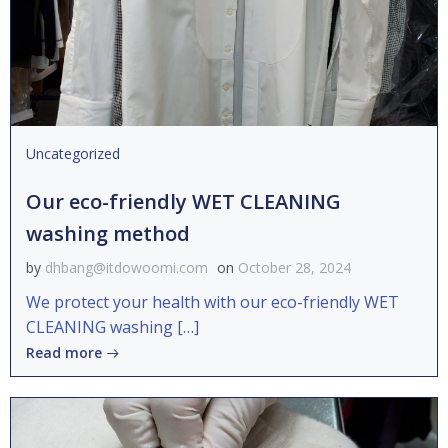
Uncategorized
Our eco-friendly WET CLEANING
washing method
by
dhbang@itdowoomi.com
on
October 28, 2024
We protect your health with our eco-friendly WET
CLEANING washing […]
Read more