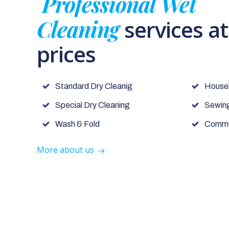
Professional Wet
Cleaning
services a
prices
Standard Dry Cleanig
House
Special Dry Cleaning
Sewing
Wash & Fold
Commer
More about us