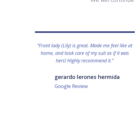
“Front lady (Lily) is great. Made me feel like at
home, and took care of my suit as if it was
hers! Highly recommend it.”
gerardo lerones hermida
Google Review