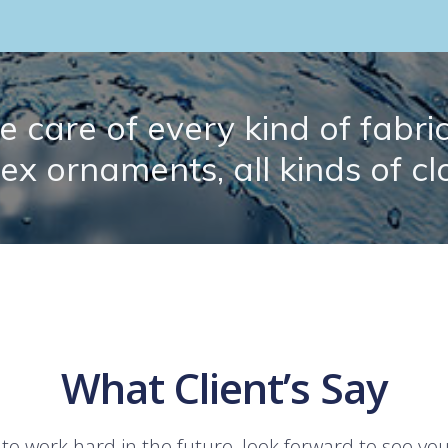
 care of every kind of fabric.
lex ornaments, all kinds of cl
What Client’s Say
 to work hard in the future, look forward to see yo