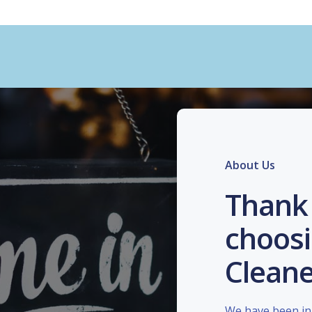
About Us
Thank 
choosi
Cleane
We have been in 