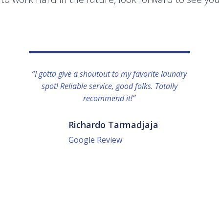
“I gotta give a shoutout to my favorite laundry
spot! Reliable service, good folks. Totally
recommend it!”
Richardo Tarmadjaja
Google Review