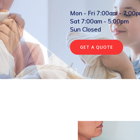
Mon - Fri 7:00am - 7:00
Sat 7:00am - 5:00pm
Sun Closed
GET A QUOTE