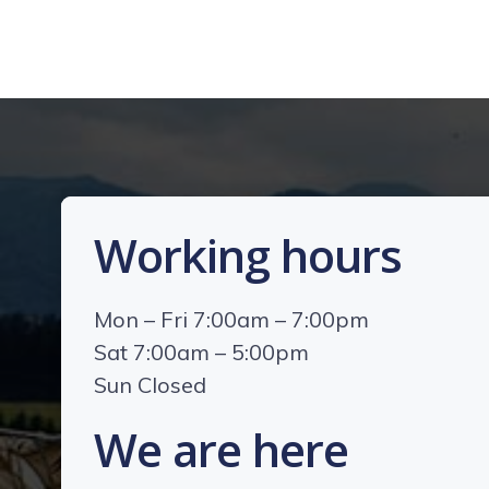
Working hours
Mon – Fri 7:00am – 7:00pm
Sat 7:00am – 5:00pm
Sun Closed
We are here