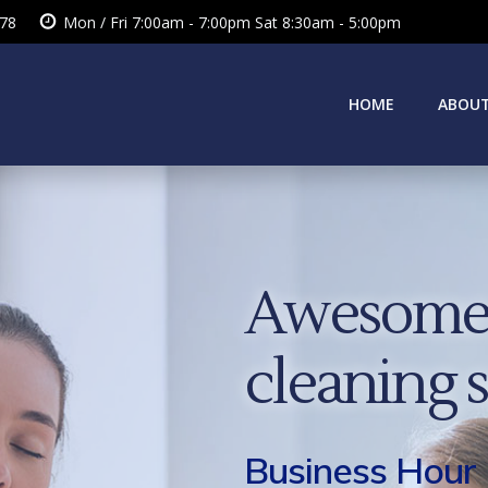
378
Mon / Fri 7:00am - 7:00pm Sat 8:30am - 5:00pm
HOME
ABOUT
Awesome 
cleaning 
Business Hour