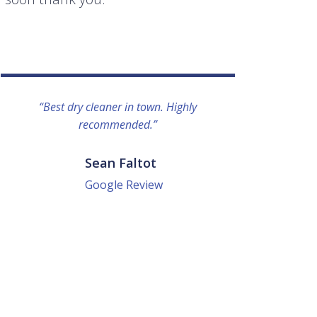
“Best dry cleaner in town. Highly
“I lo
recommended.”
everyo
They g
quick a
Sean Faltot
Google Review