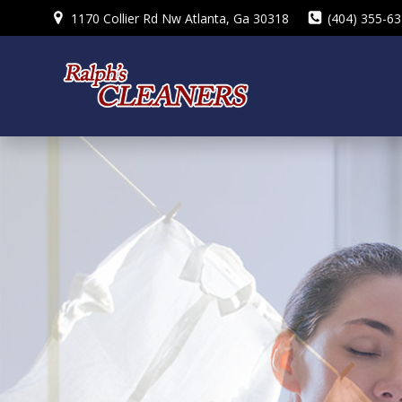
Skip
1170 Collier Rd Nw Atlanta, Ga 30318
(404) 355-6
to
content