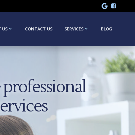
 US
CONTACT US
SERVICES
BLOG
professional
services