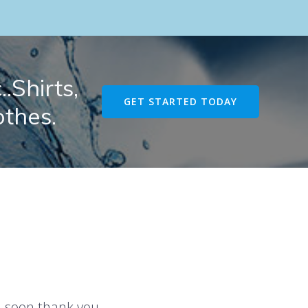
.Shirts,
GET STARTED TODAY
othes.
u soon thank you.