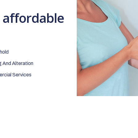
t affordable
hold
 And Alteration
cial Services