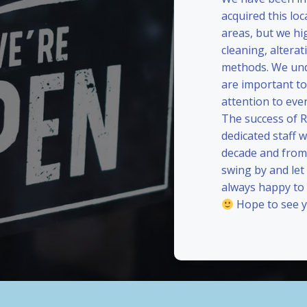
acquired this loc
areas, but we hi
cleaning, alterat
methods. We und
are important to
attention to eve
The success of 
dedicated staff 
decade and from 
swing by and le
always happy to
Hope to see y