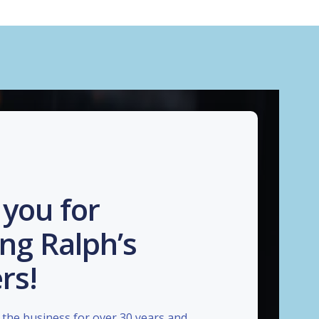
you for
ng Ralph’s
rs!
the business for over 30 years and