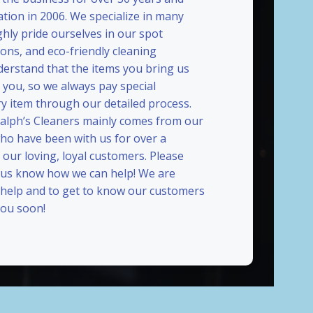
ation in 2006. We specialize in many
ghly pride ourselves in our spot
ions, and eco-friendly cleaning
erstand that the items you bring us
 you, so we always pay special
ry item through our detailed process.
Ralph’s Cleaners mainly comes from our
who have been with us for over a
our loving, loyal customers. Please
t us know how we can help! We are
 help and to get to know our customers
ou soon!