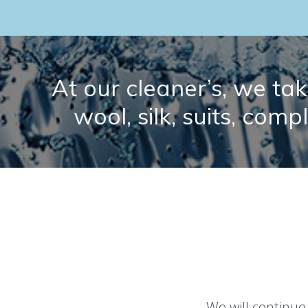
At our cleaner’s, we take
wool, silk, suits, comp
We will continue