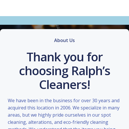
About Us
Thank you for
choosing Ralph’s
Cleaners!
We have been in the business for over 30 years and
acquired this location in 2006. We specialize in many
areas, but we highly pride ourselves in our spot
cleaning, alterations, and eco-friendly cleaning