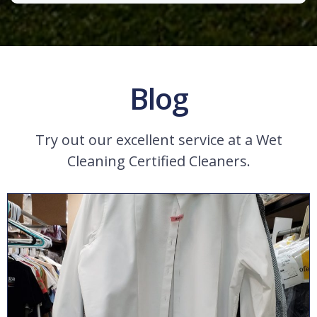
Blog
Try out our excellent service at a Wet
Cleaning Certified Cleaners.