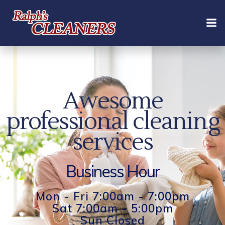
Skip
to
content
Awesome
professional cleaning
services
Business Hour
Mon - Fri 7:00am - 7:00pm
Sat 7:00am - 5:00pm
Sun Closed