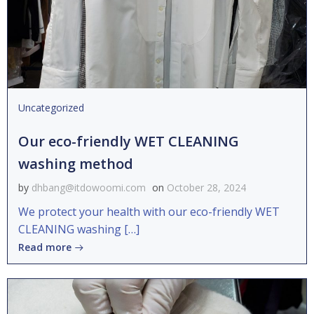
Uncategorized
Our eco-friendly WET CLEANING
washing method
by
dhbang@itdowoomi.com
on
October 28, 2024
We protect your health with our eco-friendly WET
CLEANING washing […]
Read more