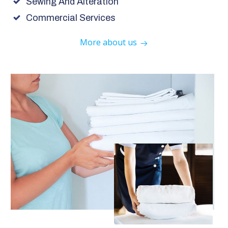
Sewing And Alteration
Commercial Services
More about us