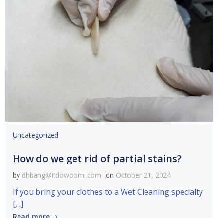
Uncategorized
How do we get rid of partial stains?
by
dhbang@itdowoomi.com
on
October 21, 2024
If you bring your clothes to a Wet Cleaning specialty
[…]
Read more