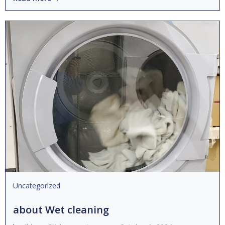
Uncategorized
about Wet cleaning