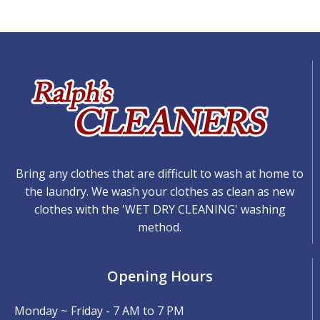
Bring any clothes that are difficult to wash at home to
the laundry. We wash your clothes as clean as new
clothes with the 'WET DRY CLEANING' washing
method.
Opening Hours
Monday ~ Friday - 7 AM to 7 PM