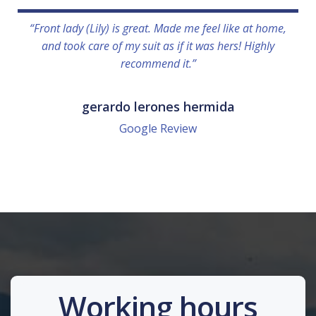
“Front lady (Lily) is great. Made me feel like at home,
and took care of my suit as if it was hers! Highly
recommend it.”
gerardo lerones hermida
Google Review
Working hours