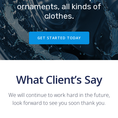
ornaments, all kinds of
clothes.
GET STARTED TODAY
What Client’s Say
We will continue to work hard in the future,
look forward to see you soon thank you.