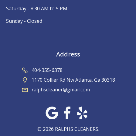
Saturday - 8:30 AM to 5 PM
Sunday - Closed
Address
404-355-6378
1170 Collier Rd Nw Atlanta, Ga 30318
ralphscleaner@gmail.com
© 2026 RALPHS CLEANERS.