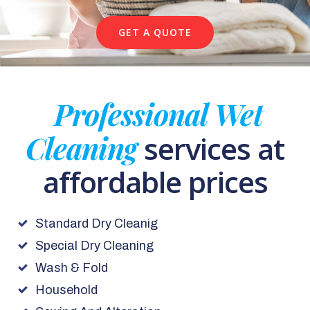
GET A QUOTE
Professional Wet
Cleaning
services at
affordable prices
Standard Dry Cleanig
Special Dry Cleaning
Wash & Fold
Household