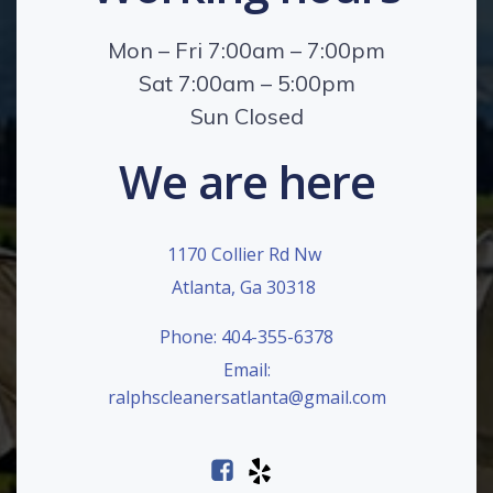
Mon – Fri 7:00am – 7:00pm
Sat 7:00am – 5:00pm
Sun Closed
We are here
1170 Collier Rd Nw
Atlanta, Ga 30318
Phone: 404-355-6378
Email:
ralphscleanersatlanta@gmail.com