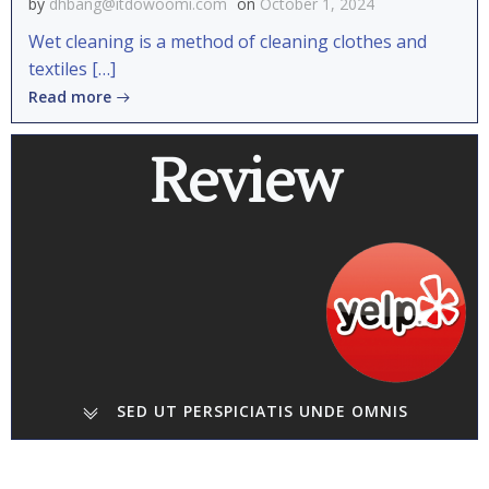
by
dhbang@itdowoomi.com
on
October 1, 2024
Wet cleaning is a method of cleaning clothes and
textiles […]
Read more
Review
SED UT PERSPICIATIS UNDE OMNIS