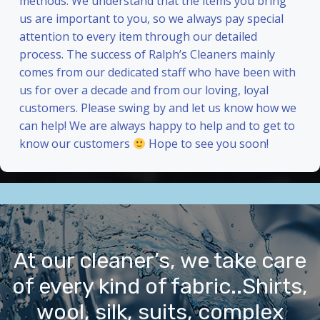
methods. We understand that the items you bring
us are important to you, so we always pay special
attention to every item through our detailed
process. The success of Ralph’s Cleaners mainly
comes from our dedicated staff who have been with
us for over a decade and from our loving, loyal
customers. Please swing by and let us know how we
can help! We are always happy to help and to get to
know our customers
Hope to see you soon!
At our cleaner’s, we take care
of every kind of fabric..Shirts,
wool, silk, suits, complex