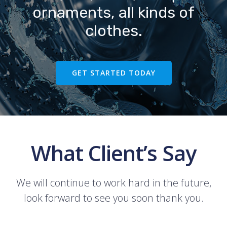
ornaments, all kinds of
clothes.
GET STARTED TODAY
What Client’s Say
We will continue to work hard in the future,
look forward to see you soon thank you.