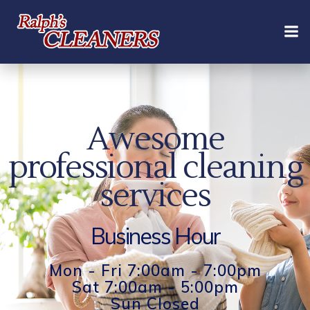
Skip
to
content
Awesome
professional cleaning
services
Business Hour
Mon - Fri 7:00am - 7:00pm
Sat 7:00am - 5:00pm
Sun Closed