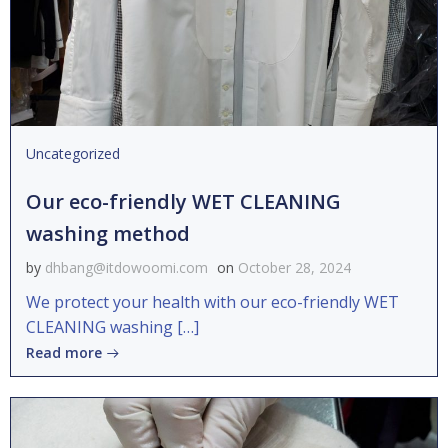
Uncategorized
Our eco-friendly WET CLEANING
washing method
by
dhbang@itdowoomi.com
on
October 28, 2024
We protect your health with our eco-friendly WET
CLEANING washing […]
Read more