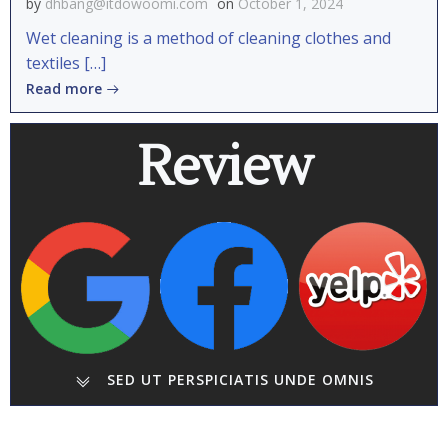
by
dhbang@itdowoomi.com
on
October 1, 2024
Wet cleaning is a method of cleaning clothes and
textiles […]
Read more
Review
SED UT PERSPICIATIS UNDE OMNIS