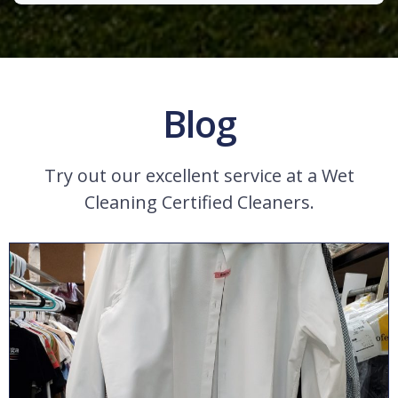
Blog
Try out our excellent service at a Wet
Cleaning Certified Cleaners.