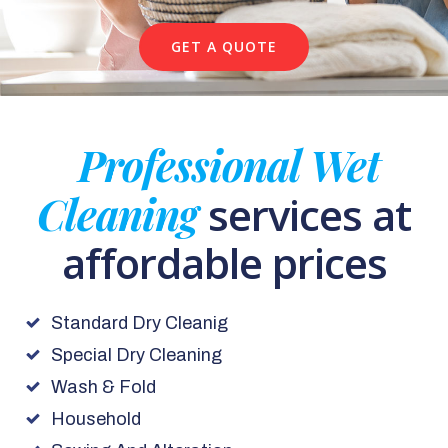
GET A QUOTE
Professional Wet
Cleaning
services at
affordable prices
Standard Dry Cleanig
Special Dry Cleaning
Wash & Fold
Household