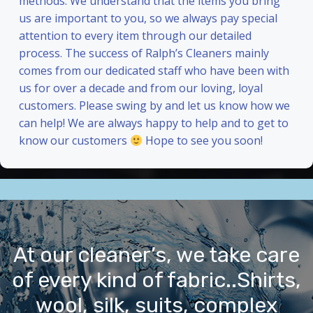
methods. We understand that the items you bring
us are important to you, so we always pay special
attention to every item through our detailed
process. The success of Ralph’s Cleaners mainly
comes from our dedicated staff who have been with
us for over a decade and from our loving, loyal
customers. Please swing by and let us know how we
can help! We are always happy to help and to get to
know our customers
Hope to see you soon!
At our cleaner’s, we take care
of every kind of fabric..Shirts,
wool, silk, suits, complex