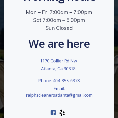
Mon – Fri 7:00am – 7:00pm
Sat 7:00am – 5:00pm
Sun Closed
We are here
1170 Collier Rd Nw
Atlanta, Ga 30318
Phone: 404-355-6378
Email:
ralphscleanersatlanta@gmail.com