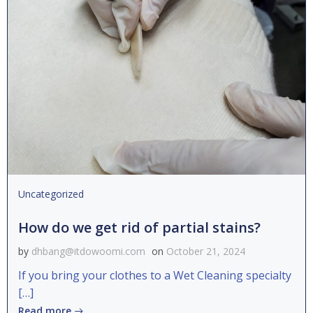
Uncategorized
How do we get rid of partial stains?
by
dhbang@itdowoomi.com
on
October 21, 2024
If you bring your clothes to a Wet Cleaning specialty
[…]
Read more