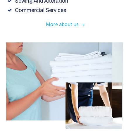
Sewing And Alteration
Commercial Services
More about us