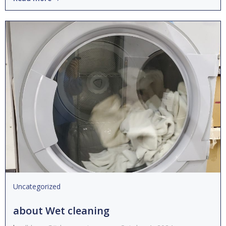
Uncategorized
about Wet cleaning