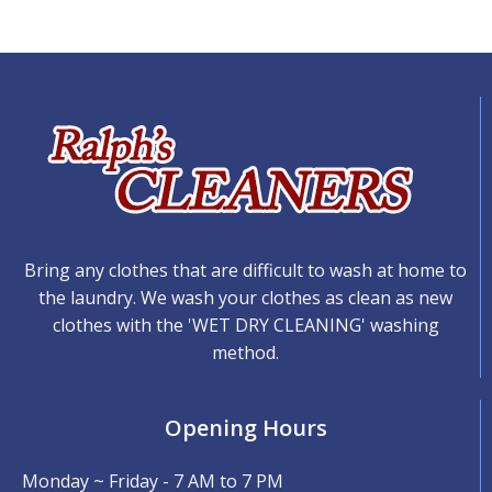
Bring any clothes that are difficult to wash at home to
the laundry. We wash your clothes as clean as new
clothes with the 'WET DRY CLEANING' washing
method.
Opening Hours
Monday ~ Friday - 7 AM to 7 PM