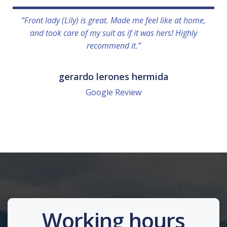
“Front lady (Lily) is great. Made me feel like at home,
and took care of my suit as if it was hers! Highly
recommend it.”
gerardo lerones hermida
Google Review
Working hours