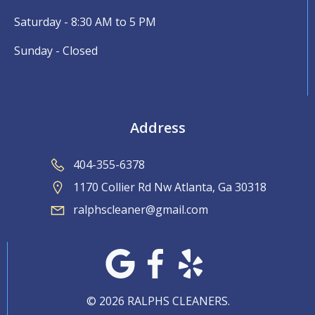
Saturday - 8:30 AM to 5 PM
Sunday - Closed
Address
404-355-6378
1170 Collier Rd Nw Atlanta, Ga 30318
ralphscleaner@gmail.com
© 2026 RALPHS CLEANERS.