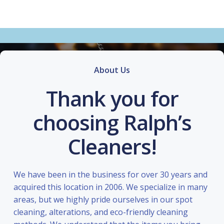
About Us
Thank you for
choosing Ralph’s
Cleaners!
We have been in the business for over 30 years and
acquired this location in 2006. We specialize in many
areas, but we highly pride ourselves in our spot
cleaning, alterations, and eco-friendly cleaning