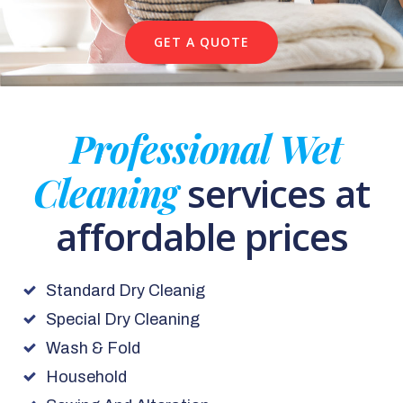
GET A QUOTE
Professional Wet
Cleaning
services at
affordable prices
Standard Dry Cleanig
Special Dry Cleaning
Wash & Fold
Household