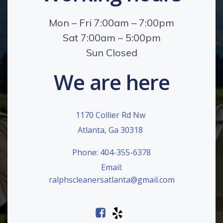
Mon – Fri 7:00am – 7:00pm
Sat 7:00am – 5:00pm
Sun Closed
We are here
1170 Collier Rd Nw
Atlanta, Ga 30318
Phone: 404-355-6378
Email:
ralphscleanersatlanta@gmail.com