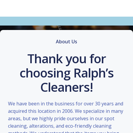
About Us
Thank you for
choosing Ralph’s
Cleaners!
We have been in the business for over 30 years and
acquired this location in 2006. We specialize in many
areas, but we highly pride ourselves in our spot
cleaning, alterations, and eco-friendly cleaning