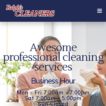
Skip
to
content
Awesome
professional cleaning
services
Business Hour
Mon - Fri 7:00am - 7:00pm
Sat 7:00am - 5:00pm
Sun Closed