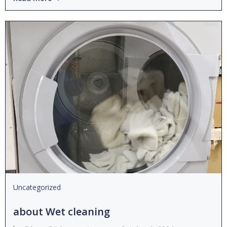
Uncategorized
about Wet cleaning