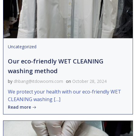
Uncategorized
Our eco-friendly WET CLEANING
washing method
by
dhbang@itdowoomi.com
on
October 28, 2024
We protect your health with our eco-friendly WET
CLEANING washing […]
Read more