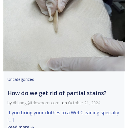
Uncategorized
How do we get rid of partial stains?
by
dhbang@itdowoomi.com
on
October 21, 2024
If you bring your clothes to a Wet Cleaning specialty
[…]
Read more