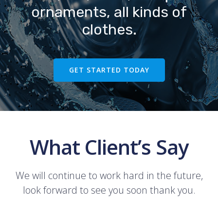
ornaments, all kinds of
clothes.
GET STARTED TODAY
What Client’s Say
We will continue to work hard in the future,
look forward to see you soon thank you.