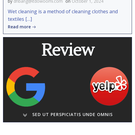
by
dhbang@itdowoomi.com
on
October 1, 2024
Wet cleaning is a method of cleaning clothes and
textiles […]
Read more
Review
SED UT PERSPICIATIS UNDE OMNIS