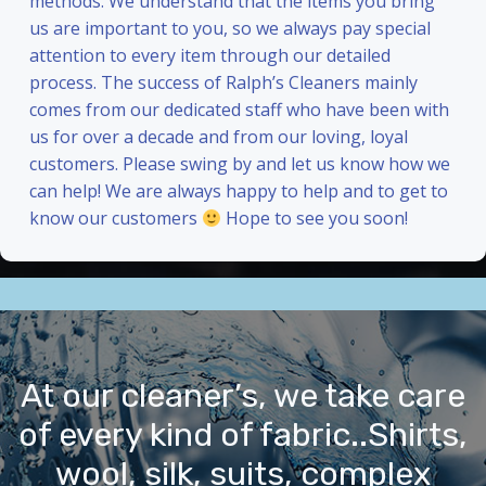
methods. We understand that the items you bring
us are important to you, so we always pay special
attention to every item through our detailed
process. The success of Ralph’s Cleaners mainly
comes from our dedicated staff who have been with
us for over a decade and from our loving, loyal
customers. Please swing by and let us know how we
can help! We are always happy to help and to get to
know our customers
Hope to see you soon!
At our cleaner’s, we take care
of every kind of fabric..Shirts,
wool, silk, suits, complex