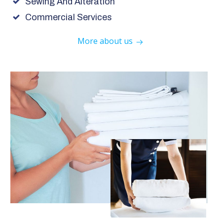
Sewing And Alteration
Commercial Services
More about us