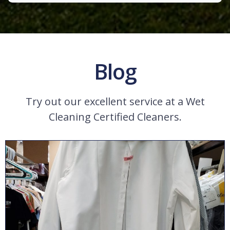
Blog
Try out our excellent service at a Wet
Cleaning Certified Cleaners.