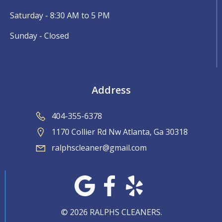
Saturday - 8:30 AM to 5 PM
Sunday - Closed
Address
404-355-6378
1170 Collier Rd Nw Atlanta, Ga 30318
ralphscleaner@gmail.com
© 2026 RALPHS CLEANERS.