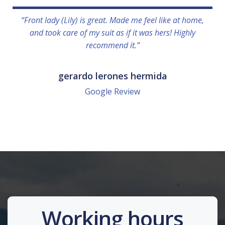
“Front lady (Lily) is great. Made me feel like at home,
and took care of my suit as if it was hers! Highly
recommend it.”
gerardo lerones hermida
Google Review
Working hours