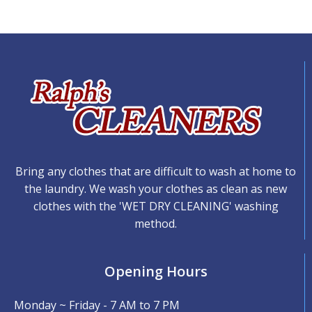
Bring any clothes that are difficult to wash at home to
the laundry. We wash your clothes as clean as new
clothes with the 'WET DRY CLEANING' washing
method.
Opening Hours
Monday ~ Friday - 7 AM to 7 PM