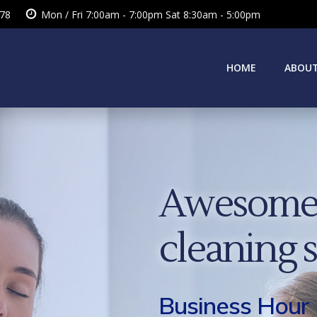
378
Mon / Fri 7:00am - 7:00pm Sat 8:30am - 5:00pm
HOME
ABOUT
Awesome 
cleaning 
Business Hour