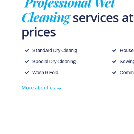
Professional Wet
Cleaning
services a
prices
Standard Dry Cleanig
House
Special Dry Cleaning
Sewing
Wash & Fold
Commer
More about us