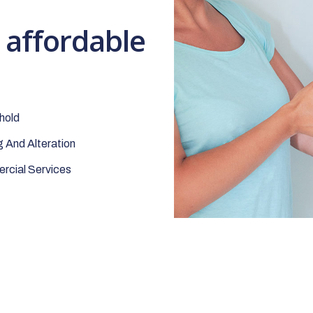
t affordable
hold
 And Alteration
cial Services