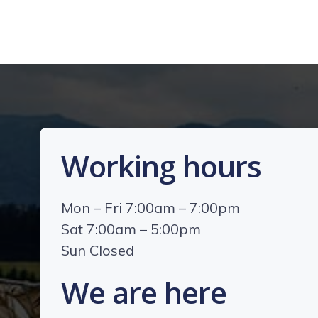
Working hours
Mon – Fri 7:00am – 7:00pm
Sat 7:00am – 5:00pm
Sun Closed
We are here