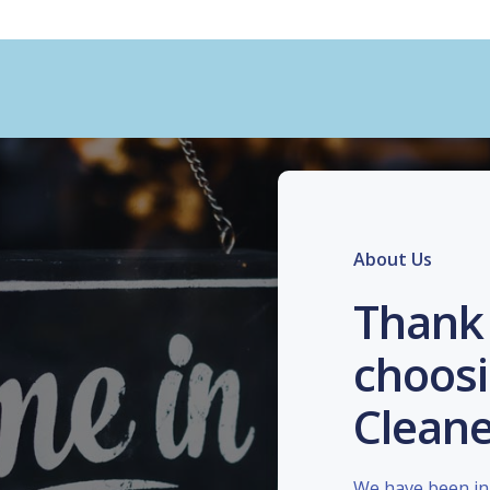
About Us
Thank 
choosi
Cleane
We have been in 