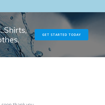
.Shirts,
GET STARTED TODAY
othes.
u soon thank you.