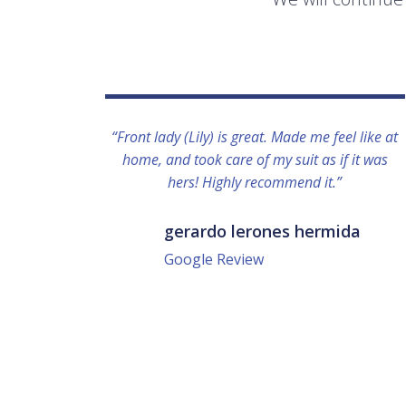
“Front lady (Lily) is great. Made me feel like at
home, and took care of my suit as if it was
hers! Highly recommend it.”
gerardo lerones hermida
Google Review