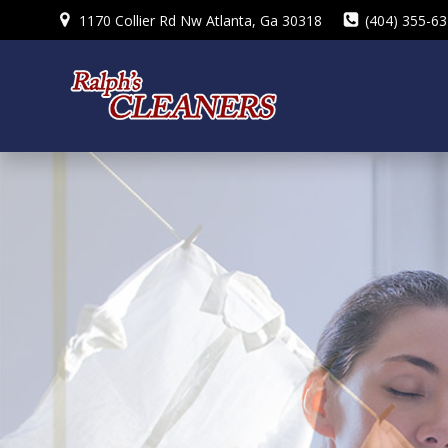
Skip
1170 Collier Rd Nw Atlanta, Ga 30318
(404) 355-6
to
content