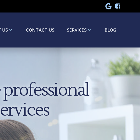
 US
CONTACT US
SERVICES
BLOG
professional
services