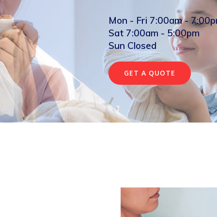
Mon - Fri 7:00am - 7:00
Sat 7:00am - 5:00pm
Sun Closed
GET A QUOTE