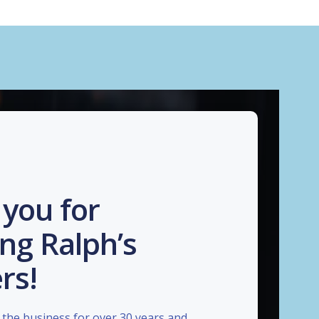
you for
ng Ralph’s
rs!
the business for over 30 years and