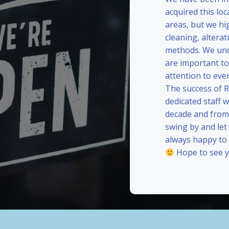
acquired this loc
areas, but we hi
cleaning, alterat
methods. We und
are important to
attention to eve
The success of 
dedicated staff 
decade and from 
swing by and le
always happy to
Hope to see y