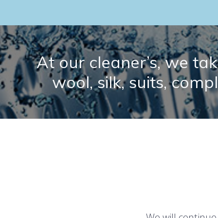
At our cleaner’s, we take
wool, silk, suits, comp
We will continue