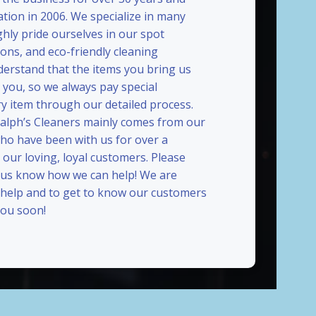
ation in 2006. We specialize in many
ghly pride ourselves in our spot
ions, and eco-friendly cleaning
erstand that the items you bring us
 you, so we always pay special
ry item through our detailed process.
Ralph’s Cleaners mainly comes from our
who have been with us for over a
our loving, loyal customers. Please
t us know how we can help! We are
 help and to get to know our customers
ou soon!