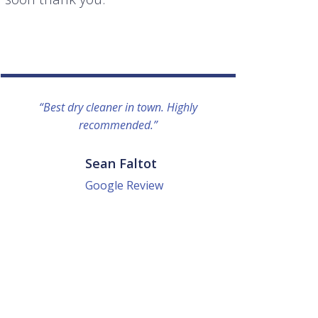
“Best dry cleaner in town. Highly
“I lo
recommended.”
everyo
They g
quick a
Sean Faltot
Google Review