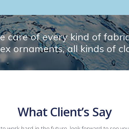
 care of every kind of fabric.
lex ornaments, all kinds of cl
What Client’s Say
 to work hard in the future, look forward to see yo