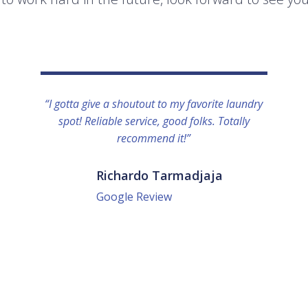
“I gotta give a shoutout to my favorite laundry
spot! Reliable service, good folks. Totally
recommend it!”
Richardo Tarmadjaja
Google Review