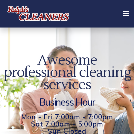
Skip
to
content
Awesome
professional cleaning
services
Business Hour
Mon - Fri 7:00am - 7:00pm
Sat 7:00am - 5:00pm
Sun Closed