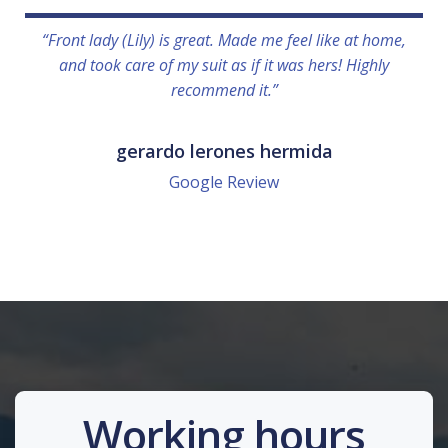
“Front lady (Lily) is great. Made me feel like at home,
and took care of my suit as if it was hers! Highly
recommend it.”
gerardo lerones hermida
Google Review
Working hours