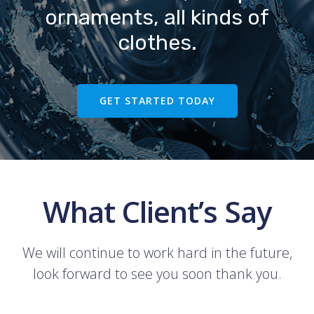
ornaments, all kinds of
clothes.
GET STARTED TODAY
What Client’s Say
We will continue to work hard in the future,
look forward to see you soon thank you.