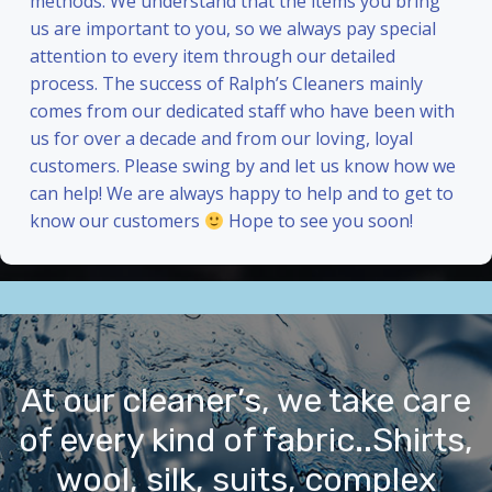
methods. We understand that the items you bring
us are important to you, so we always pay special
attention to every item through our detailed
process. The success of Ralph’s Cleaners mainly
comes from our dedicated staff who have been with
us for over a decade and from our loving, loyal
customers. Please swing by and let us know how we
can help! We are always happy to help and to get to
know our customers
Hope to see you soon!
At our cleaner’s, we take care
of every kind of fabric..Shirts,
wool, silk, suits, complex