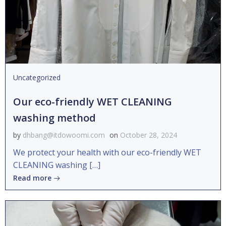
Uncategorized
Our eco-friendly WET CLEANING
washing method
by
dhbang@itdowoomi.com
on
October 28, 2024
We protect your health with our eco-friendly WET
CLEANING washing […]
Read more