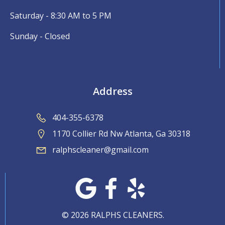
Saturday - 8:30 AM to 5 PM
Sunday - Closed
Address
404-355-6378
1170 Collier Rd Nw Atlanta, Ga 30318
ralphscleaner@gmail.com
© 2026 RALPHS CLEANERS.