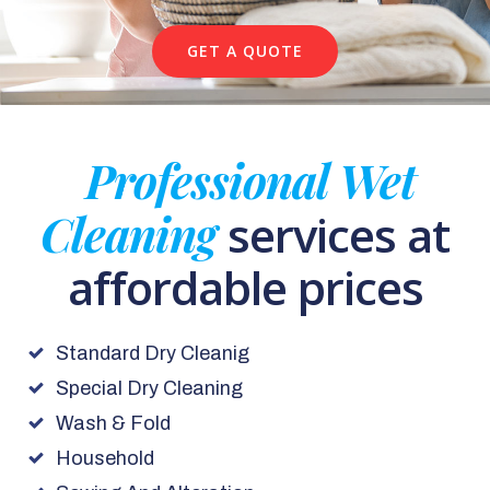
GET A QUOTE
Professional Wet
Cleaning
services at
affordable prices
Standard Dry Cleanig
Special Dry Cleaning
Wash & Fold
Household