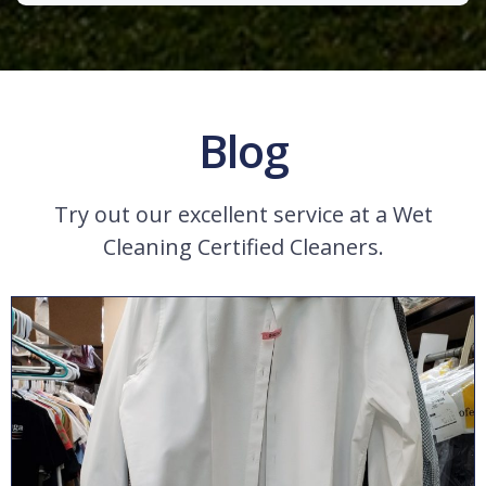
Blog
Try out our excellent service at a Wet
Cleaning Certified Cleaners.