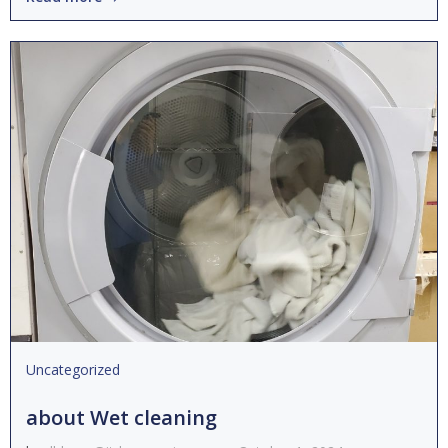
Uncategorized
about Wet cleaning