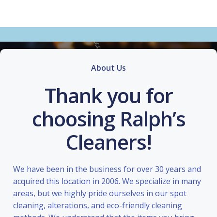
About Us
Thank you for
choosing Ralph’s
Cleaners!
We have been in the business for over 30 years and
acquired this location in 2006. We specialize in many
areas, but we highly pride ourselves in our spot
cleaning, alterations, and eco-friendly cleaning