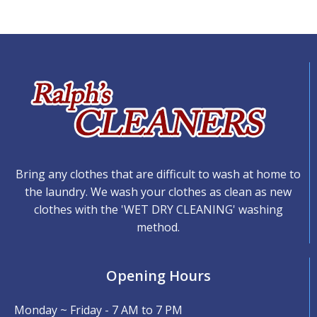
Bring any clothes that are difficult to wash at home to
the laundry. We wash your clothes as clean as new
clothes with the 'WET DRY CLEANING' washing
method.
Opening Hours
Monday ~ Friday - 7 AM to 7 PM