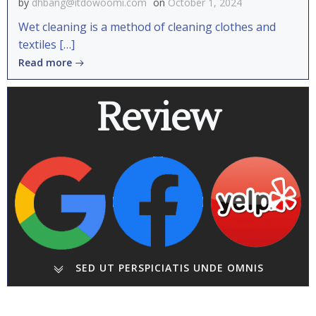
by
dhbang@itdowoomi.com
on
October 1, 2024
Wet cleaning is a method of cleaning clothes and
textiles […]
Read more
Review
SED UT PERSPICIATIS UNDE OMNIS