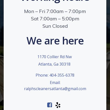
Mon – Fri 7:00am – 7:00pm
Sat 7:00am – 5:00pm
Sun Closed
We are here
1170 Collier Rd Nw
Atlanta, Ga 30318
Phone: 404-355-6378
Email:
ralphscleanersatlanta@gmail.com