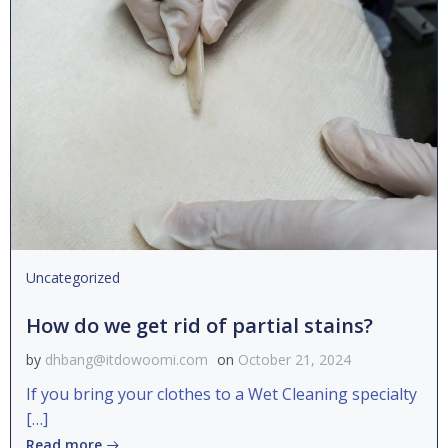
Uncategorized
How do we get rid of partial stains?
by
dhbang@itdowoomi.com
on
October 21, 2024
If you bring your clothes to a Wet Cleaning specialty
[…]
Read more