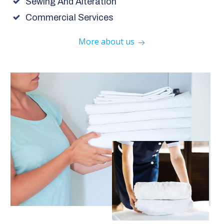
Sewing And Alteration
Commercial Services
More about us