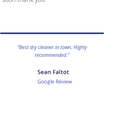
“Best dry cleaner in town. Highly
“I lo
recommended.”
everyo
They g
quick a
Sean Faltot
Google Review