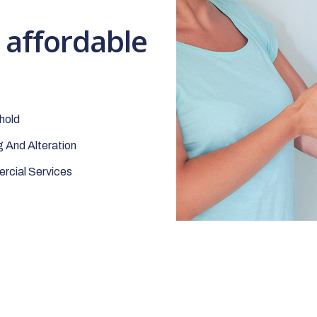
t affordable
hold
 And Alteration
cial Services