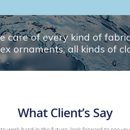
 care of every kind of fabric.
lex ornaments, all kinds of cl
What Client’s Say
 to work hard in the future, look forward to see yo