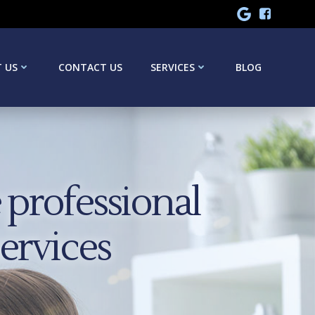
 US
CONTACT US
SERVICES
BLOG
professional
services