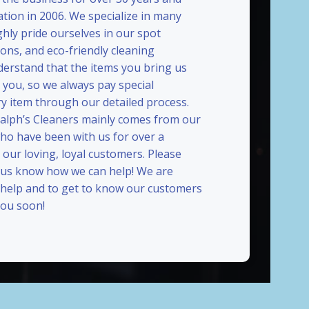
ation in 2006. We specialize in many
ghly pride ourselves in our spot
ions, and eco-friendly cleaning
erstand that the items you bring us
 you, so we always pay special
ry item through our detailed process.
Ralph’s Cleaners mainly comes from our
who have been with us for over a
our loving, loyal customers. Please
t us know how we can help! We are
 help and to get to know our customers
ou soon!