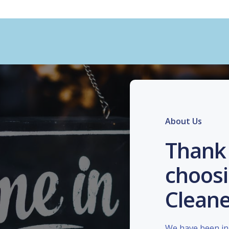
About Us
Thank 
choosi
Cleane
We have been in 