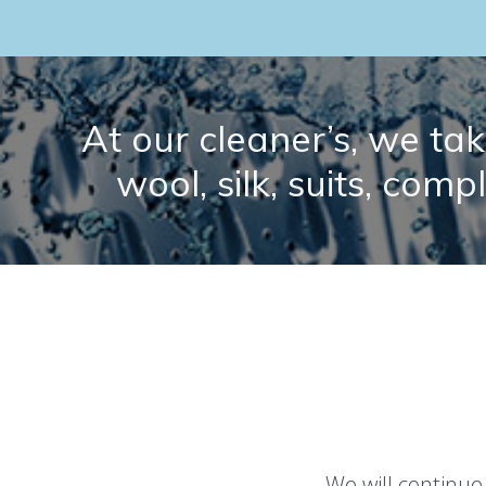
At our cleaner’s, we take
wool, silk, suits, comp
We will continue