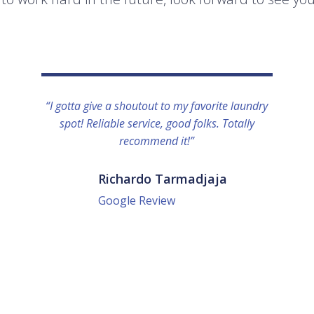
“I gotta give a shoutout to my favorite laundry
spot! Reliable service, good folks. Totally
recommend it!”
Richardo Tarmadjaja
Google Review