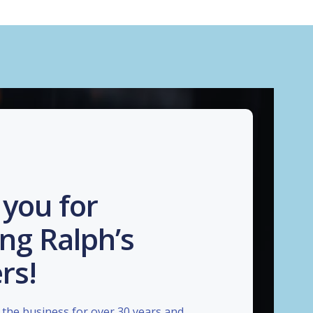
you for
ng Ralph’s
rs!
the business for over 30 years and