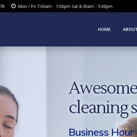
378
Mon / Fri 7:00am - 7:00pm Sat 8:30am - 5:00pm
HOME
ABOUT
Awesome 
cleaning 
Business Hour