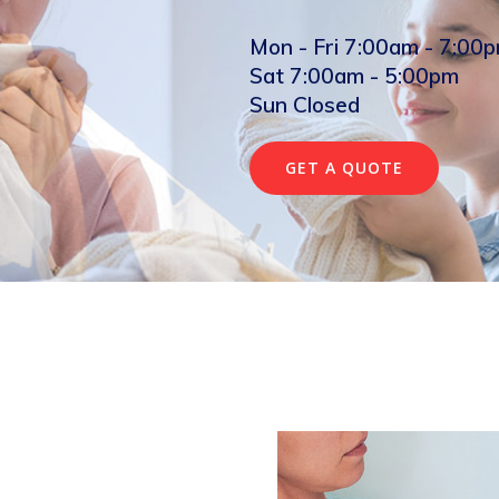
Mon - Fri 7:00am - 7:00
Sat 7:00am - 5:00pm
Sun Closed
GET A QUOTE