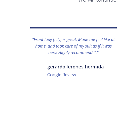
“Front lady (Lily) is great. Made me feel like at
home, and took care of my suit as if it was
hers! Highly recommend it.”
gerardo lerones hermida
Google Review