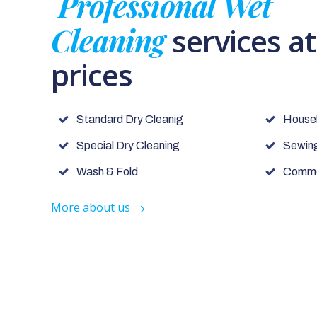
Professional Wet
Cleaning
services a
prices
Standard Dry Cleanig
House
Special Dry Cleaning
Sewing
Wash & Fold
Commer
More about us