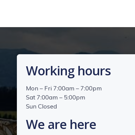
Working hours
Mon – Fri 7:00am – 7:00pm
Sat 7:00am – 5:00pm
Sun Closed
We are here