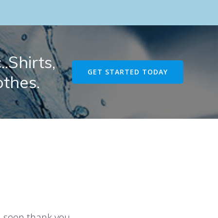
.Shirts,
GET STARTED TODAY
othes.
u soon thank you.