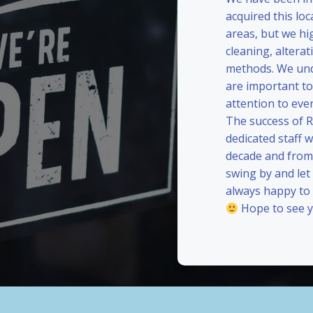
acquired this loc
areas, but we hi
cleaning, alterat
methods. We und
are important to
attention to eve
The success of 
dedicated staff 
decade and from 
swing by and le
always happy to
Hope to see y