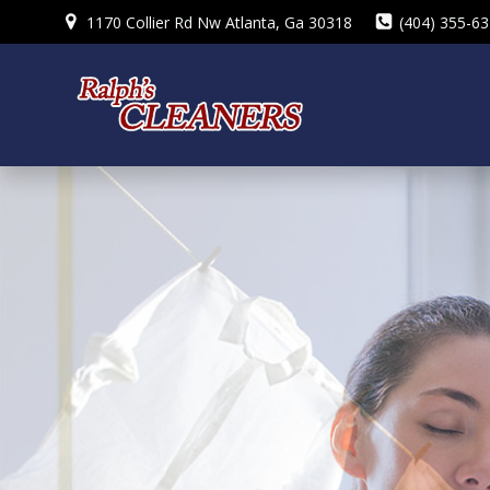
Skip
1170 Collier Rd Nw Atlanta, Ga 30318
(404) 355-6
to
content