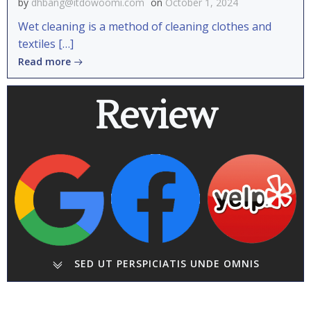
by
dhbang@itdowoomi.com
on
October 1, 2024
Wet cleaning is a method of cleaning clothes and
textiles […]
Read more
Review
SED UT PERSPICIATIS UNDE OMNIS