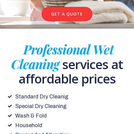
GET A QUOTE
Professional Wet
Cleaning
services at
affordable prices
Standard Dry Cleanig
Special Dry Cleaning
Wash & Fold
Household