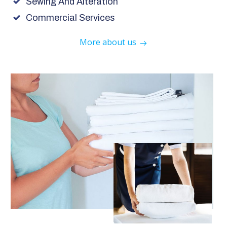
Sewing And Alteration
Commercial Services
More about us