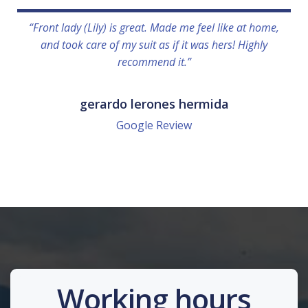
“Front lady (Lily) is great. Made me feel like at home,
and took care of my suit as if it was hers! Highly
recommend it.”
gerardo lerones hermida
Google Review
Working hours