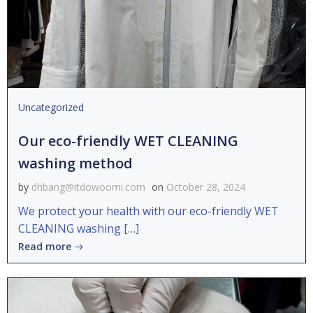
Uncategorized
Our eco-friendly WET CLEANING
washing method
by
dhbang@itdowoomi.com
on
October 28, 2024
We protect your health with our eco-friendly WET
CLEANING washing […]
Read more