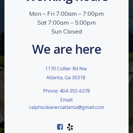
Mon – Fri 7:00am – 7:00pm
Sat 7:00am – 5:00pm
Sun Closed
We are here
1170 Collier Rd Nw
Atlanta, Ga 30318
Phone: 404-355-6378
Email:
ralphscleanersatlanta@gmail.com