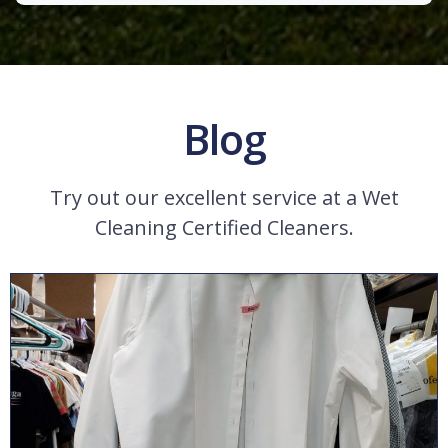
Blog
Try out our excellent service at a Wet
Cleaning Certified Cleaners.