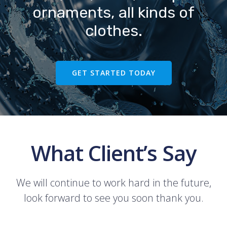
ornaments, all kinds of
clothes.
GET STARTED TODAY
What Client’s Say
We will continue to work hard in the future,
look forward to see you soon thank you.