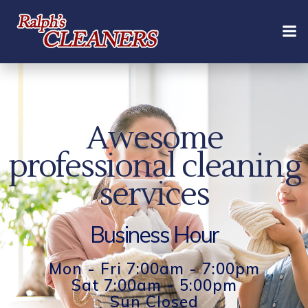
Skip
to
content
Awesome
professional cleaning
services
Business Hour
Mon - Fri 7:00am - 7:00pm
Sat 7:00am - 5:00pm
Sun Closed