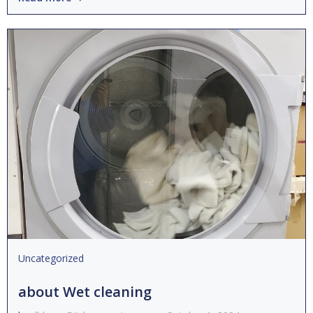
Uncategorized
about Wet cleaning