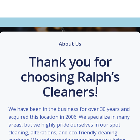
About Us
Thank you for
choosing Ralph’s
Cleaners!
We have been in the business for over 30 years and
acquired this location in 2006. We specialize in many
areas, but we highly pride ourselves in our spot
cleaning, alterations, and eco-friendly cleaning