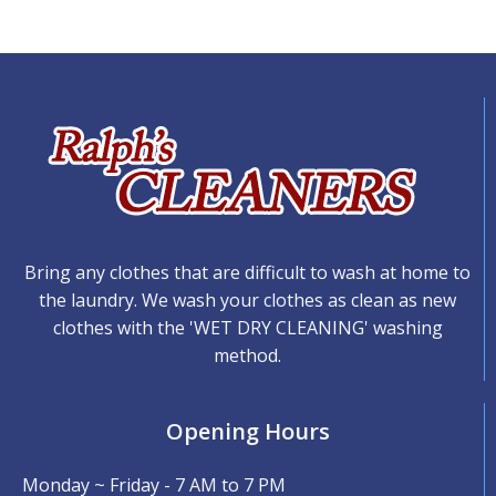
Bring any clothes that are difficult to wash at home to
the laundry. We wash your clothes as clean as new
clothes with the 'WET DRY CLEANING' washing
method.
Opening Hours
Monday ~ Friday - 7 AM to 7 PM