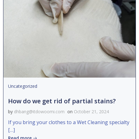
Uncategorized
How do we get rid of partial stains?
by
dhbang@itdowoomi.com
on
October 21, 2024
If you bring your clothes to a Wet Cleaning specialty
[…]
Read more