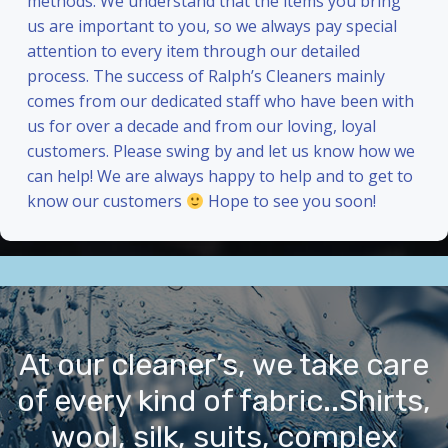
methods. We understand that the items you bring
us are important to you, so we always pay special
attention to every item through our detailed
process. The success of Ralph’s Cleaners mainly
comes from our dedicated staff who have been with
us for over a decade and from our loving, loyal
customers. Please swing by and let us know how we
can help! We are always happy to help and to get to
know our customers
Hope to see you soon!
At our cleaner’s, we take care
of every kind of fabric..Shirts,
wool, silk, suits, complex