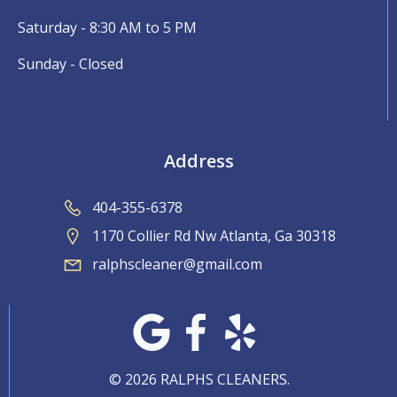
Saturday - 8:30 AM to 5 PM
Sunday - Closed
Address
404-355-6378
1170 Collier Rd Nw Atlanta, Ga 30318
ralphscleaner@gmail.com
© 2026 RALPHS CLEANERS.