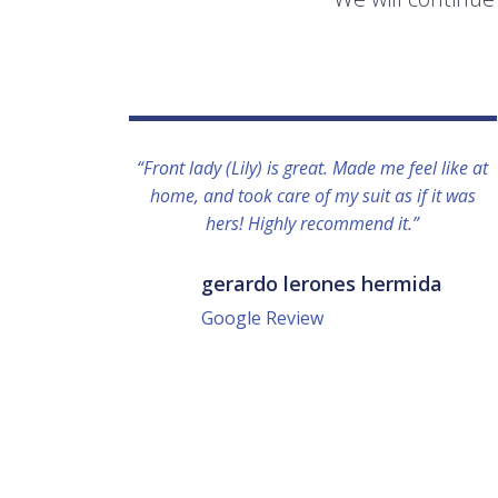
“Front lady (Lily) is great. Made me feel like at
home, and took care of my suit as if it was
hers! Highly recommend it.”
gerardo lerones hermida
Google Review