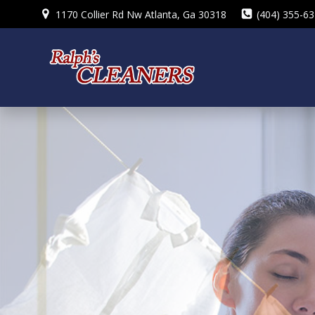
Skip
1170 Collier Rd Nw Atlanta, Ga 30318
(404) 355-6
to
content