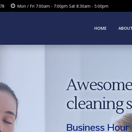
378
Mon / Fri 7:00am - 7:00pm Sat 8:30am - 5:00pm
HOME
ABOUT
Awesome 
cleaning 
Business Hour