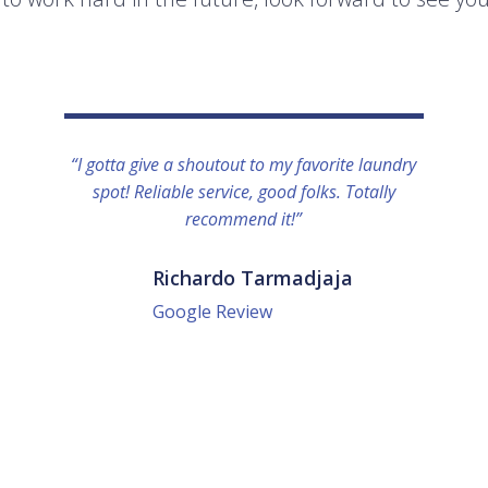
“I gotta give a shoutout to my favorite laundry
spot! Reliable service, good folks. Totally
recommend it!”
Richardo Tarmadjaja
Google Review