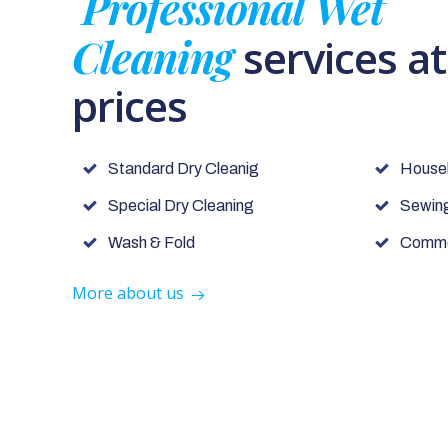
Professional Wet
Cleaning
services a
prices
Standard Dry Cleanig
House
Special Dry Cleaning
Sewing
Wash & Fold
Commer
More about us