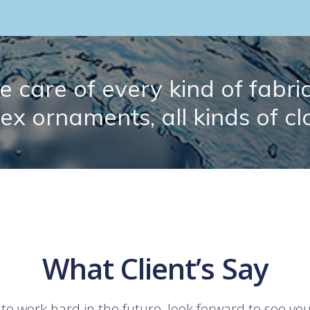
 care of every kind of fabric.
lex ornaments, all kinds of cl
What Client’s Say
 to work hard in the future, look forward to see yo