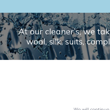
At our cleaner’s, we take
wool, silk, suits, comp
We will continue