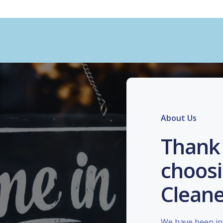
About Us
Thank 
choosi
Cleane
We have been in 