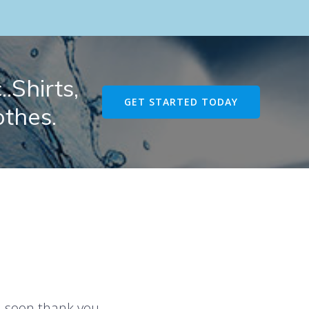
.Shirts,
GET STARTED TODAY
othes.
u soon thank you.