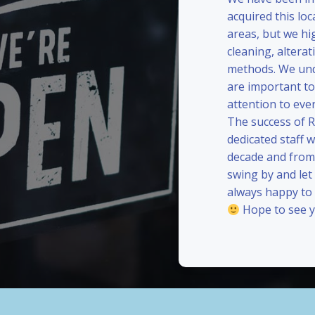
acquired this loc
areas, but we hi
cleaning, alterat
methods. We und
are important to
attention to eve
The success of 
dedicated staff 
decade and from 
swing by and le
always happy to
Hope to see y