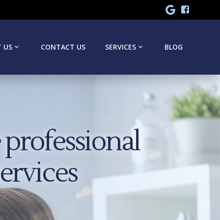
 US
CONTACT US
SERVICES
BLOG
professional
services