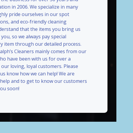
ation in 2006. We specialize in many
ghly pride ourselves in our spot
ions, and eco-friendly cleaning
erstand that the items you bring us
 you, so we always pay special
ry item through our detailed process.
Ralph’s Cleaners mainly comes from our
who have been with us for over a
our loving, loyal customers. Please
t us know how we can help! We are
 help and to get to know our customers
ou soon!