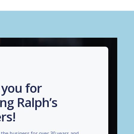
you for
ng Ralph’s
rs!
the business for over 30 years and