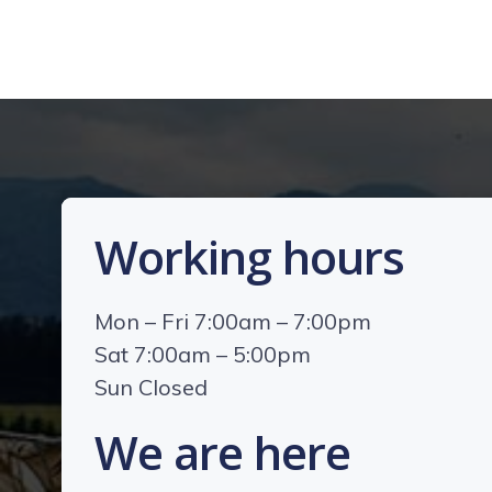
Working hours
Mon – Fri 7:00am – 7:00pm
Sat 7:00am – 5:00pm
Sun Closed
We are here