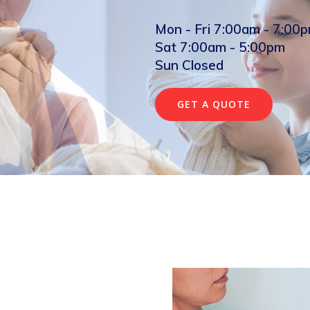
Mon - Fri 7:00am - 7:00
Sat 7:00am - 5:00pm
Sun Closed
GET A QUOTE