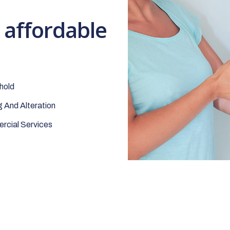
t affordable
hold
 And Alteration
cial Services