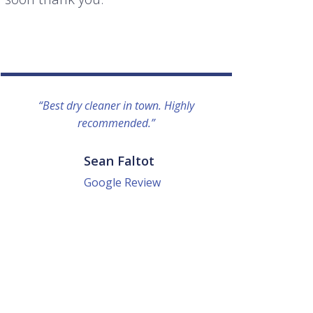
“Best dry cleaner in town. Highly
“I lo
recommended.”
everyo
They g
quick a
Sean Faltot
Google Review