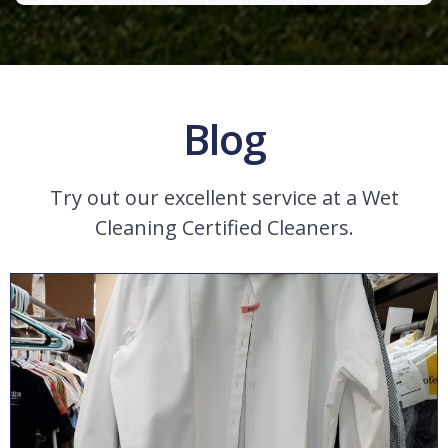
Blog
Try out our excellent service at a Wet
Cleaning Certified Cleaners.