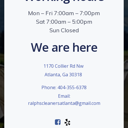
Mon – Fri 7:00am – 7:00pm
Sat 7:00am – 5:00pm
Sun Closed
We are here
1170 Collier Rd Nw
Atlanta, Ga 30318
Phone: 404-355-6378
Email:
ralphscleanersatlanta@gmail.com