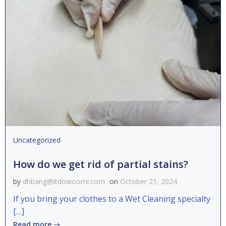
Uncategorized
How do we get rid of partial stains?
by
dhbang@itdowoomi.com
on
October 21, 2024
If you bring your clothes to a Wet Cleaning specialty
[…]
Read more