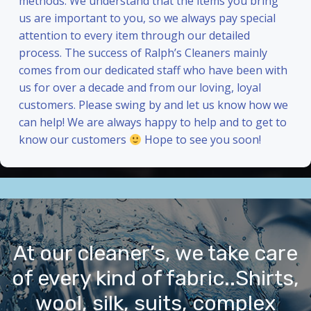
methods. We understand that the items you bring
us are important to you, so we always pay special
attention to every item through our detailed
process. The success of Ralph’s Cleaners mainly
comes from our dedicated staff who have been with
us for over a decade and from our loving, loyal
customers. Please swing by and let us know how we
can help! We are always happy to help and to get to
know our customers
Hope to see you soon!
At our cleaner’s, we take care
of every kind of fabric..Shirts,
wool, silk, suits, complex