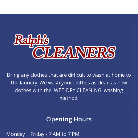
Bring any clothes that are difficult to wash at home to
the laundry. We wash your clothes as clean as new
clothes with the 'WET DRY CLEANING' washing
method.
Opening Hours
Monday ~ Friday - 7 AM to 7 PM