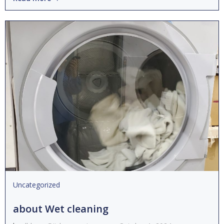
Uncategorized
about Wet cleaning