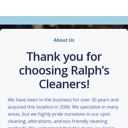
About Us
Thank you for
choosing Ralph’s
Cleaners!
We have been in the business for over 30 years and
acquired this location in 2006. We specialize in many
areas, but we highly pride ourselves in our spot
cleaning, alterations, and eco-friendly cleaning