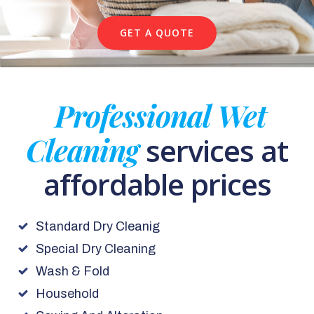
GET A QUOTE
Professional Wet
Cleaning
services at
affordable prices
Standard Dry Cleanig
Special Dry Cleaning
Wash & Fold
Household