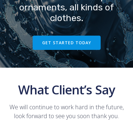
ornaments, all kinds of
clothes.
GET STARTED TODAY
What Client’s Say
We will continue to work hard in the future,
look forward to see you soon thank you.