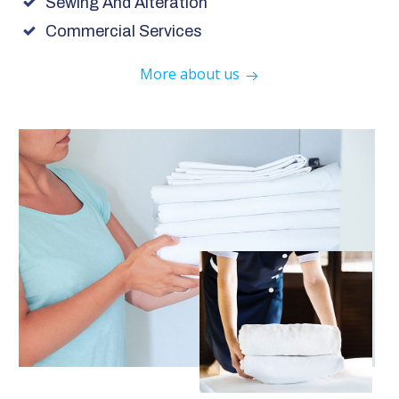
Sewing And Alteration
Commercial Services
More about us