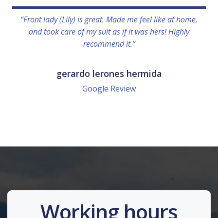
“Front lady (Lily) is great. Made me feel like at home,
and took care of my suit as if it was hers! Highly
recommend it.”
gerardo lerones hermida
Google Review
Working hours