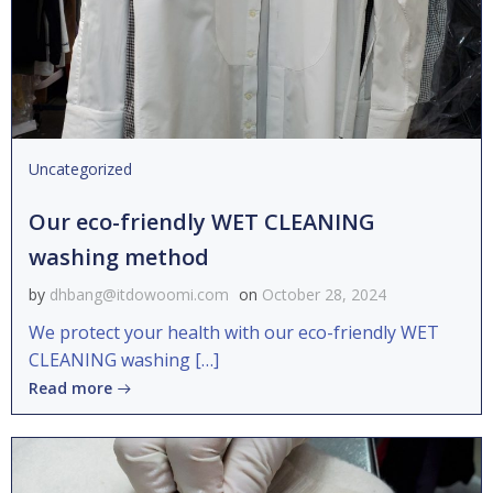
Uncategorized
Our eco-friendly WET CLEANING
washing method
by
dhbang@itdowoomi.com
on
October 28, 2024
We protect your health with our eco-friendly WET
CLEANING washing […]
Read more