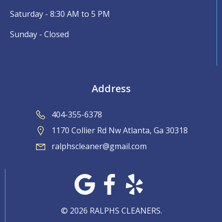
Saturday - 8:30 AM to 5 PM
Sunday - Closed
Address
404-355-6378
1170 Collier Rd Nw Atlanta, Ga 30318
ralphscleaner@gmail.com
© 2026 RALPHS CLEANERS.