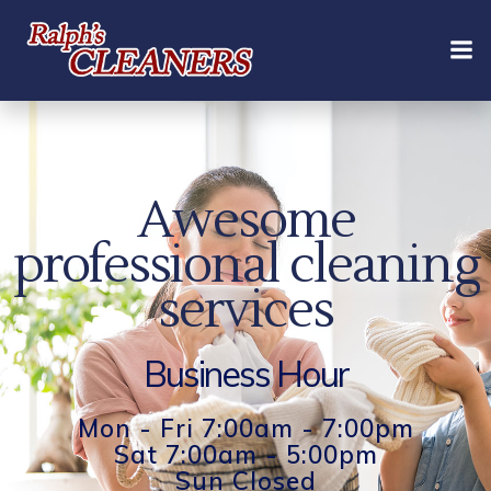
Skip
to
content
Awesome
professional cleaning
services
Business Hour
Mon - Fri 7:00am - 7:00pm
Sat 7:00am - 5:00pm
Sun Closed