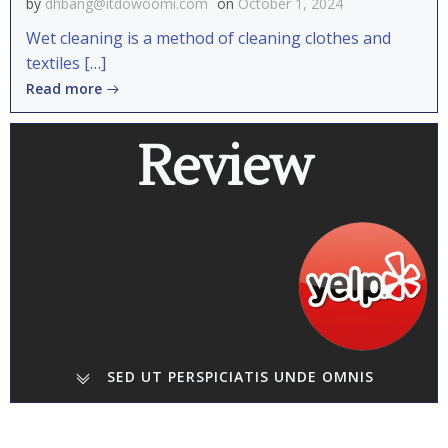
by
dhbang@itdowoomi.com
on
October 1, 2024
Wet cleaning is a method of cleaning clothes and
textiles […]
Read more
Review
SED UT PERSPICIATIS UNDE OMNIS