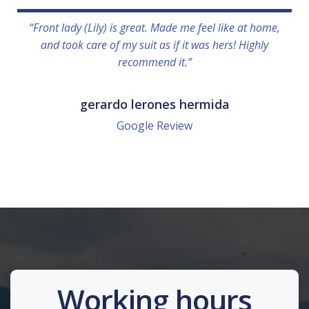
“Front lady (Lily) is great. Made me feel like at home,
and took care of my suit as if it was hers! Highly
recommend it.”
gerardo lerones hermida
Google Review
Working hours