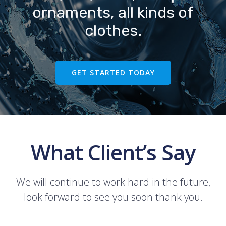
ornaments, all kinds of
clothes.
GET STARTED TODAY
What Client’s Say
We will continue to work hard in the future,
look forward to see you soon thank you.