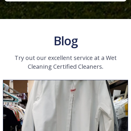
Blog
Try out our excellent service at a Wet
Cleaning Certified Cleaners.