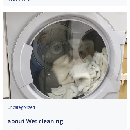
Uncategorized
about Wet cleaning