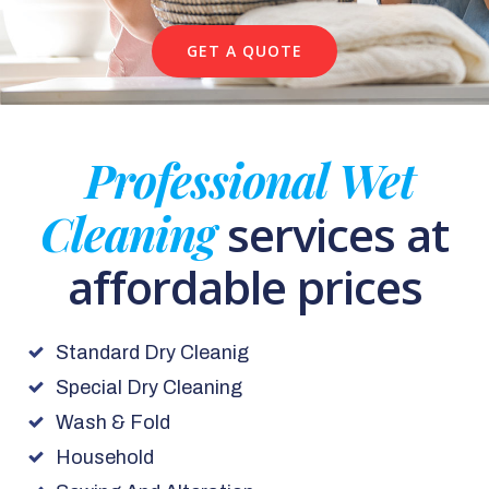
GET A QUOTE
Professional Wet
Cleaning
services at
affordable prices
Standard Dry Cleanig
Special Dry Cleaning
Wash & Fold
Household