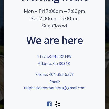
Mon – Fri 7:00am – 7:00pm
Sat 7:00am – 5:00pm
Sun Closed
We are here
1170 Collier Rd Nw
Atlanta, Ga 30318
Phone: 404-355-6378
Email:
ralphscleanersatlanta@gmail.com