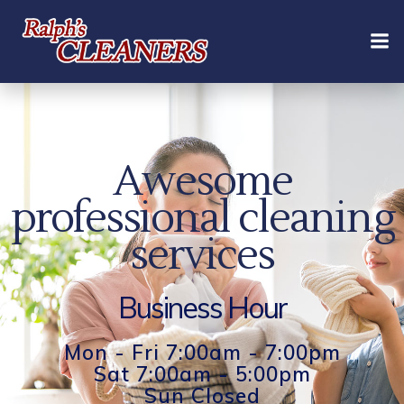
Skip
to
content
Awesome
professional cleaning
services
Business Hour
Mon - Fri 7:00am - 7:00pm
Sat 7:00am - 5:00pm
Sun Closed