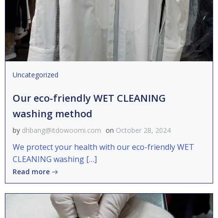
Uncategorized
Our eco-friendly WET CLEANING
washing method
by
dhbang@itdowoomi.com
on
October 28, 2024
We protect your health with our eco-friendly WET
CLEANING washing […]
Read more