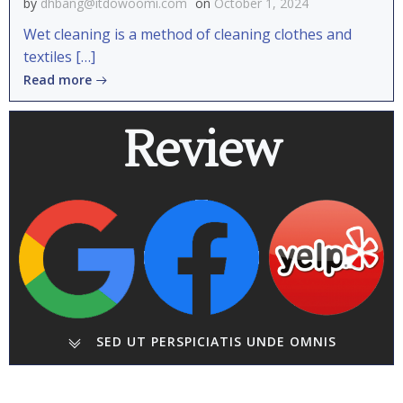
by
dhbang@itdowoomi.com
on
October 1, 2024
Wet cleaning is a method of cleaning clothes and
textiles […]
Read more
Review
SED UT PERSPICIATIS UNDE OMNIS