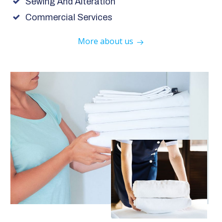
Sewing And Alteration
Commercial Services
More about us