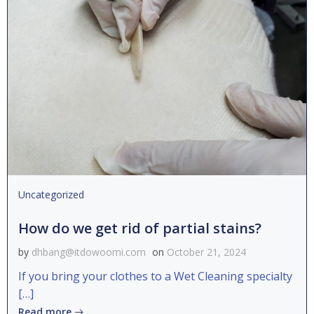
Uncategorized
How do we get rid of partial stains?
by
dhbang@itdowoomi.com
on
October 21, 2024
If you bring your clothes to a Wet Cleaning specialty
[…]
Read more