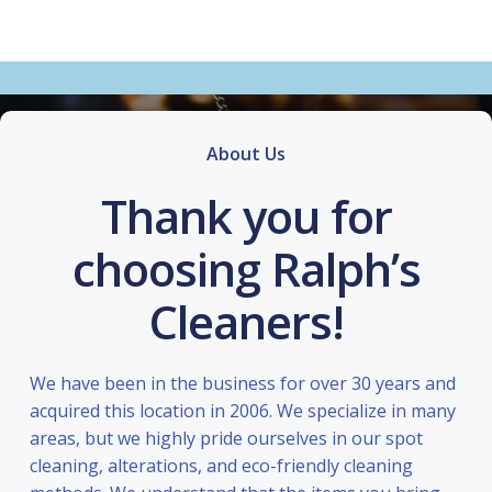
About Us
Thank you for
choosing Ralph’s
Cleaners!
We have been in the business for over 30 years and
acquired this location in 2006. We specialize in many
areas, but we highly pride ourselves in our spot
cleaning, alterations, and eco-friendly cleaning