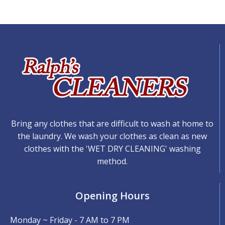
Bring any clothes that are difficult to wash at home to
the laundry. We wash your clothes as clean as new
clothes with the 'WET DRY CLEANING' washing
method.
Opening Hours
Monday ~ Friday - 7 AM to 7 PM