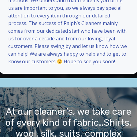
methods. We understand that the items you bring
us are important to you, so we always pay special
attention to every item through our detailed
process. The success of Ralph’s Cleaners mainly
comes from our dedicated staff who have been with
us for over a decade and from our loving, loyal
customers. Please swing by and let us know how we
can help! We are always happy to help and to get to
know our customers
Hope to see you soon!
At our cleaner’s, we take care
of every kind of fabric..Shirts,
wool, silk, suits, complex