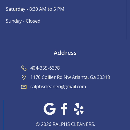
Saturday - 8:30 AM to 5 PM
Sunday - Closed
Address
404-355-6378
1170 Collier Rd Nw Atlanta, Ga 30318
ralphscleaner@gmail.com
© 2026 RALPHS CLEANERS.