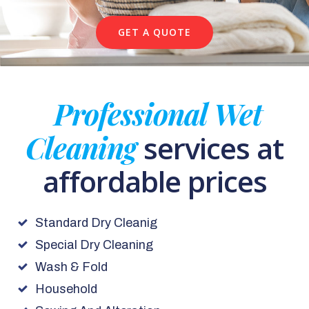
GET A QUOTE
Professional Wet
Cleaning
services at
affordable prices
Standard Dry Cleanig
Special Dry Cleaning
Wash & Fold
Household