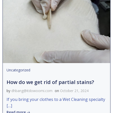
Uncategorized
How do we get rid of partial stains?
by
dhbang@itdowoomi.com
on
October 21, 2024
If you bring your clothes to a Wet Cleaning specialty
[…]
Read more