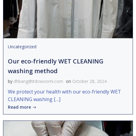
Uncategorized
Our eco-friendly WET CLEANING
washing method
by
dhbang@itdowoomi.com
on
October 28, 2024
We protect your health with our eco-friendly WET
CLEANING washing […]
Read more