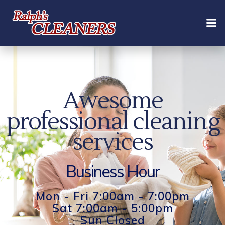
Skip
to
content
Awesome
professional cleaning
services
Business Hour
Mon - Fri 7:00am - 7:00pm
Sat 7:00am - 5:00pm
Sun Closed