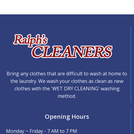
Bring any clothes that are difficult to wash at home to
the laundry. We wash your clothes as clean as new
clothes with the 'WET DRY CLEANING' washing
method.
Opening Hours
Monday ~ Friday - 7 AM to 7 PM