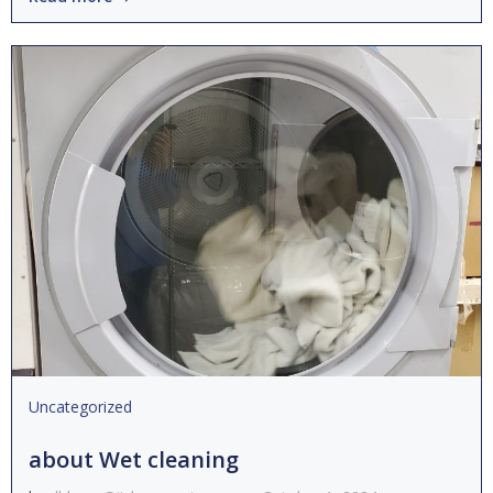
Uncategorized
about Wet cleaning