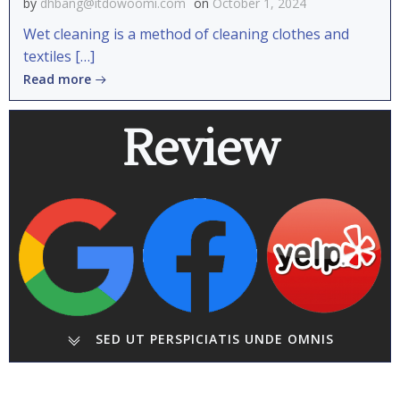
by
dhbang@itdowoomi.com
on
October 1, 2024
Wet cleaning is a method of cleaning clothes and
textiles […]
Read more
Review
SED UT PERSPICIATIS UNDE OMNIS