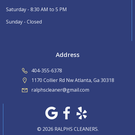
Saturday - 8:30 AM to 5 PM
Sunday - Closed
Address
404-355-6378
1170 Collier Rd Nw Atlanta, Ga 30318
ralphscleaner@gmail.com
© 2026 RALPHS CLEANERS.