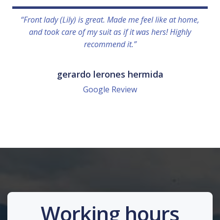
“Front lady (Lily) is great. Made me feel like at home,
and took care of my suit as if it was hers! Highly
recommend it.”
gerardo lerones hermida
Google Review
Working hours