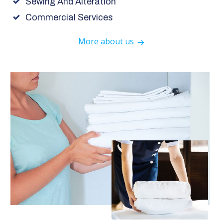
Sewing And Alteration
Commercial Services
More about us