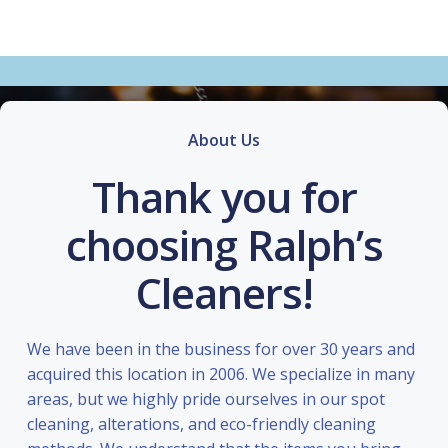
About Us
Thank you for
choosing Ralph’s
Cleaners!
We have been in the business for over 30 years and
acquired this location in 2006. We specialize in many
areas, but we highly pride ourselves in our spot
cleaning, alterations, and eco-friendly cleaning