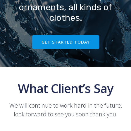
ornaments, all kinds of
clothes.
GET STARTED TODAY
What Client’s Say
We will continue to work hard in the future,
look forward to see you soon thank you.