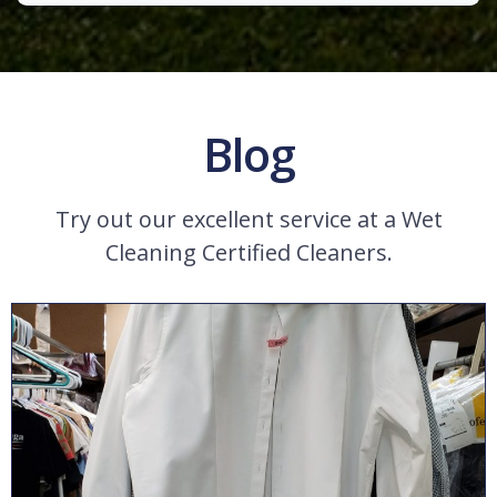
Blog
Try out our excellent service at a Wet
Cleaning Certified Cleaners.