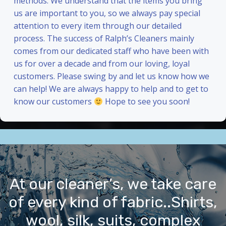
methods. We understand that the items you bring
us are important to you, so we always pay special
attention to every item through our detailed
process. The success of Ralph’s Cleaners mainly
comes from our dedicated staff who have been with
us for over a decade and from our loving, loyal
customers. Please swing by and let us know how we
can help! We are always happy to help and to get to
know our customers
Hope to see you soon!
At our cleaner’s, we take care
of every kind of fabric..Shirts,
wool, silk, suits, complex