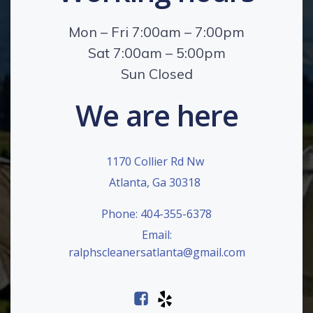
Mon – Fri 7:00am – 7:00pm
Sat 7:00am – 5:00pm
Sun Closed
We are here
1170 Collier Rd Nw
Atlanta, Ga 30318
Phone: 404-355-6378
Email:
ralphscleanersatlanta@gmail.com