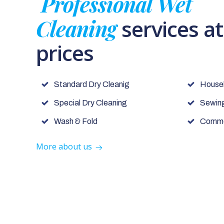
Professional Wet
Cleaning
services a
prices
Standard Dry Cleanig
House
Special Dry Cleaning
Sewing
Wash & Fold
Commer
More about us