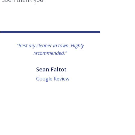
“Best dry cleaner in town. Highly
“I lo
recommended.”
everyo
They g
quick a
Sean Faltot
Google Review