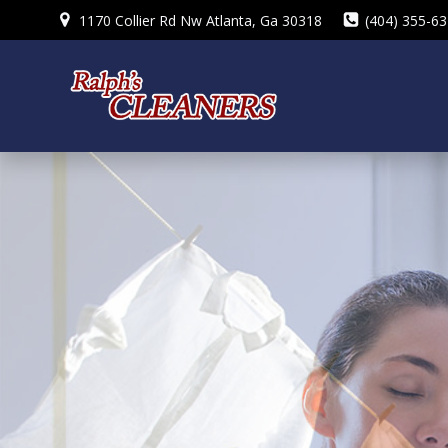
Skip
1170 Collier Rd Nw Atlanta, Ga 30318
(404) 355-6
to
content