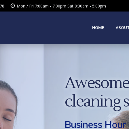
378
Mon / Fri 7:00am - 7:00pm Sat 8:30am - 5:00pm
HOME
ABOUT
Awesome 
cleaning 
Business Hour