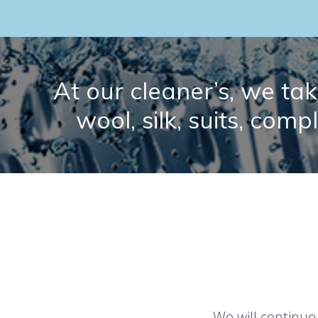
At our cleaner’s, we take
wool, silk, suits, comp
We will continue