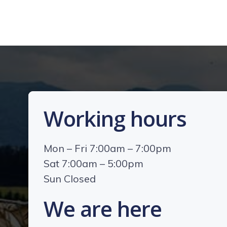
Working hours
Mon – Fri 7:00am – 7:00pm
Sat 7:00am – 5:00pm
Sun Closed
We are here