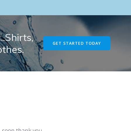
.Shirts,
GET STARTED TODAY
othes.
u soon thank you.