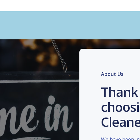
About Us
Thank 
choosi
Cleane
We have been in 