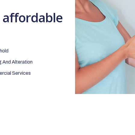
t affordable
hold
 And Alteration
cial Services