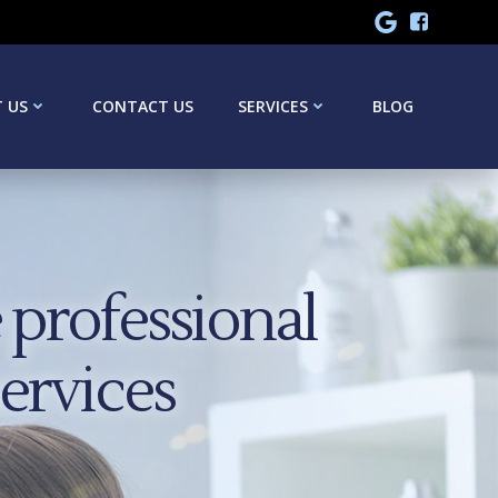
 US
CONTACT US
SERVICES
BLOG
professional
services