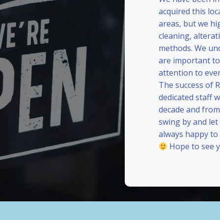
acquired this loc
areas, but we hi
cleaning, alterat
methods. We und
are important to
attention to eve
The success of 
dedicated staff 
decade and from 
swing by and le
always happy to
Hope to see y