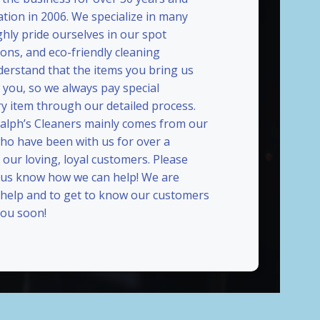
ation in 2006. We specialize in many
ghly pride ourselves in our spot
ions, and eco-friendly cleaning
erstand that the items you bring us
 you, so we always pay special
ry item through our detailed process.
Ralph’s Cleaners mainly comes from our
who have been with us for over a
our loving, loyal customers. Please
t us know how we can help! We are
 help and to get to know our customers
ou soon!