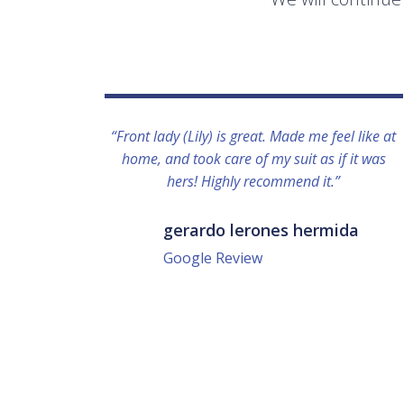
“Front lady (Lily) is great. Made me feel like at
home, and took care of my suit as if it was
hers! Highly recommend it.”
gerardo lerones hermida
Google Review