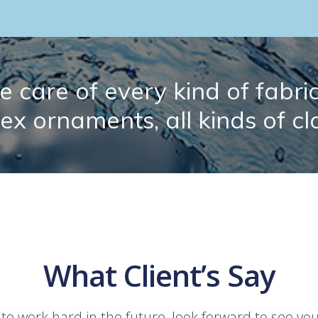
 care of every kind of fabric.
lex ornaments, all kinds of cl
What Client’s Say
 to work hard in the future, look forward to see yo