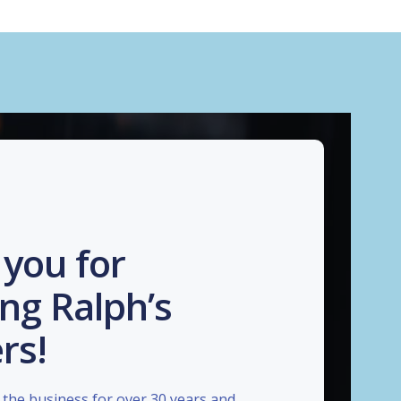
you for
ng Ralph’s
rs!
the business for over 30 years and