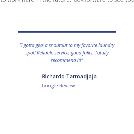
“I gotta give a shoutout to my favorite laundry
spot! Reliable service, good folks. Totally
recommend it!”
Richardo Tarmadjaja
Google Review