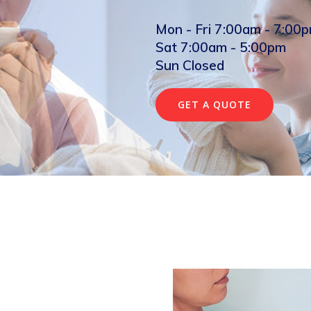
Mon - Fri 7:00am - 7:00
Sat 7:00am - 5:00pm
Sun Closed
GET A QUOTE