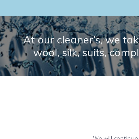
At our cleaner’s, we take
wool, silk, suits, comp
We will continue