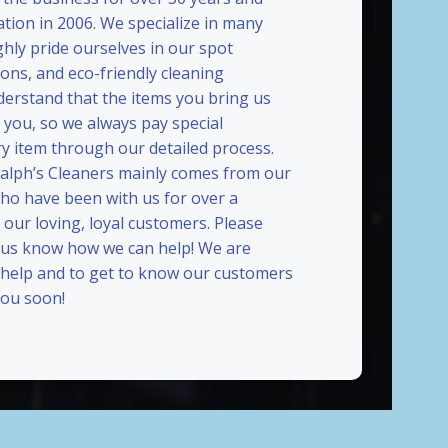
ation in 2006. We specialize in many
ghly pride ourselves in our spot
ions, and eco-friendly cleaning
erstand that the items you bring us
 you, so we always pay special
ry item through our detailed process.
Ralph’s Cleaners mainly comes from our
who have been with us for over a
our loving, loyal customers. Please
t us know how we can help! We are
 help and to get to know our customers
ou soon!