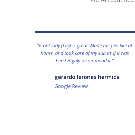
“Front lady (Lily) is great. Made me feel like at
home, and took care of my suit as if it was
hers! Highly recommend it.”
gerardo lerones hermida
Google Review