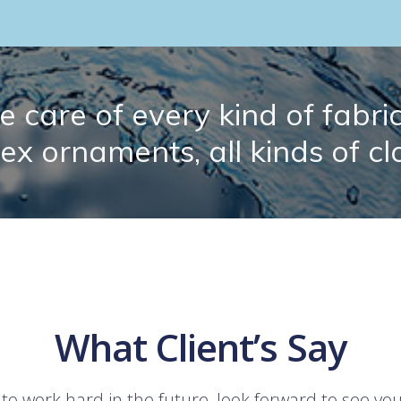
 care of every kind of fabric.
lex ornaments, all kinds of cl
What Client’s Say
 to work hard in the future, look forward to see yo