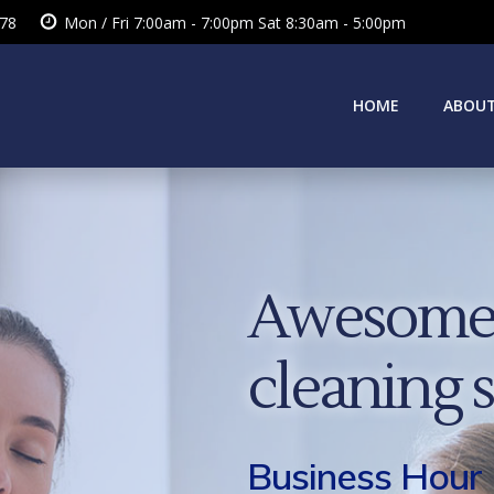
378
Mon / Fri 7:00am - 7:00pm Sat 8:30am - 5:00pm
HOME
ABOUT
Awesome 
cleaning 
Business Hour