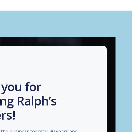
you for
ng Ralph’s
rs!
the business for over 30 years and