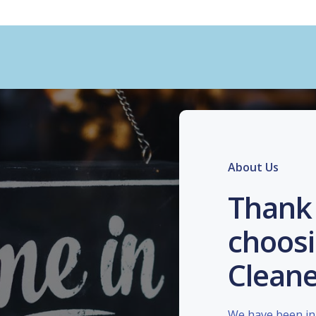
About Us
Thank 
choosi
Cleane
We have been in 