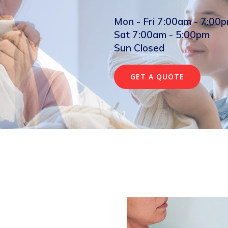
Mon - Fri 7:00am - 7:00
Sat 7:00am - 5:00pm
Sun Closed
GET A QUOTE