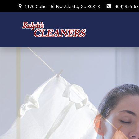
Skip
1170 Collier Rd Nw Atlanta, Ga 30318
(404) 355-6
to
content