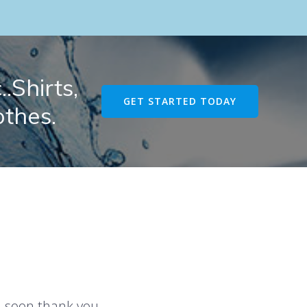
.Shirts,
GET STARTED TODAY
othes.
u soon thank you.