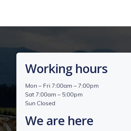
Working hours
Mon – Fri 7:00am – 7:00pm
Sat 7:00am – 5:00pm
Sun Closed
We are here