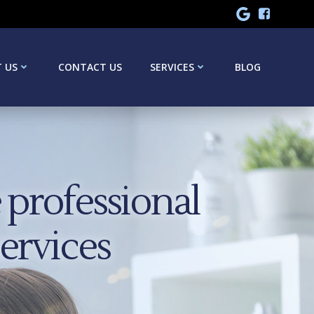
 US
CONTACT US
SERVICES
BLOG
professional
services