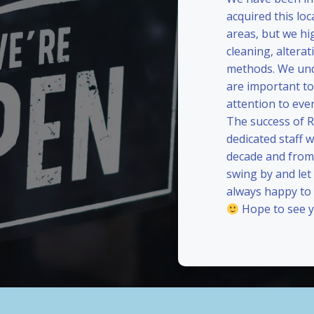
acquired this loc
areas, but we hi
cleaning, alterat
methods. We und
are important to
attention to eve
The success of 
dedicated staff 
decade and from 
swing by and le
always happy to
Hope to see y