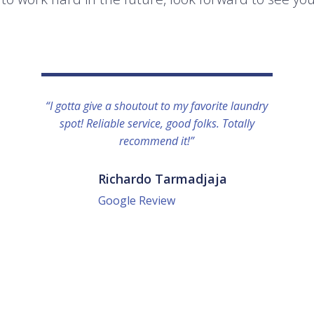
“I gotta give a shoutout to my favorite laundry
spot! Reliable service, good folks. Totally
recommend it!”
Richardo Tarmadjaja
Google Review