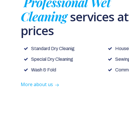
Professional Wet
Cleaning
services a
prices
Standard Dry Cleanig
House
Special Dry Cleaning
Sewing
Wash & Fold
Commer
More about us