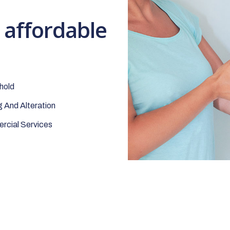
t affordable
hold
 And Alteration
cial Services