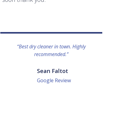
“Best dry cleaner in town. Highly
“I lo
recommended.”
everyo
They g
quick a
Sean Faltot
Google Review