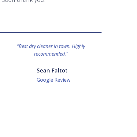
“Best dry cleaner in town. Highly
“I lo
recommended.”
everyo
They g
quick a
Sean Faltot
Google Review