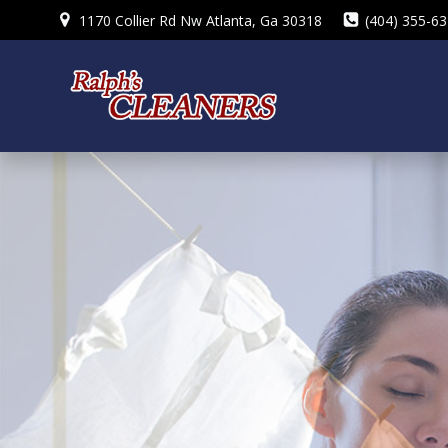
Skip
1170 Collier Rd Nw Atlanta, Ga 30318
(404) 355-6
to
content