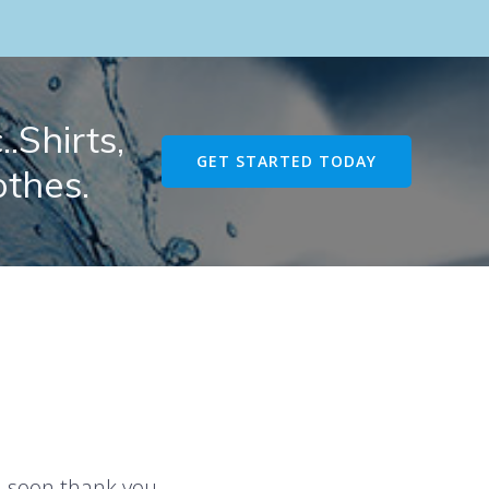
.Shirts,
GET STARTED TODAY
othes.
u soon thank you.