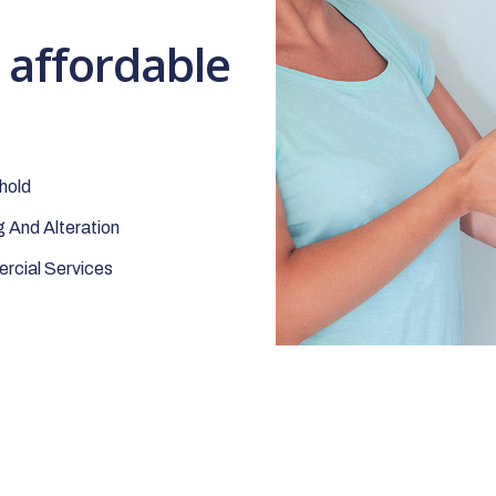
t affordable
hold
 And Alteration
cial Services