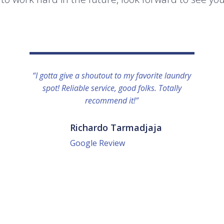
“I gotta give a shoutout to my favorite laundry
spot! Reliable service, good folks. Totally
recommend it!”
Richardo Tarmadjaja
Google Review