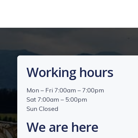
Working hours
Mon – Fri 7:00am – 7:00pm
Sat 7:00am – 5:00pm
Sun Closed
We are here