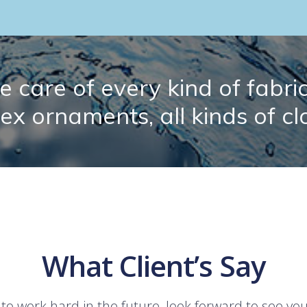
 care of every kind of fabric.
lex ornaments, all kinds of cl
What Client’s Say
 to work hard in the future, look forward to see yo