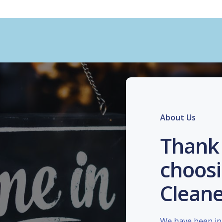
About Us
Thank 
choosi
Cleane
We have been in 