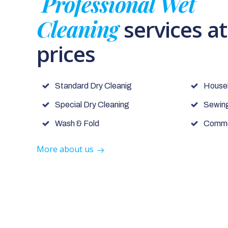
Professional Wet
Cleaning
services a
prices
Standard Dry Cleanig
House
Special Dry Cleaning
Sewing
Wash & Fold
Commer
More about us