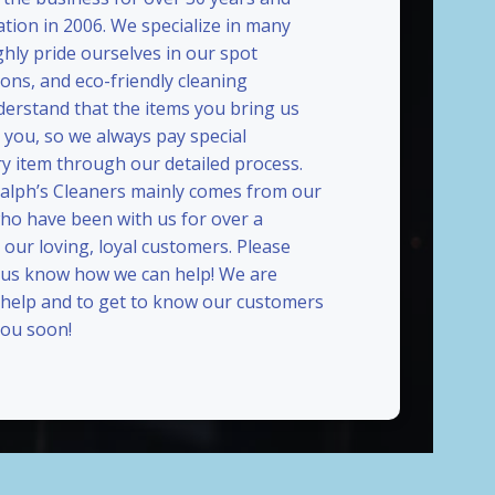
ation in 2006. We specialize in many
ghly pride ourselves in our spot
ions, and eco-friendly cleaning
erstand that the items you bring us
 you, so we always pay special
ry item through our detailed process.
Ralph’s Cleaners mainly comes from our
who have been with us for over a
our loving, loyal customers. Please
t us know how we can help! We are
 help and to get to know our customers
ou soon!