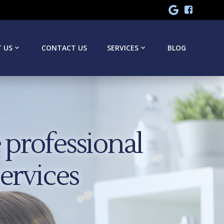
 US
CONTACT US
SERVICES
BLOG
professional
services