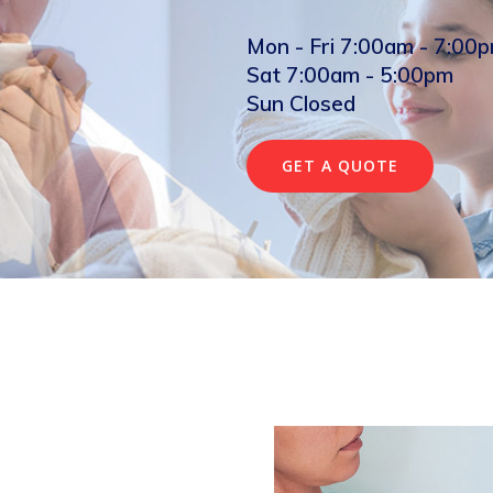
Mon - Fri 7:00am - 7:00
Sat 7:00am - 5:00pm
Sun Closed
GET A QUOTE