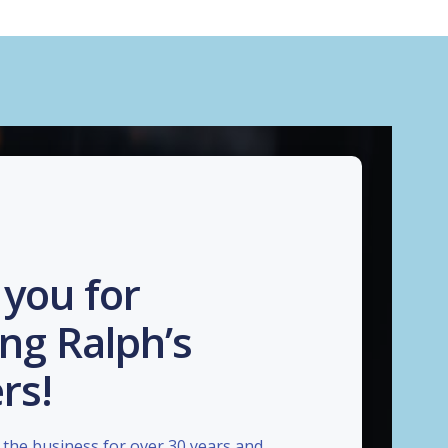
you for
ng Ralph’s
rs!
the business for over 30 years and