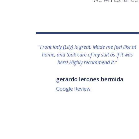
“Front lady (Lily) is great. Made me feel like at
home, and took care of my suit as if it was
hers! Highly recommend it.”
gerardo lerones hermida
Google Review