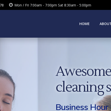
378
Mon / Fri 7:00am - 7:00pm Sat 8:30am - 5:00pm
HOME
ABOUT
Awesome 
cleaning 
Business Hour