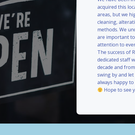
acquired this loc
areas, but we hi
cleaning, alterat
methods. We und
are important to
attention to eve
The success of 
dedicated staff 
decade and from 
swing by and le
always happy to
Hope to see y