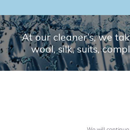
At our cleaner’s, we take
wool, silk, suits, comp
We will continue