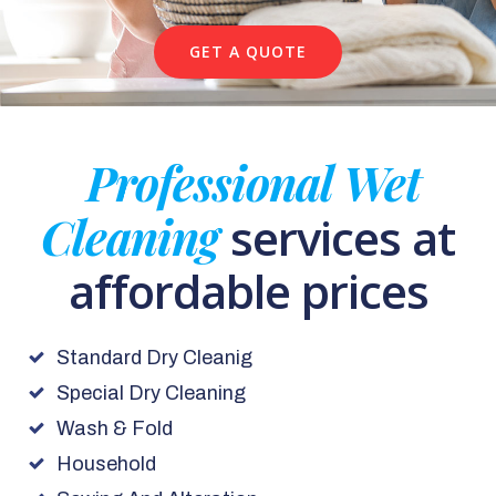
GET A QUOTE
Professional Wet
Cleaning
services at
affordable prices
Standard Dry Cleanig
Special Dry Cleaning
Wash & Fold
Household