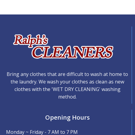
Bring any clothes that are difficult to wash at home to
the laundry. We wash your clothes as clean as new
clothes with the 'WET DRY CLEANING' washing
method.
Opening Hours
Monday ~ Friday - 7 AM to 7 PM