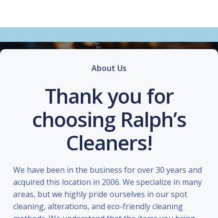
About Us
Thank you for
choosing Ralph’s
Cleaners!
We have been in the business for over 30 years and
acquired this location in 2006. We specialize in many
areas, but we highly pride ourselves in our spot
cleaning, alterations, and eco-friendly cleaning