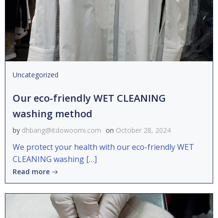
Uncategorized
Our eco-friendly WET CLEANING
washing method
by
dhbang@itdowoomi.com
on
October 28, 2024
We protect your health with our eco-friendly WET
CLEANING washing […]
Read more