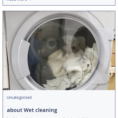
Uncategorized
about Wet cleaning