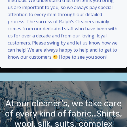
methods. We understand that the items you bring
us are important to you, so we always pay special
attention to every item through our detailed
process. The success of Ralph’s Cleaners mainly
comes from our dedicated staff who have been with
us for over a decade and from our loving, loyal
customers. Please swing by and let us know how we
can help! We are always happy to help and to get to
know our customers
Hope to see you soon!
At our cleaner’s, we take care
of every kind of fabric..Shirts,
wool, silk, suits, complex