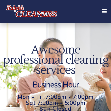
Skip
to
content
Awesome
professional cleaning
services
Business Hour
Mon - Fri 7:00am - 7:00pm
Sat 7:00am - 5:00pm
Sun Closed