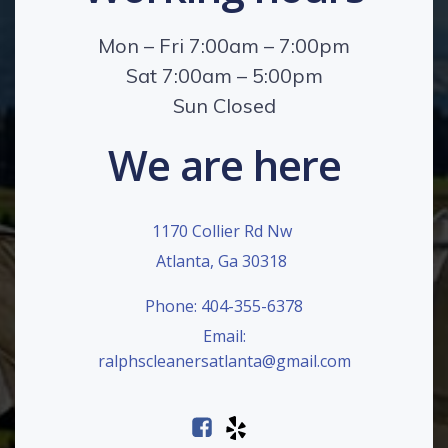
Mon – Fri 7:00am – 7:00pm
Sat 7:00am – 5:00pm
Sun Closed
We are here
1170 Collier Rd Nw
Atlanta, Ga 30318
Phone: 404-355-6378
Email:
ralphscleanersatlanta@gmail.com