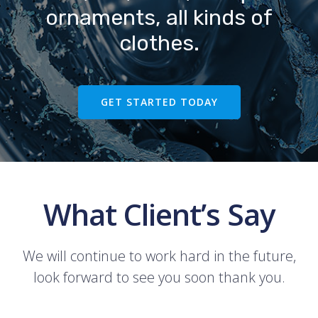
ornaments, all kinds of
clothes.
GET STARTED TODAY
What Client’s Say
We will continue to work hard in the future,
look forward to see you soon thank you.