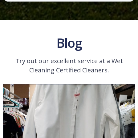
Blog
Try out our excellent service at a Wet
Cleaning Certified Cleaners.