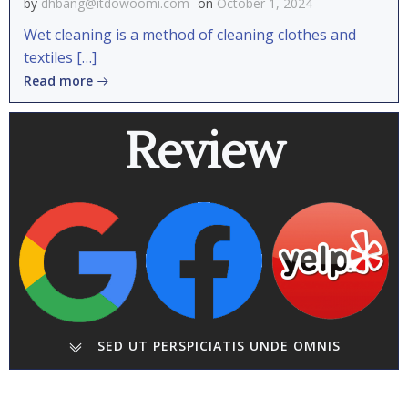
by
dhbang@itdowoomi.com
on
October 1, 2024
Wet cleaning is a method of cleaning clothes and
textiles […]
Read more
Review
SED UT PERSPICIATIS UNDE OMNIS