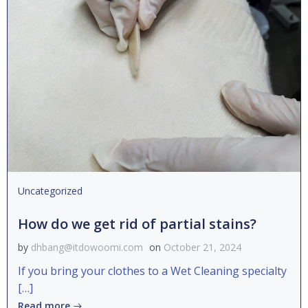
Uncategorized
How do we get rid of partial stains?
by
dhbang@itdowoomi.com
on
October 21, 2024
If you bring your clothes to a Wet Cleaning specialty
[…]
Read more