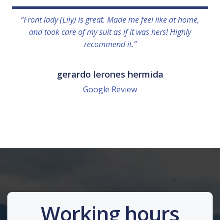
“Front lady (Lily) is great. Made me feel like at home,
and took care of my suit as if it was hers! Highly
recommend it.”
gerardo lerones hermida
Google Review
Working hours