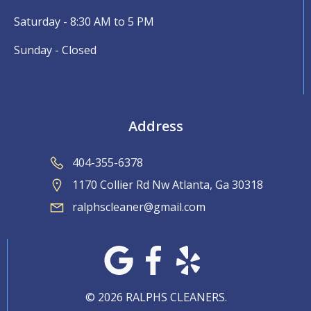
Saturday - 8:30 AM to 5 PM
Sunday - Closed
Address
404-355-6378
1170 Collier Rd Nw Atlanta, Ga 30318
ralphscleaner@gmail.com
© 2026 RALPHS CLEANERS.