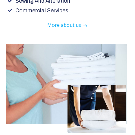
Sewing And Alteration
Commercial Services
More about us