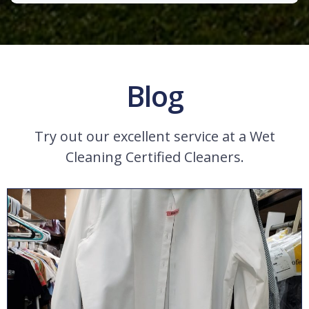
Blog
Try out our excellent service at a Wet
Cleaning Certified Cleaners.