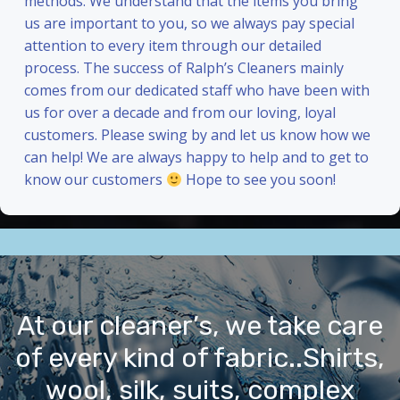
methods. We understand that the items you bring
us are important to you, so we always pay special
attention to every item through our detailed
process. The success of Ralph’s Cleaners mainly
comes from our dedicated staff who have been with
us for over a decade and from our loving, loyal
customers. Please swing by and let us know how we
can help! We are always happy to help and to get to
know our customers
Hope to see you soon!
At our cleaner’s, we take care
of every kind of fabric..Shirts,
wool, silk, suits, complex