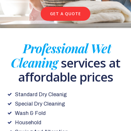
GET A QUOTE
Professional Wet
Cleaning
services at
affordable prices
Standard Dry Cleanig
Special Dry Cleaning
Wash & Fold
Household