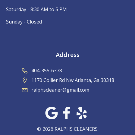
Saturday - 8:30 AM to 5 PM
Sunday - Closed
Address
404-355-6378
1170 Collier Rd Nw Atlanta, Ga 30318
ralphscleaner@gmail.com
© 2026 RALPHS CLEANERS.