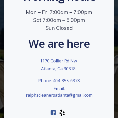
Mon – Fri 7:00am – 7:00pm
Sat 7:00am – 5:00pm
Sun Closed
We are here
1170 Collier Rd Nw
Atlanta, Ga 30318
Phone: 404-355-6378
Email:
ralphscleanersatlanta@gmail.com