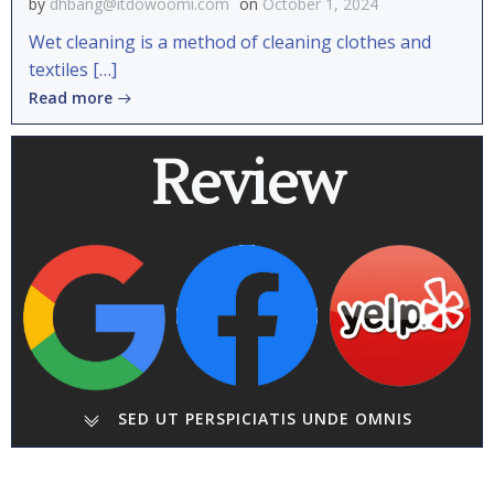
by
dhbang@itdowoomi.com
on
October 1, 2024
Wet cleaning is a method of cleaning clothes and
textiles […]
Read more
Review
SED UT PERSPICIATIS UNDE OMNIS