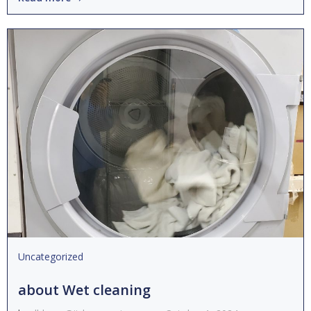
Uncategorized
about Wet cleaning