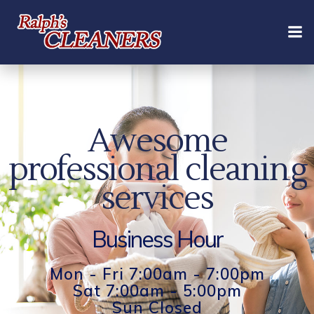
Skip
to
content
Awesome
professional cleaning
services
Business Hour
Mon - Fri 7:00am - 7:00pm
Sat 7:00am - 5:00pm
Sun Closed