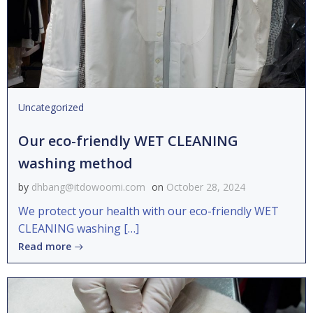
Uncategorized
Our eco-friendly WET CLEANING
washing method
by
dhbang@itdowoomi.com
on
October 28, 2024
We protect your health with our eco-friendly WET
CLEANING washing […]
Read more