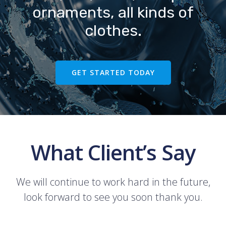
ornaments, all kinds of
clothes.
GET STARTED TODAY
What Client’s Say
We will continue to work hard in the future,
look forward to see you soon thank you.