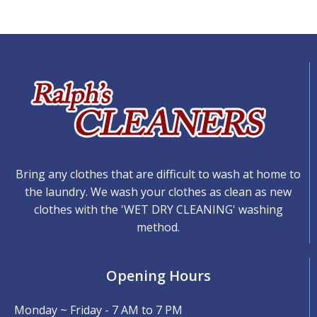
Bring any clothes that are difficult to wash at home to
the laundry. We wash your clothes as clean as new
clothes with the 'WET DRY CLEANING' washing
method.
Opening Hours
Monday ~ Friday - 7 AM to 7 PM