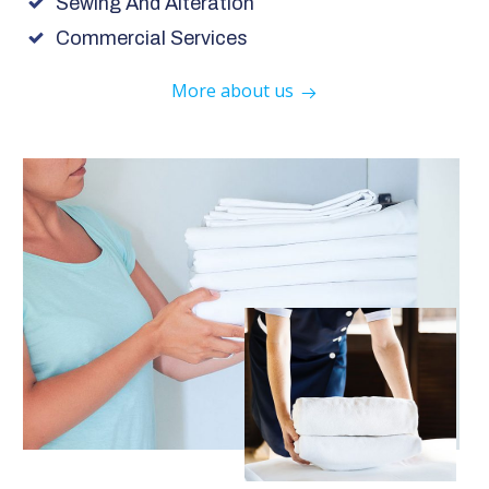
Sewing And Alteration
Commercial Services
More about us