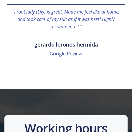
“Front lady (Lily) is great. Made me feel like at home,
and took care of my suit as if it was hers! Highly
recommend it.”
gerardo lerones hermida
Google Review
Working hours