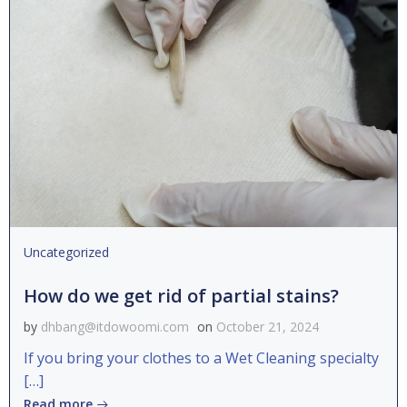
Uncategorized
How do we get rid of partial stains?
by
dhbang@itdowoomi.com
on
October 21, 2024
If you bring your clothes to a Wet Cleaning specialty
[…]
Read more