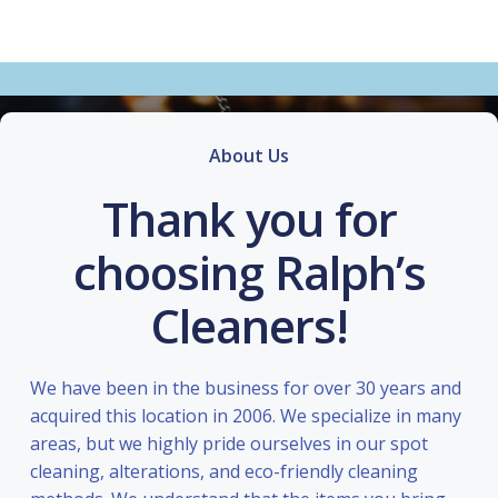
About Us
Thank you for
choosing Ralph’s
Cleaners!
We have been in the business for over 30 years and
acquired this location in 2006. We specialize in many
areas, but we highly pride ourselves in our spot
cleaning, alterations, and eco-friendly cleaning