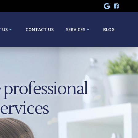
 US
CONTACT US
SERVICES
BLOG
professional
services