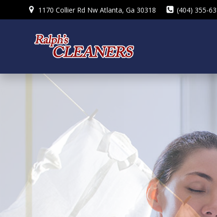
Skip
1170 Collier Rd Nw Atlanta, Ga 30318
(404) 355-6
to
content