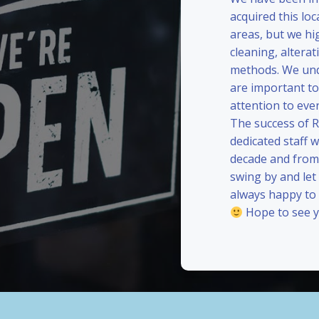
acquired this loc
areas, but we hi
cleaning, alterat
methods. We und
are important to
attention to eve
The success of 
dedicated staff 
decade and from 
swing by and le
always happy to
Hope to see y