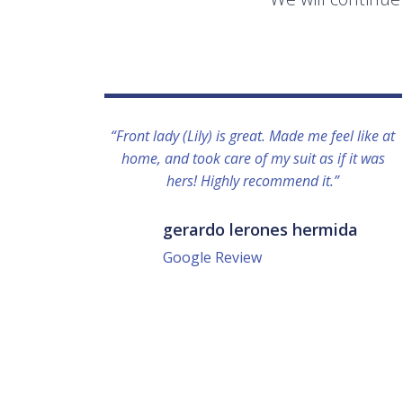
“Front lady (Lily) is great. Made me feel like at
home, and took care of my suit as if it was
hers! Highly recommend it.”
gerardo lerones hermida
Google Review