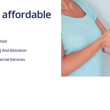
t affordable
hold
 And Alteration
cial Services