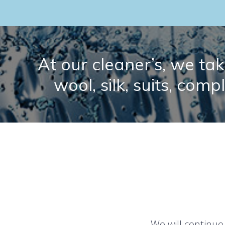
At our cleaner’s, we take
wool, silk, suits, comp
We will continue