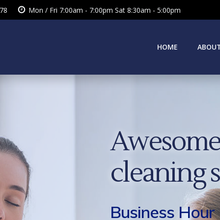
378
Mon / Fri 7:00am - 7:00pm Sat 8:30am - 5:00pm
HOME
ABOUT
Awesome 
cleaning 
Business Hour