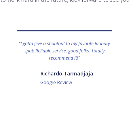
“I gotta give a shoutout to my favorite laundry
spot! Reliable service, good folks. Totally
recommend it!”
Richardo Tarmadjaja
Google Review