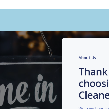
About Us
Thank 
choosi
Cleane
We have been in 