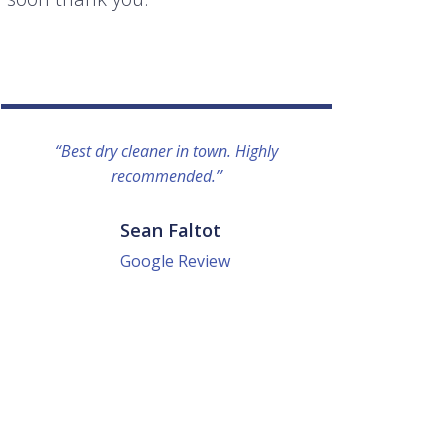
“Best dry cleaner in town. Highly
“I lo
recommended.”
everyo
They g
quick a
Sean Faltot
Google Review