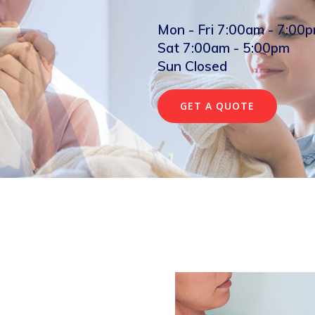
Mon - Fri 7:00am - 7:00
Sat 7:00am - 5:00pm
Sun Closed
GET A QUOTE