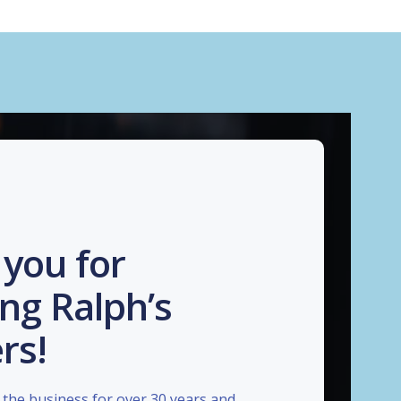
you for
ng Ralph’s
rs!
the business for over 30 years and