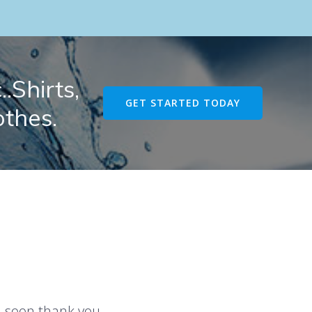
.Shirts,
GET STARTED TODAY
othes.
u soon thank you.