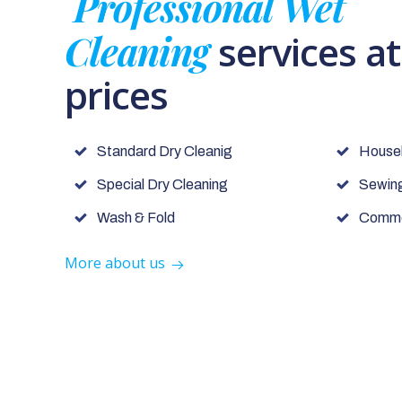
Professional Wet
Cleaning
services a
prices
Standard Dry Cleanig
House
Special Dry Cleaning
Sewing
Wash & Fold
Commer
More about us