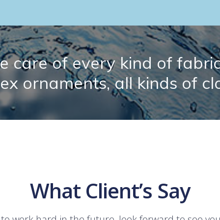
 care of every kind of fabric.
lex ornaments, all kinds of cl
What Client’s Say
 to work hard in the future, look forward to see yo