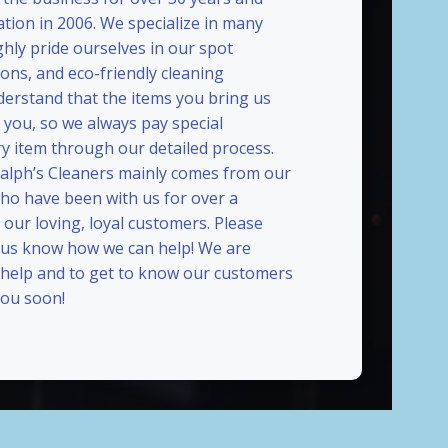
ation in 2006. We specialize in many
ghly pride ourselves in our spot
ions, and eco-friendly cleaning
erstand that the items you bring us
 you, so we always pay special
ry item through our detailed process.
Ralph’s Cleaners mainly comes from our
who have been with us for over a
our loving, loyal customers. Please
t us know how we can help! We are
 help and to get to know our customers
ou soon!