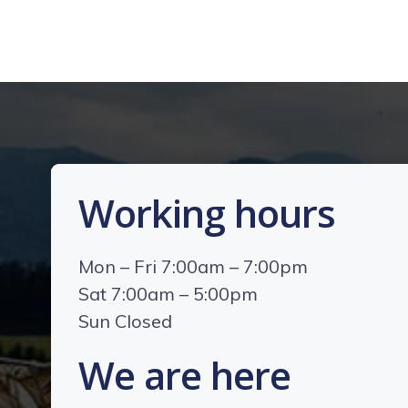
Working hours
Mon – Fri 7:00am – 7:00pm
Sat 7:00am – 5:00pm
Sun Closed
We are here