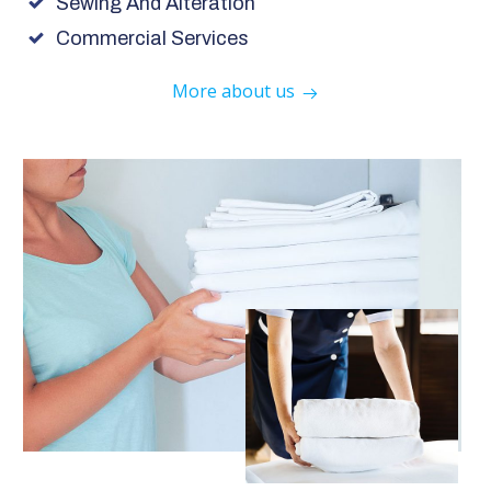
Sewing And Alteration
Commercial Services
More about us