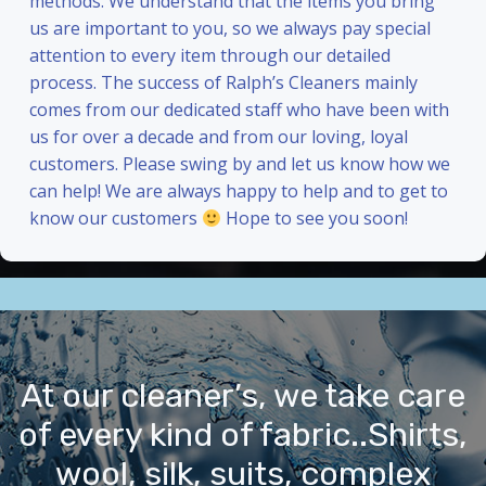
methods. We understand that the items you bring
us are important to you, so we always pay special
attention to every item through our detailed
process. The success of Ralph’s Cleaners mainly
comes from our dedicated staff who have been with
us for over a decade and from our loving, loyal
customers. Please swing by and let us know how we
can help! We are always happy to help and to get to
know our customers
Hope to see you soon!
At our cleaner’s, we take care
of every kind of fabric..Shirts,
wool, silk, suits, complex