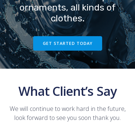
ornaments, all kinds of
clothes.
GET STARTED TODAY
What Client’s Say
We will continue to work hard in the future,
look forward to see you soon thank you.