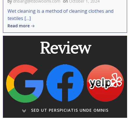
by
dhbang@itdowoomi.com
on
October 1, 2024
Wet cleaning is a method of cleaning clothes and
textiles […]
Read more
Review
SED UT PERSPICIATIS UNDE OMNIS