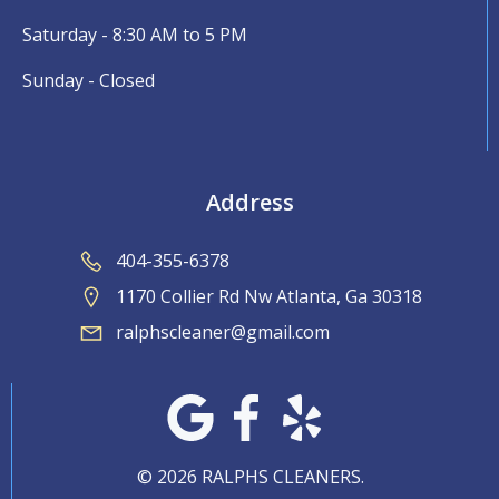
Saturday - 8:30 AM to 5 PM
Sunday - Closed
Address
404-355-6378
1170 Collier Rd Nw Atlanta, Ga 30318
ralphscleaner@gmail.com
© 2026 RALPHS CLEANERS.