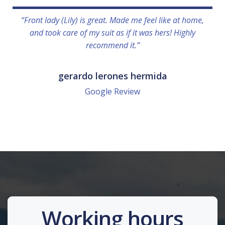
“Front lady (Lily) is great. Made me feel like at home,
and took care of my suit as if it was hers! Highly
recommend it.”
gerardo lerones hermida
Google Review
Working hours