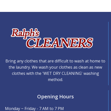
Bring any clothes that are difficult to wash at home to
the laundry. We wash your clothes as clean as new
clothes with the 'WET DRY CLEANING' washing
method.
Opening Hours
Monday ~ Friday - 7 AM to 7 PM