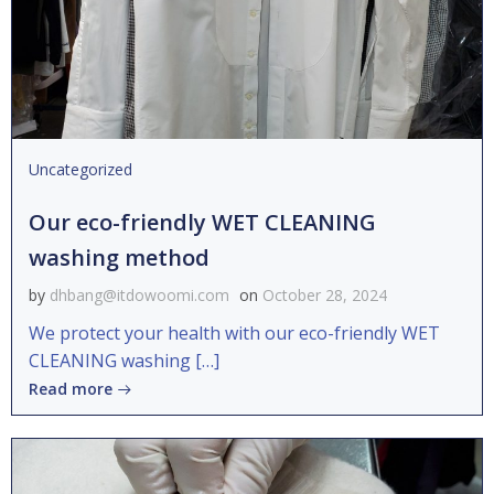
Uncategorized
Our eco-friendly WET CLEANING
washing method
by
dhbang@itdowoomi.com
on
October 28, 2024
We protect your health with our eco-friendly WET
CLEANING washing […]
Read more