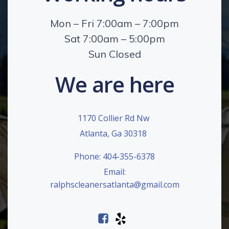
Mon – Fri 7:00am – 7:00pm
Sat 7:00am – 5:00pm
Sun Closed
We are here
1170 Collier Rd Nw
Atlanta, Ga 30318
Phone: 404-355-6378
Email:
ralphscleanersatlanta@gmail.com