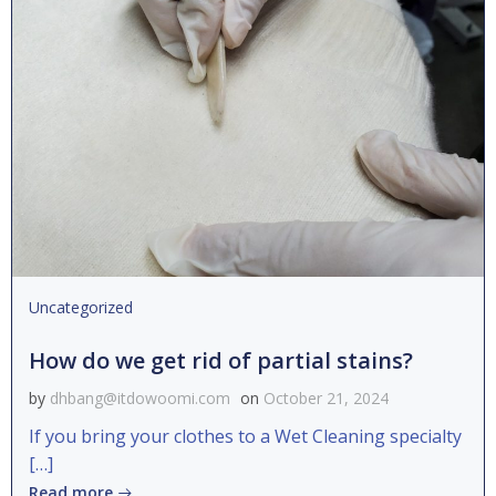
Uncategorized
How do we get rid of partial stains?
by
dhbang@itdowoomi.com
on
October 21, 2024
If you bring your clothes to a Wet Cleaning specialty
[…]
Read more