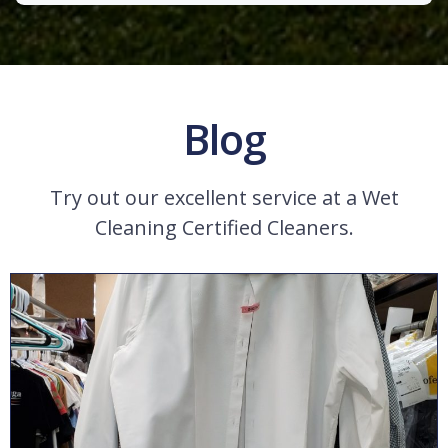
Blog
Try out our excellent service at a Wet
Cleaning Certified Cleaners.