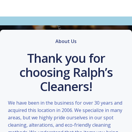
About Us
Thank you for
choosing Ralph’s
Cleaners!
We have been in the business for over 30 years and
acquired this location in 2006. We specialize in many
areas, but we highly pride ourselves in our spot
cleaning, alterations, and eco-friendly cleaning