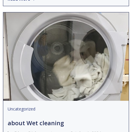
Uncategorized
about Wet cleaning