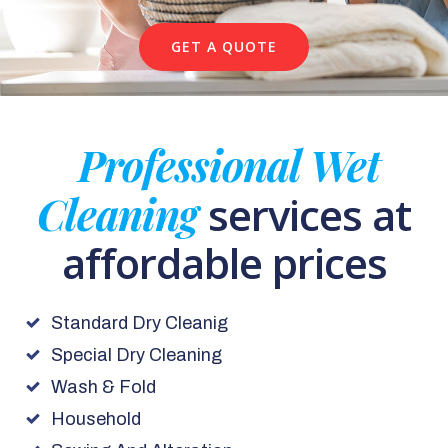
GET A QUOTE
Professional Wet
Cleaning
services at
affordable prices
Standard Dry Cleanig
Special Dry Cleaning
Wash & Fold
Household