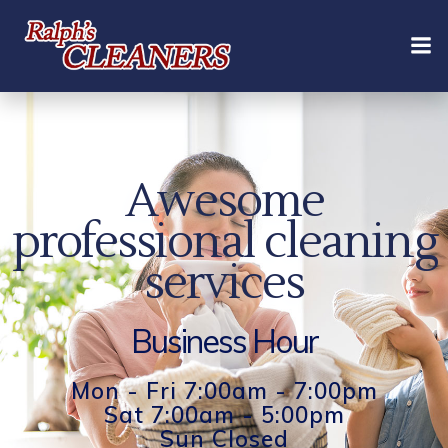
Skip
to
content
Awesome
professional cleaning
services
Business Hour
Mon - Fri 7:00am - 7:00pm
Sat 7:00am - 5:00pm
Sun Closed