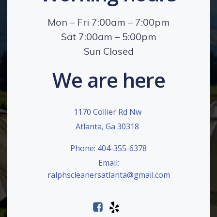
Mon – Fri 7:00am – 7:00pm
Sat 7:00am – 5:00pm
Sun Closed
We are here
1170 Collier Rd Nw
Atlanta, Ga 30318
Phone: 404-355-6378
Email:
ralphscleanersatlanta@gmail.com