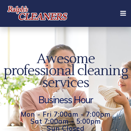
Skip
to
content
Awesome
professional cleaning
services
Business Hour
Mon - Fri 7:00am - 7:00pm
Sat 7:00am - 5:00pm
Sun Closed