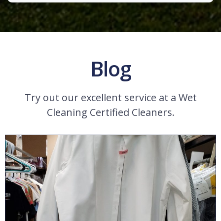
Blog
Try out our excellent service at a Wet
Cleaning Certified Cleaners.