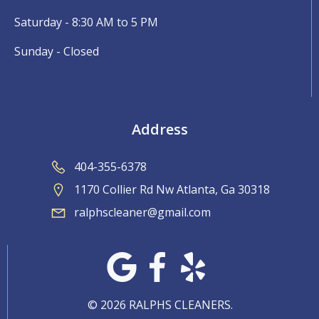
Saturday - 8:30 AM to 5 PM
Sunday - Closed
Address
404-355-6378
1170 Collier Rd Nw Atlanta, Ga 30318
ralphscleaner@gmail.com
© 2026 RALPHS CLEANERS.