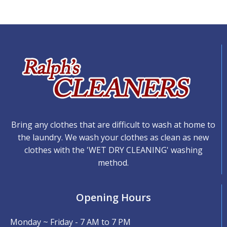
Bring any clothes that are difficult to wash at home to
the laundry. We wash your clothes as clean as new
clothes with the 'WET DRY CLEANING' washing
method.
Opening Hours
Monday ~ Friday - 7 AM to 7 PM