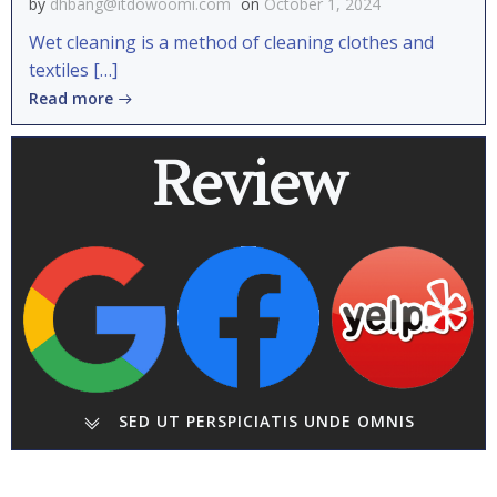
by
dhbang@itdowoomi.com
on
October 1, 2024
Wet cleaning is a method of cleaning clothes and
textiles […]
Read more
Review
SED UT PERSPICIATIS UNDE OMNIS