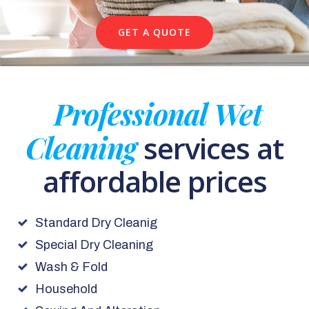
GET A QUOTE
Professional Wet
Cleaning
services at
affordable prices
Standard Dry Cleanig
Special Dry Cleaning
Wash & Fold
Household