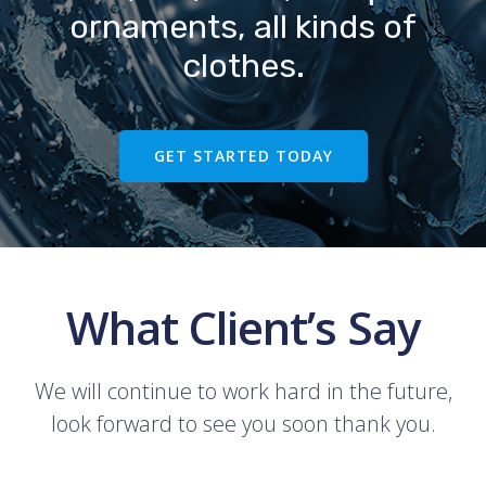
ornaments, all kinds of
clothes.
GET STARTED TODAY
What Client’s Say
We will continue to work hard in the future,
look forward to see you soon thank you.