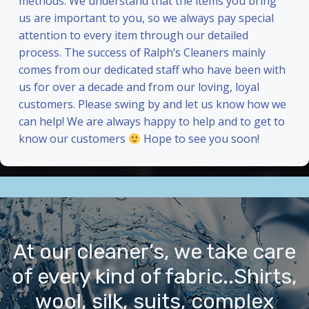
methods. We understand that the items you bring
us are important to you, so we always pay special
attention to every item through our detailed
process. The success of Ralph’s Cleaners mainly
comes from our dedicated staff who have been with
us for over a decade and from our loving, loyal
customers. Please swing by and let us know how we
can help! We are always happy to help and to get to
know our customers
Hope to see you soon!
At our cleaner’s, we take care
of every kind of fabric..Shirts,
wool, silk, suits, complex