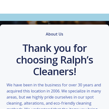
About Us
Thank you for
choosing Ralph’s
Cleaners!
We have been in the business for over 30 years and
acquired this location in 2006. We specialize in many
areas, but we highly pride ourselves in our spot
cleaning, alterations, and eco-friendly cleaning