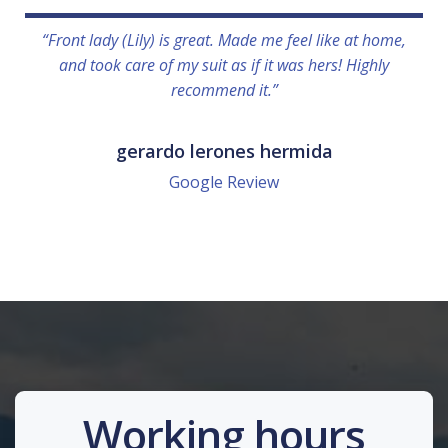
“Front lady (Lily) is great. Made me feel like at home,
and took care of my suit as if it was hers! Highly
recommend it.”
gerardo lerones hermida
Google Review
Working hours