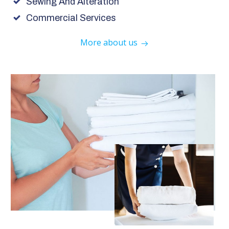
Sewing And Alteration
Commercial Services
More about us