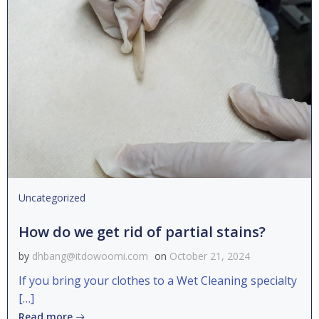
Uncategorized
How do we get rid of partial stains?
by
dhbang@itdowoomi.com
on
October 21, 2024
If you bring your clothes to a Wet Cleaning specialty
[…]
Read more