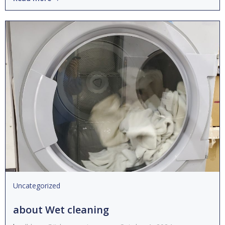
Uncategorized
about Wet cleaning