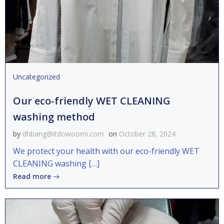
Uncategorized
Our eco-friendly WET CLEANING
washing method
by
dhbang@itdowoomi.com
on
October 28, 2024
We protect your health with our eco-friendly WET
CLEANING washing […]
Read more