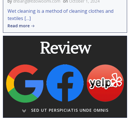
by
dhbang@itdowoomi.com
on
October 1, 2024
Wet cleaning is a method of cleaning clothes and
textiles […]
Read more
Review
SED UT PERSPICIATIS UNDE OMNIS