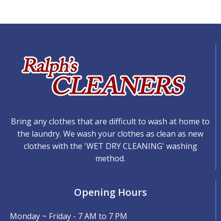
Bring any clothes that are difficult to wash at home to
the laundry. We wash your clothes as clean as new
clothes with the 'WET DRY CLEANING' washing
method.
Opening Hours
Monday ~ Friday - 7 AM to 7 PM