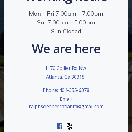
Mon – Fri 7:00am – 7:00pm
Sat 7:00am – 5:00pm
Sun Closed
We are here
1170 Collier Rd Nw
Atlanta, Ga 30318
Phone: 404-355-6378
Email:
ralphscleanersatlanta@gmail.com