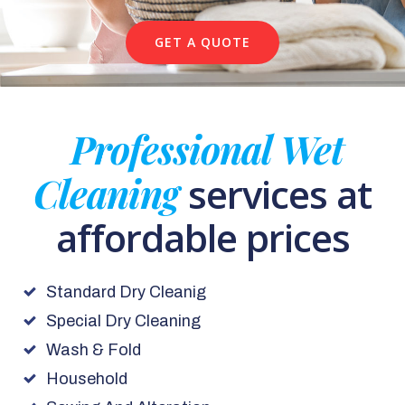
GET A QUOTE
Professional Wet
Cleaning
services at
affordable prices
Standard Dry Cleanig
Special Dry Cleaning
Wash & Fold
Household