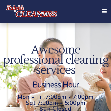
Skip
to
content
Awesome
professional cleaning
services
Business Hour
Mon - Fri 7:00am - 7:00pm
Sat 7:00am - 5:00pm
Sun Closed