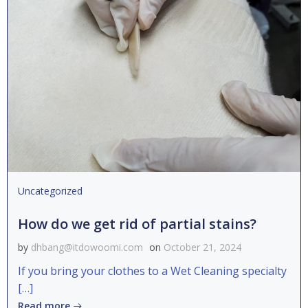
Uncategorized
How do we get rid of partial stains?
by
dhbang@itdowoomi.com
on
October 21, 2024
If you bring your clothes to a Wet Cleaning specialty
[…]
Read more