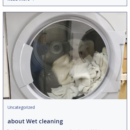
Uncategorized
about Wet cleaning