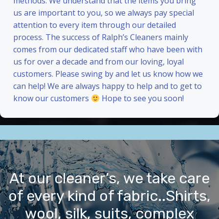
methods. We understand that the items you bring
us are important to you, so we always pay special
attention to every item through our detailed
process. The success of Ralph’s Cleaners mainly
comes from our dedicated staff who have been with
us for over a decade and from our loving, loyal
customers. Please swing by and let us know how we
can help! We are always happy to help and to get to
know our customers
Hope to see you soon!
At our cleaner’s, we take care
of every kind of fabric..Shirts,
wool, silk, suits, complex