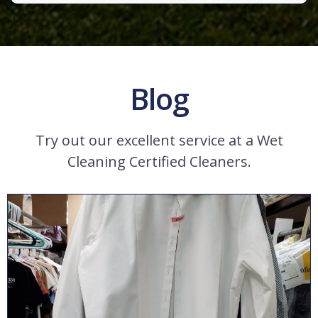
Blog
Try out our excellent service at a Wet
Cleaning Certified Cleaners.