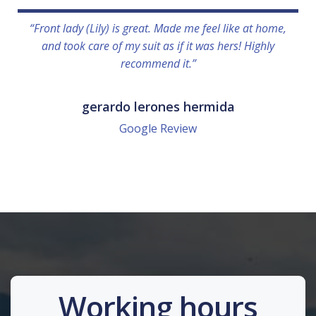
“Front lady (Lily) is great. Made me feel like at home,
and took care of my suit as if it was hers! Highly
recommend it.”
gerardo lerones hermida
Google Review
Working hours