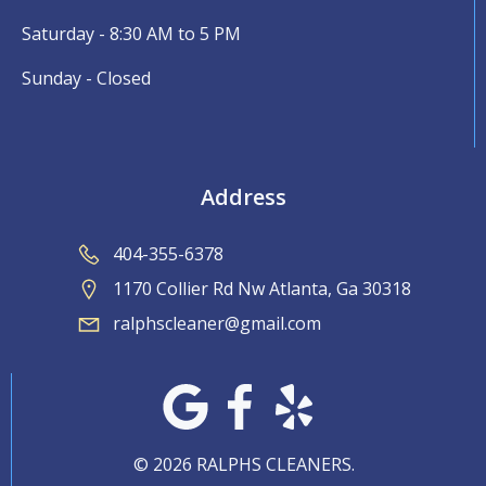
Saturday - 8:30 AM to 5 PM
Sunday - Closed
Address
404-355-6378
1170 Collier Rd Nw Atlanta, Ga 30318
ralphscleaner@gmail.com
© 2026 RALPHS CLEANERS.