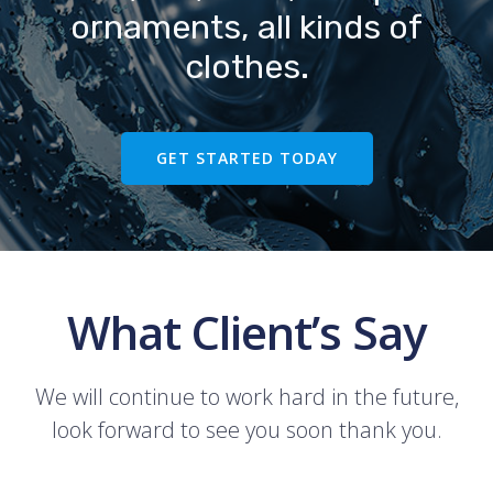
ornaments, all kinds of
clothes.
GET STARTED TODAY
What Client’s Say
We will continue to work hard in the future,
look forward to see you soon thank you.