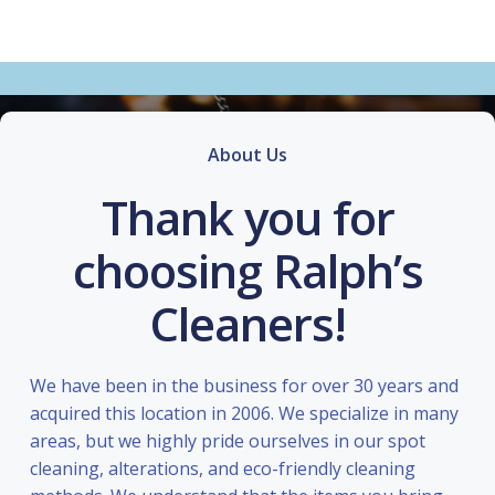
About Us
Thank you for
choosing Ralph’s
Cleaners!
We have been in the business for over 30 years and
acquired this location in 2006. We specialize in many
areas, but we highly pride ourselves in our spot
cleaning, alterations, and eco-friendly cleaning