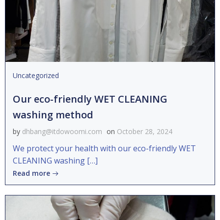
Uncategorized
Our eco-friendly WET CLEANING
washing method
by
dhbang@itdowoomi.com
on
October 28, 2024
We protect your health with our eco-friendly WET
CLEANING washing […]
Read more