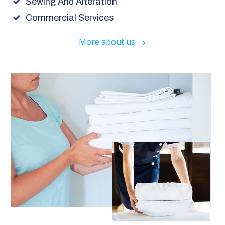
Sewing And Alteration
Commercial Services
More about us