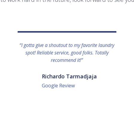
“I gotta give a shoutout to my favorite laundry
spot! Reliable service, good folks. Totally
recommend it!”
Richardo Tarmadjaja
Google Review