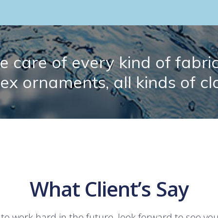
 care of every kind of fabric.
lex ornaments, all kinds of cl
What Client’s Say
 to work hard in the future, look forward to see yo