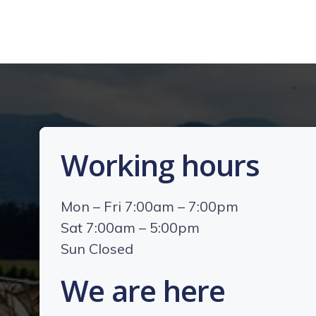
Working hours
Mon – Fri 7:00am – 7:00pm
Sat 7:00am – 5:00pm
Sun Closed
We are here