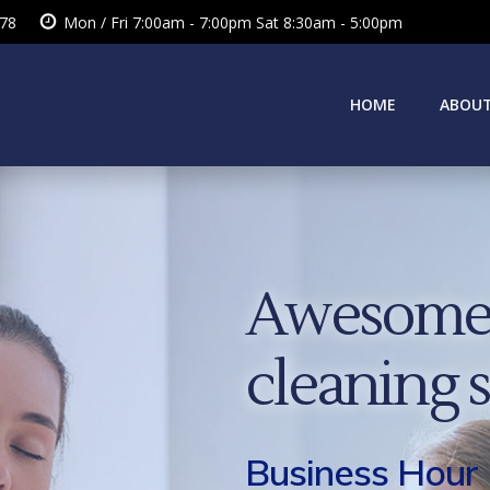
378
Mon / Fri 7:00am - 7:00pm Sat 8:30am - 5:00pm
HOME
ABOUT
Awesome 
cleaning 
Business Hour