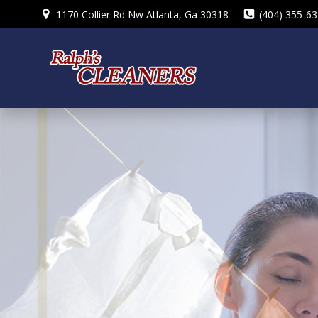
Skip
1170 Collier Rd Nw Atlanta, Ga 30318
(404) 355-6
to
content