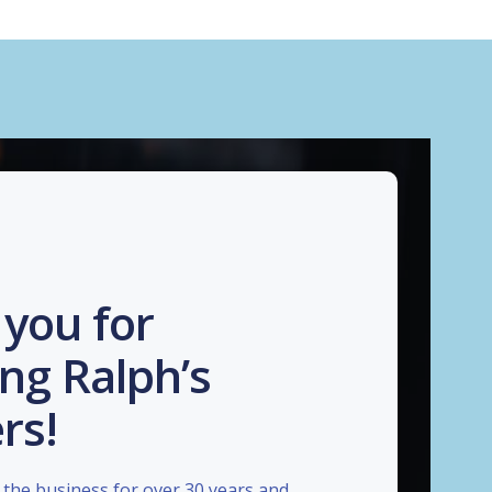
you for
ng Ralph’s
rs!
the business for over 30 years and