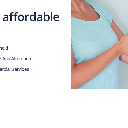
t affordable
hold
 And Alteration
cial Services