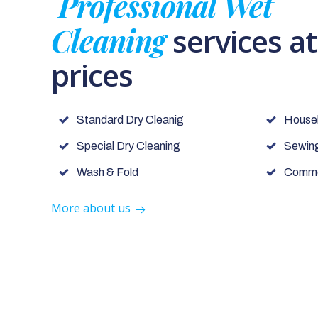
Professional Wet
Cleaning
services a
prices
Standard Dry Cleanig
House
Special Dry Cleaning
Sewing
Wash & Fold
Commer
More about us