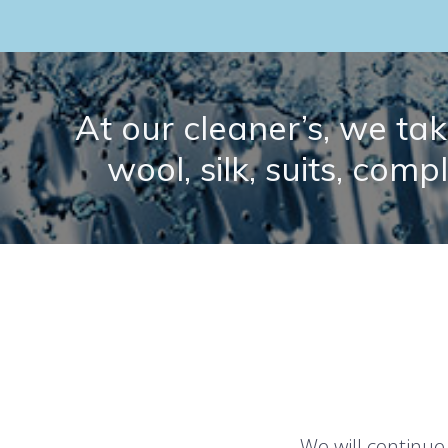
At our cleaner’s, we take
wool, silk, suits, comp
We will continue