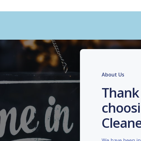
About Us
Thank 
choosi
Cleane
We have been in 