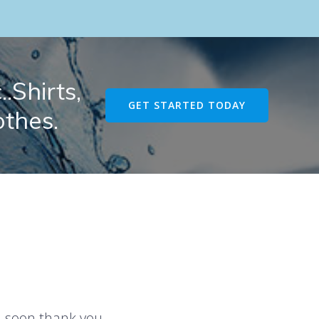
.Shirts,
GET STARTED TODAY
othes.
u soon thank you.