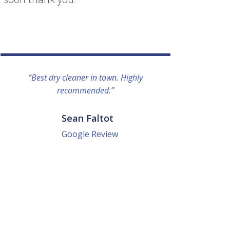
“Best dry cleaner in town. Highly
“I lo
recommended.”
everyo
They g
quick a
Sean Faltot
Google Review