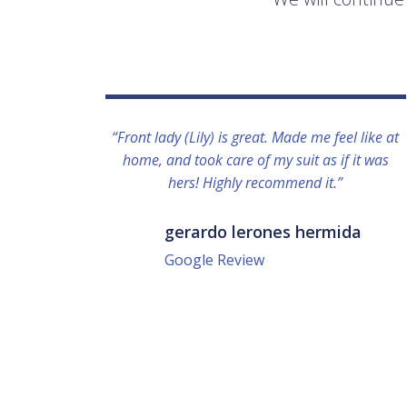
“Front lady (Lily) is great. Made me feel like at
home, and took care of my suit as if it was
hers! Highly recommend it.”
gerardo lerones hermida
Google Review