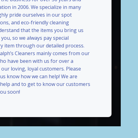
ation in 2006. We specialize in many
ghly pride ourselves in our spot
ions, and eco-friendly cleaning
erstand that the items you bring us
 you, so we always pay special
ry item through our detailed process.
Ralph’s Cleaners mainly comes from our
who have been with us for over a
our loving, loyal customers. Please
t us know how we can help! We are
 help and to get to know our customers
ou soon!