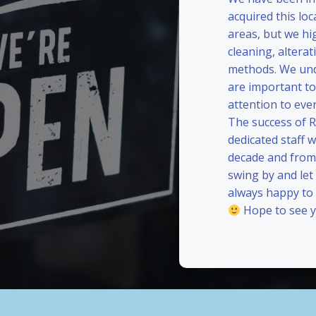
acquired this loc
areas, but we hi
cleaning, alterat
methods. We und
are important to
attention to eve
The success of 
dedicated staff 
decade and from 
swing by and le
always happy to
Hope to see y