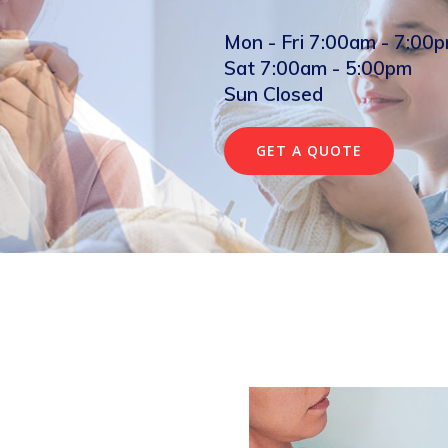
Mon - Fri 7:00am - 7:00
Sat 7:00am - 5:00pm
Sun Closed
GET A QUOTE