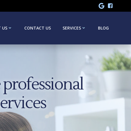
 US
CONTACT US
SERVICES
BLOG
professional
services