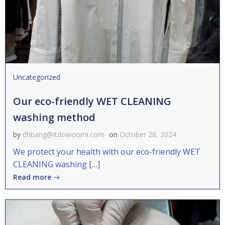
Uncategorized
Our eco-friendly WET CLEANING
washing method
by
dhbang@itdowoomi.com
on
October 28, 2024
We protect your health with our eco-friendly WET
CLEANING washing […]
Read more