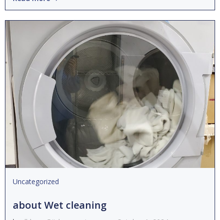
Uncategorized
about Wet cleaning