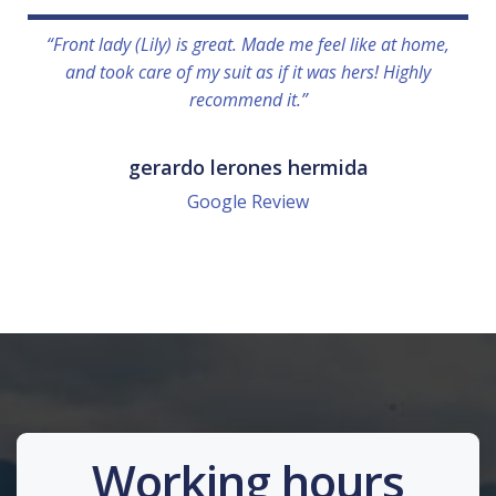
“Front lady (Lily) is great. Made me feel like at home,
and took care of my suit as if it was hers! Highly
recommend it.”
gerardo lerones hermida
Google Review
Working hours