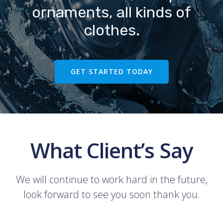
ornaments, all kinds of
clothes.
GET STARTED TODAY
What Client’s Say
We will continue to work hard in the future,
look forward to see you soon thank you.