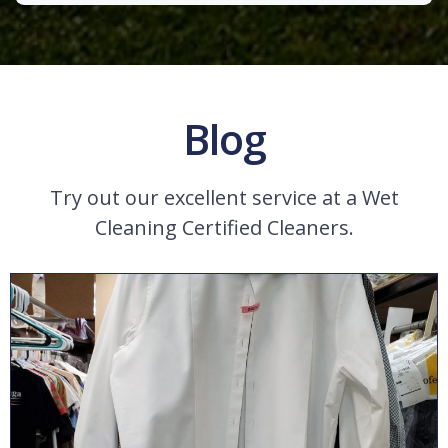
Blog
Try out our excellent service at a Wet
Cleaning Certified Cleaners.