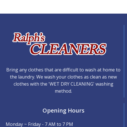
Bring any clothes that are difficult to wash at home to
the laundry. We wash your clothes as clean as new
clothes with the 'WET DRY CLEANING' washing
method.
Opening Hours
Monday ~ Friday - 7 AM to 7 PM