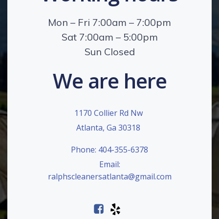
Mon – Fri 7:00am – 7:00pm
Sat 7:00am – 5:00pm
Sun Closed
We are here
1170 Collier Rd Nw
Atlanta, Ga 30318
Phone: 404-355-6378
Email:
ralphscleanersatlanta@gmail.com