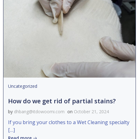
Uncategorized
How do we get rid of partial stains?
by
dhbang@itdowoomi.com
on
October 21, 2024
If you bring your clothes to a Wet Cleaning specialty
[…]
Read more