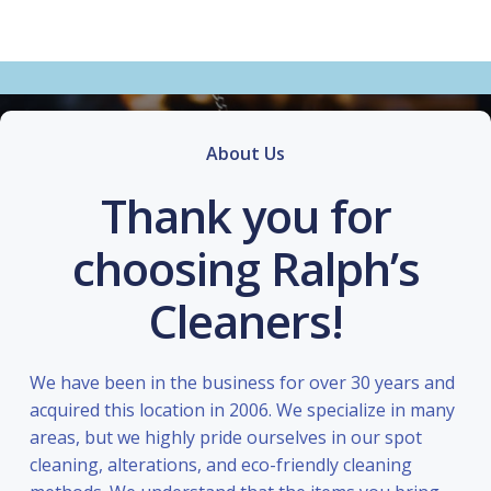
About Us
Thank you for
choosing Ralph’s
Cleaners!
We have been in the business for over 30 years and
acquired this location in 2006. We specialize in many
areas, but we highly pride ourselves in our spot
cleaning, alterations, and eco-friendly cleaning