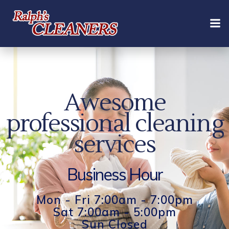
Skip
to
content
Awesome
professional cleaning
services
Business Hour
Mon - Fri 7:00am - 7:00pm
Sat 7:00am - 5:00pm
Sun Closed