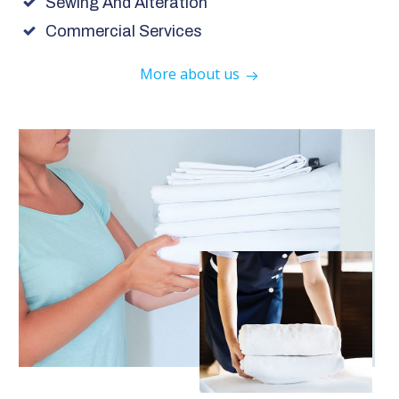
Sewing And Alteration
Commercial Services
More about us