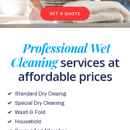
GET A QUOTE
Professional Wet
Cleaning
services at
affordable prices
Standard Dry Cleanig
Special Dry Cleaning
Wash & Fold
Household