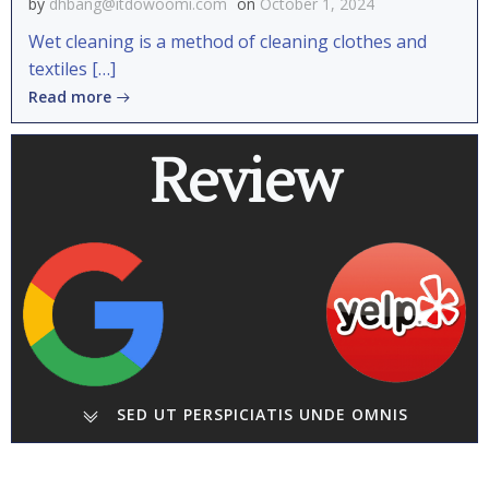
by
dhbang@itdowoomi.com
on
October 1, 2024
Wet cleaning is a method of cleaning clothes and
textiles […]
Read more
Review
SED UT PERSPICIATIS UNDE OMNIS