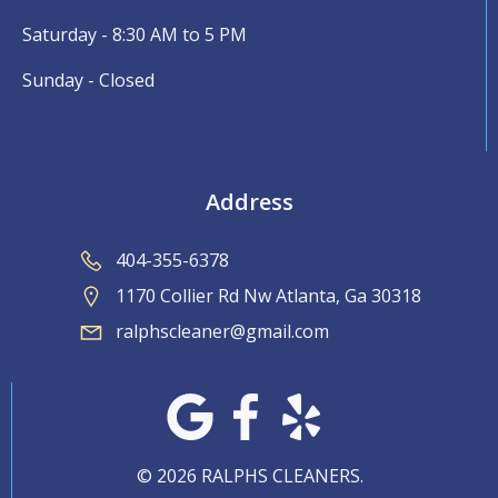
Saturday - 8:30 AM to 5 PM
Sunday - Closed
Address
404-355-6378
1170 Collier Rd Nw Atlanta, Ga 30318
ralphscleaner@gmail.com
© 2026 RALPHS CLEANERS.