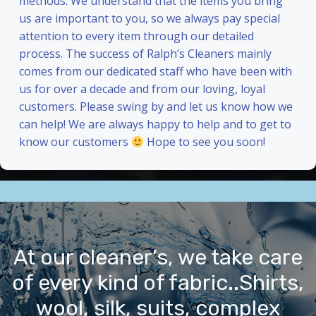
methods. We understand that the items you bring
us are important to you, so we always pay special
attention to every item through our detailed
process. The success of Ralph’s Cleaners mainly
comes from our dedicated staff who have been with
us for over a decade and from our loving, loyal
customers. Please swing by and let us know how we
can help! We are always happy to help and to get to
know our customers
Hope to see you soon!
At our cleaner’s, we take care
of every kind of fabric..Shirts,
wool, silk, suits, complex