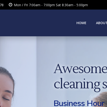
378
Mon / Fri 7:00am - 7:00pm Sat 8:30am - 5:00pm
HOME
ABOUT
Awesome 
cleaning 
Business Hour