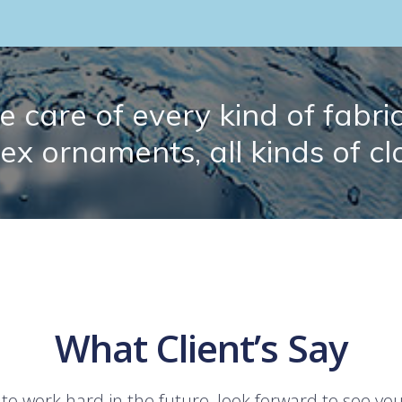
 care of every kind of fabric.
lex ornaments, all kinds of cl
What Client’s Say
 to work hard in the future, look forward to see yo