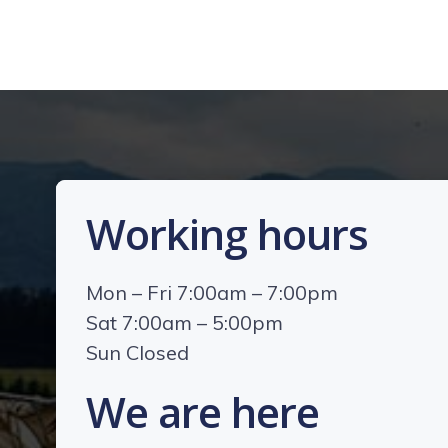
Working hours
Mon – Fri 7:00am – 7:00pm
Sat 7:00am – 5:00pm
Sun Closed
We are here