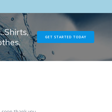
.Shirts,
GET STARTED TODAY
othes.
u soon thank you.