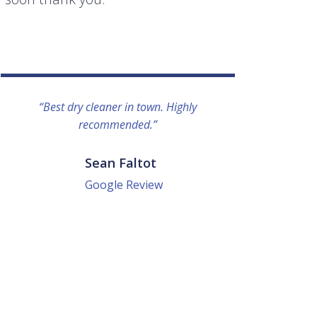
“Best dry cleaner in town. Highly
“I lo
recommended.”
everyo
They g
quick a
Sean Faltot
Google Review