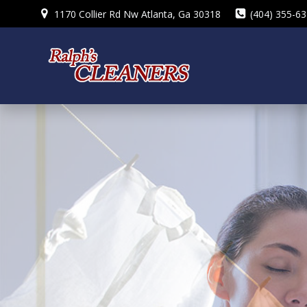
Skip
1170 Collier Rd Nw Atlanta, Ga 30318
(404) 355-6
to
content