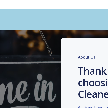
About Us
Thank 
choosi
Cleane
We have been in 