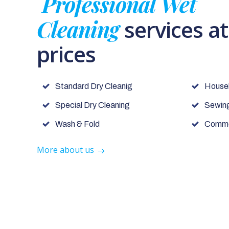
Professional Wet
Cleaning
services a
prices
Standard Dry Cleanig
House
Special Dry Cleaning
Sewing
Wash & Fold
Commer
More about us