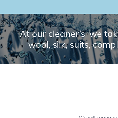
At our cleaner’s, we take
wool, silk, suits, comp
We will continue