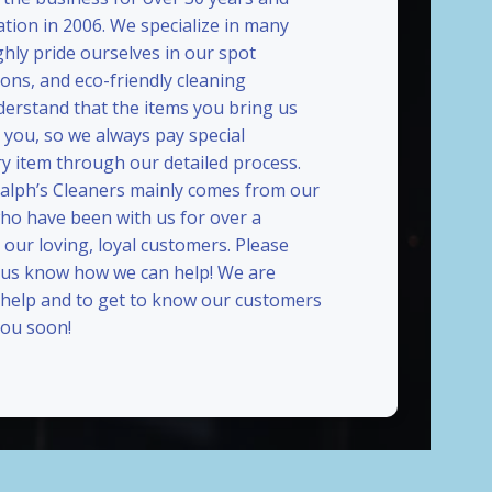
ation in 2006. We specialize in many
ghly pride ourselves in our spot
ions, and eco-friendly cleaning
erstand that the items you bring us
 you, so we always pay special
ry item through our detailed process.
Ralph’s Cleaners mainly comes from our
who have been with us for over a
our loving, loyal customers. Please
t us know how we can help! We are
 help and to get to know our customers
ou soon!