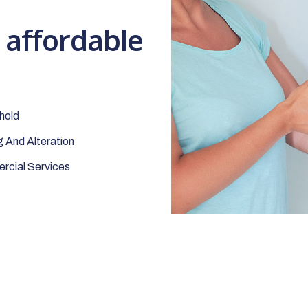
t affordable
hold
 And Alteration
cial Services