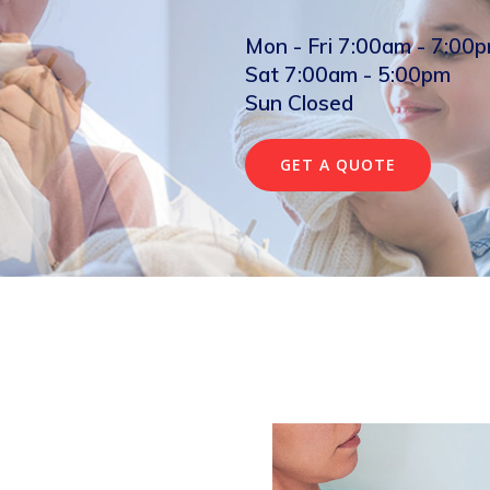
Mon - Fri 7:00am - 7:00
Sat 7:00am - 5:00pm
Sun Closed
GET A QUOTE