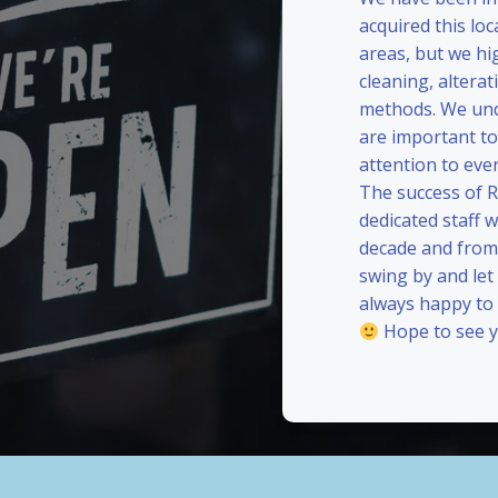
acquired this loc
areas, but we hi
cleaning, alterat
methods. We und
are important to
attention to eve
The success of 
dedicated staff 
decade and from 
swing by and le
always happy to
Hope to see y