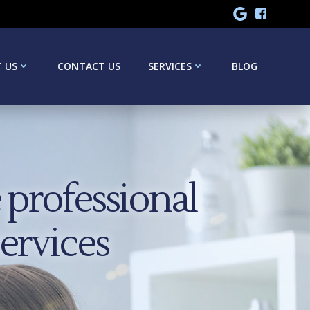
 US
CONTACT US
SERVICES
BLOG
professional
services