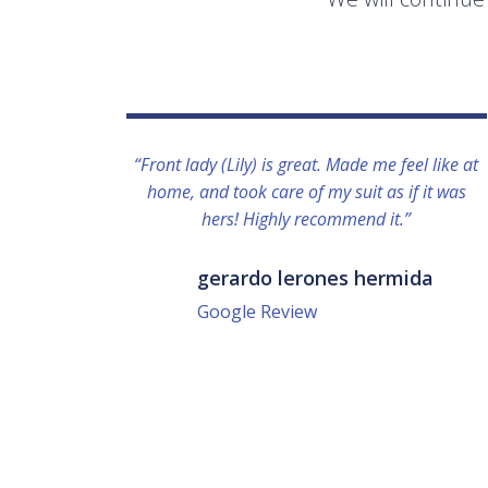
“Front lady (Lily) is great. Made me feel like at
home, and took care of my suit as if it was
hers! Highly recommend it.”
gerardo lerones hermida
Google Review