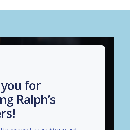
you for
ng Ralph’s
rs!
the business for over 30 years and