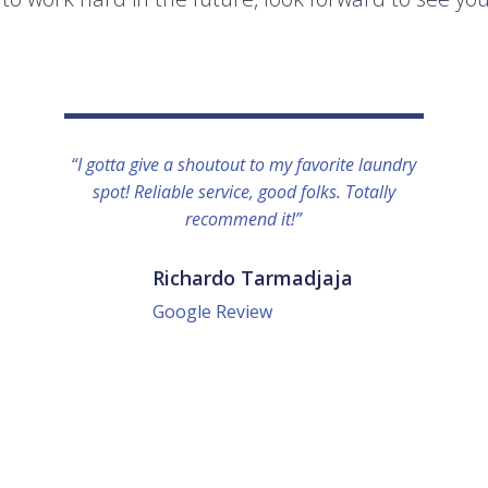
“I gotta give a shoutout to my favorite laundry
spot! Reliable service, good folks. Totally
recommend it!”
Richardo Tarmadjaja
Google Review