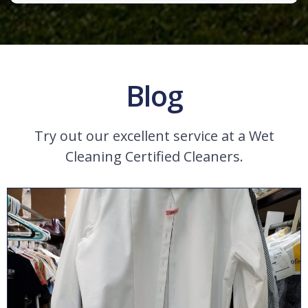
Blog
Try out our excellent service at a Wet
Cleaning Certified Cleaners.