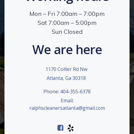
Mon – Fri 7:00am – 7:00pm
Sat 7:00am – 5:00pm
Sun Closed
We are here
1170 Collier Rd Nw
Atlanta, Ga 30318
Phone: 404-355-6378
Email:
ralphscleanersatlanta@gmail.com