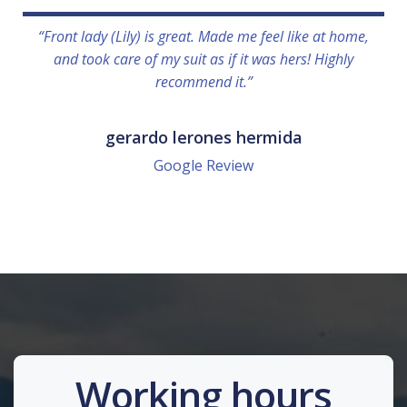
“Front lady (Lily) is great. Made me feel like at home,
and took care of my suit as if it was hers! Highly
recommend it.”
gerardo lerones hermida
Google Review
Working hours