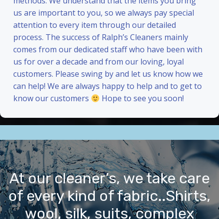
methods. We understand that the items you bring
us are important to you, so we always pay special
attention to every item through our detailed
process. The success of Ralph’s Cleaners mainly
comes from our dedicated staff who have been with
us for over a decade and from our loving, loyal
customers. Please swing by and let us know how we
can help! We are always happy to help and to get to
know our customers
Hope to see you soon!
At our cleaner’s, we take care
of every kind of fabric..Shirts,
wool, silk, suits, complex