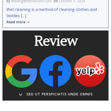
by
dhbang@itdowoomi.com
on
October 1, 2024
Wet cleaning is a method of cleaning clothes and
textiles […]
Read more
Review
SED UT PERSPICIATIS UNDE OMNIS