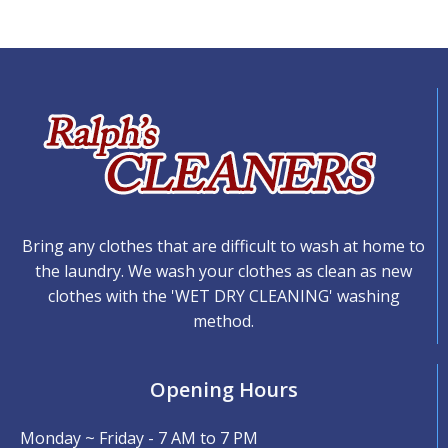
Bring any clothes that are difficult to wash at home to
the laundry. We wash your clothes as clean as new
clothes with the 'WET DRY CLEANING' washing
method.
Opening Hours
Monday ~ Friday - 7 AM to 7 PM