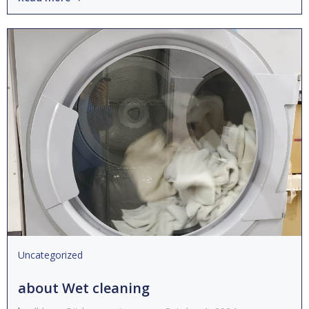
Uncategorized
about Wet cleaning