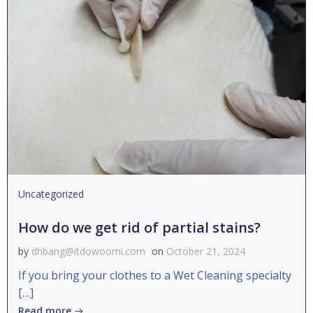
Uncategorized
How do we get rid of partial stains?
by
dhbang@itdowoomi.com
on
October 21, 2024
If you bring your clothes to a Wet Cleaning specialty
[…]
Read more