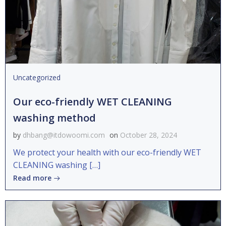
Uncategorized
Our eco-friendly WET CLEANING
washing method
by
dhbang@itdowoomi.com
on
October 28, 2024
We protect your health with our eco-friendly WET
CLEANING washing […]
Read more