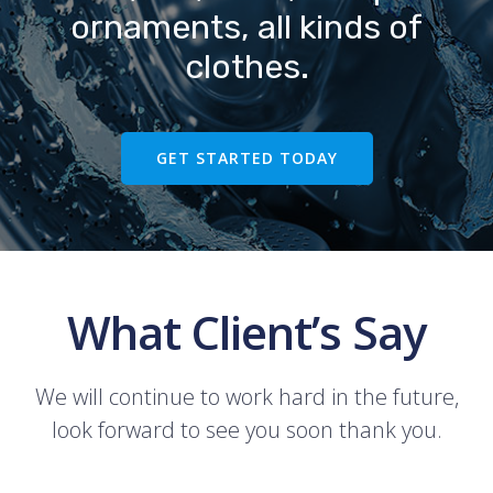
ornaments, all kinds of
clothes.
GET STARTED TODAY
What Client’s Say
We will continue to work hard in the future,
look forward to see you soon thank you.