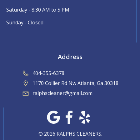
Saturday - 8:30 AM to 5 PM
Sunday - Closed
Address
404-355-6378
1170 Collier Rd Nw Atlanta, Ga 30318
ralphscleaner@gmail.com
© 2026 RALPHS CLEANERS.