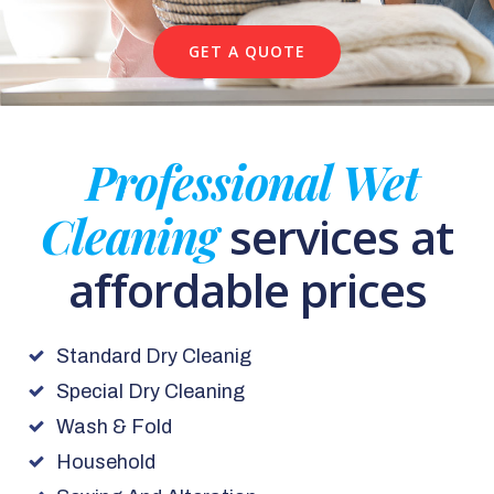
GET A QUOTE
Professional Wet
Cleaning
services at
affordable prices
Standard Dry Cleanig
Special Dry Cleaning
Wash & Fold
Household