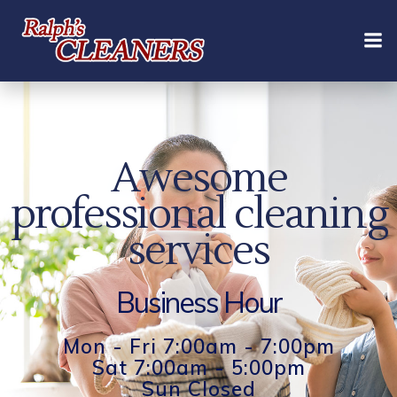
Skip
to
content
Awesome
professional cleaning
services
Business Hour
Mon - Fri 7:00am - 7:00pm
Sat 7:00am - 5:00pm
Sun Closed