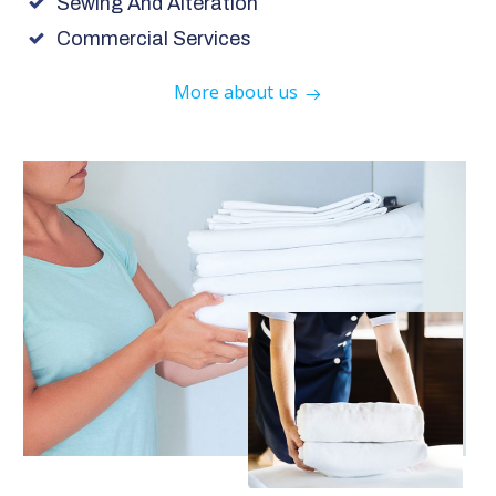
Sewing And Alteration
Commercial Services
More about us