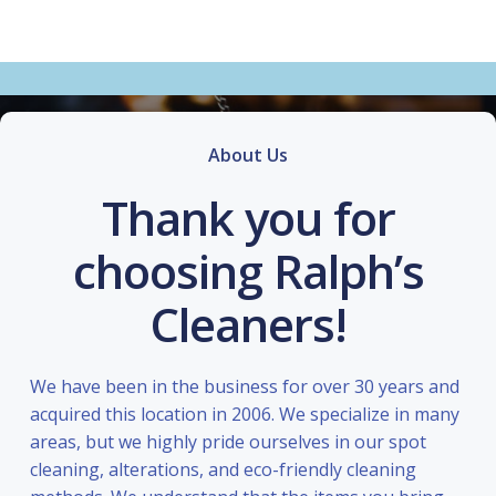
About Us
Thank you for
choosing Ralph’s
Cleaners!
We have been in the business for over 30 years and
acquired this location in 2006. We specialize in many
areas, but we highly pride ourselves in our spot
cleaning, alterations, and eco-friendly cleaning